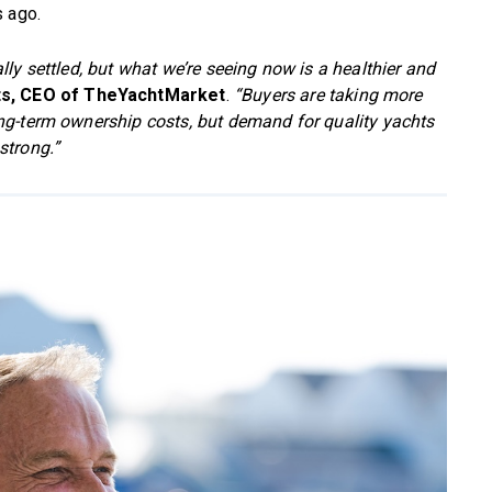
s ago.
ly settled, but what we’re seeing now is a healthier and
ts, CEO of TheYachtMarket
.
“Buyers are taking more
ng-term ownership costs, but demand for quality yachts
strong.”