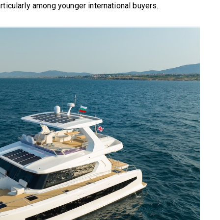
rticularly among younger international buyers.