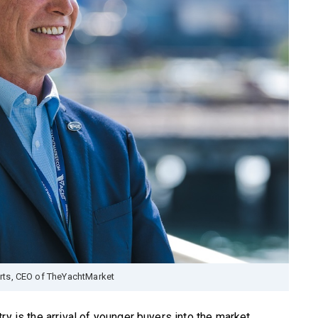
rts, CEO of TheYachtMarket
ry is the arrival of younger buyers into the market.