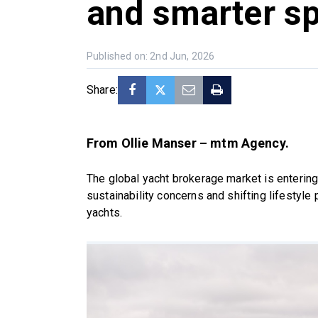
and smarter s
Published on: 2nd Jun, 2026
Share:
From Ollie Manser – mtm Agency.
The global yacht brokerage market is entering
sustainability concerns and shifting lifestyle
yachts.