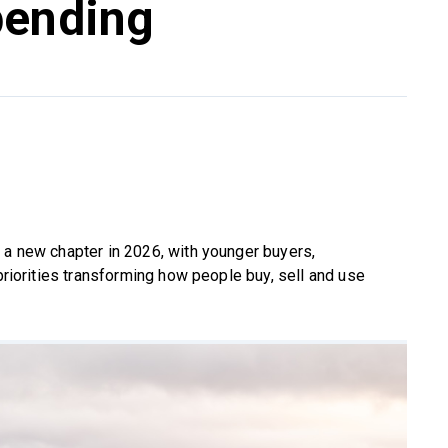
pending
 a new chapter in 2026, with younger buyers,
 priorities transforming how people buy, sell and use