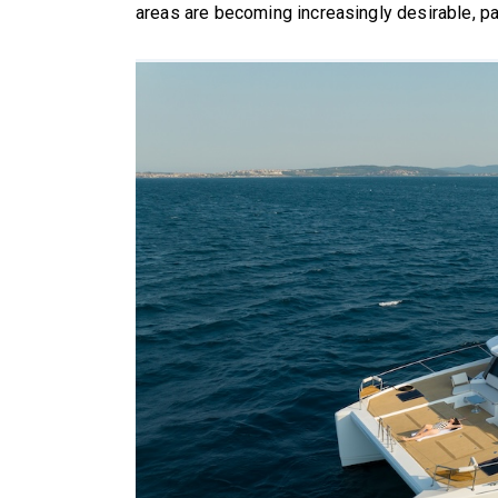
areas are becoming increasingly desirable, pa