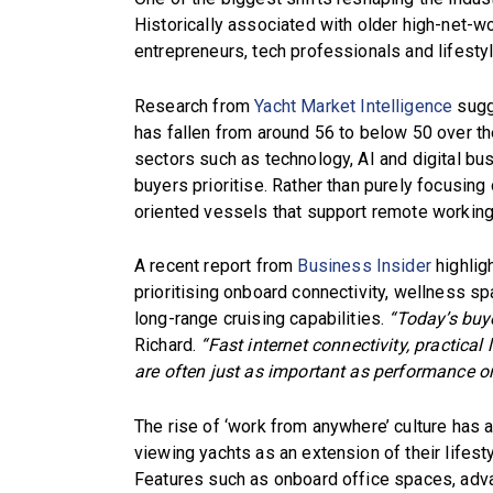
Historically associated with older high-net-wo
entrepreneurs, tech professionals and lifesty
Research from
Yacht Market Intelligence
sugg
has fallen from around 56 to below 50 over th
sectors such as technology, AI and digital b
buyers prioritise. Rather than purely focusing 
oriented vessels that support remote working,
A recent report from
Business Insider
highlig
prioritising onboard connectivity, wellness sp
long-range cruising capabilities.
“Today’s buye
Richard.
“Fast internet connectivity, practica
are often just as important as performance or
The rise of ‘work from anywhere’ culture has
viewing yachts as an extension of their lifest
Features such as onboard office spaces, adva