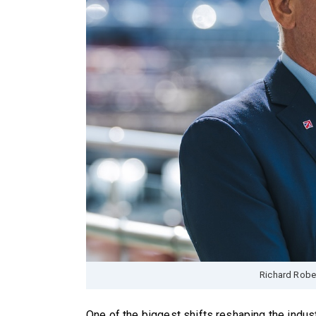
Richard Robe
One of the biggest shifts reshaping the indust