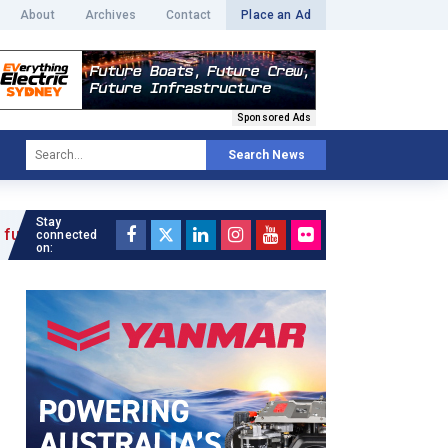
About
Archives
Contact
Place an Ad
Sponsored Ads
Search News
Stay
connected
on: