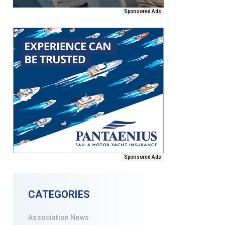
Sponsored Ads
Sponsored Ads
CATEGORIES
Association News