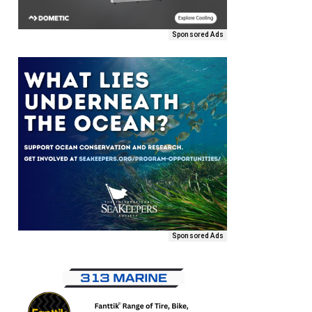
Sponsored Ads
Sponsored Ads