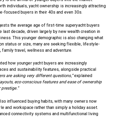
rth individuals, yacht ownership is increasingly attracting
le-focused buyers in their 40s and even 30s.
ests the average age of first-time superyacht buyers
e last decade, driven largely by new wealth creation in
usiness. This younger demographic is also changing what
on status or size, many are seeking flexible, lifestyle-
 family travel, wellness and adventure.
hted how younger yacht buyers are increasingly
aces and sustainability features, alongside practical
rs are asking very different questions,”
explained
l layouts, eco-conscious features and ease of ownership
 prestige.”
 also influenced buying habits, with many owners now
yle and workspace rather than simply a holiday asset.
nced connectivity systems and multifunctional living