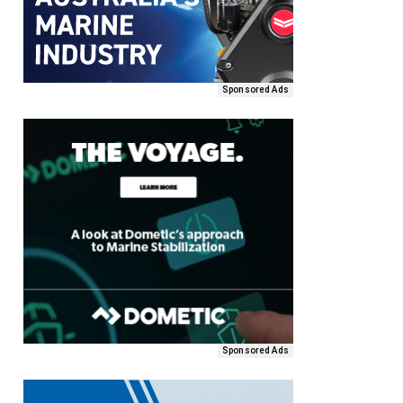
Sponsored Ads
Sponsored Ads