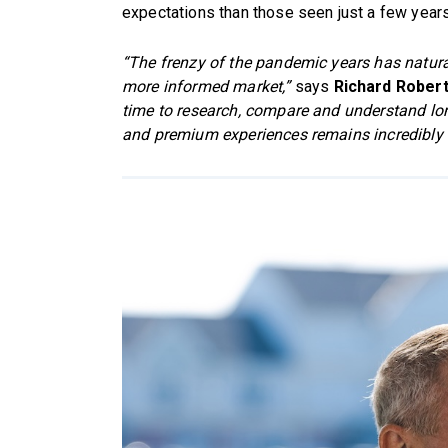
expectations than those seen just a few year
“The frenzy of the pandemic years has natural
more informed market,”
says
Richard Rober
time to research, compare and understand lo
and premium experiences remains incredibly 