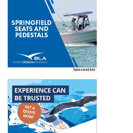
Sponsored Ads