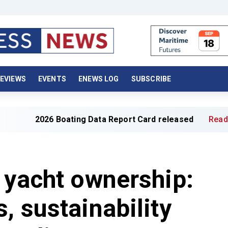
EVIEWS
EVENTS
ENEWS LOG
SUBSCRIBE
 Boating Data Report Card released
Read full article »
 yacht ownership:
, sustainability