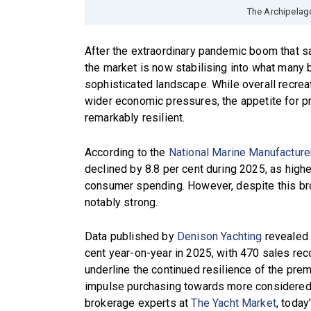
The Archipelag
After the extraordinary pandemic boom that 
the market is now stabilising into what many
sophisticated landscape. While overall recrea
wider economic pressures, the appetite for p
remarkably resilient.
According to the
National Marine Manufacture
declined by 8.8 per cent during 2025, as hig
consumer spending. However, despite this br
notably strong.
Data published by
Denison Yachting
revealed 
cent year-on-year in 2025, with 470 sales re
underline the continued resilience of the pre
impulse purchasing towards more considered,
brokerage experts at
The Yacht Market
, today