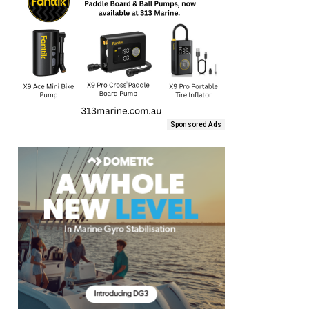
Sponsored Ads