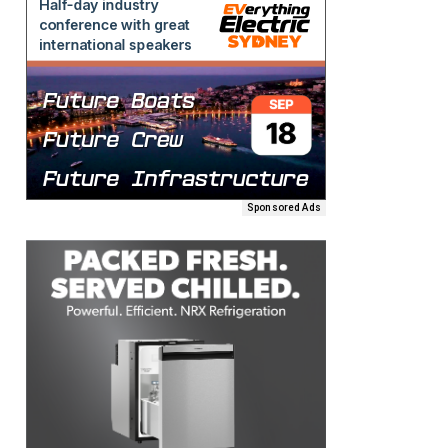
Sponsored Ads