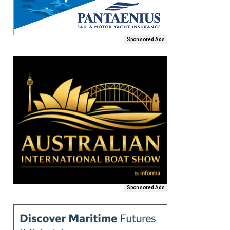
Sponsored Ads
Sponsored Ads