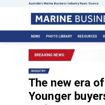
Australia’s Marine Business Industry News Source
NEWS
PHOTO LIBRARY
RESOURCES
R
BREAKING NEWS:
2026
INDUSTRY
The new era of
Younger buyers