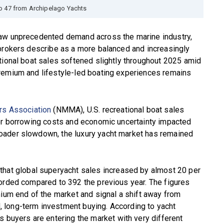
o 47 from Archipelago Yachts
saw unprecedented demand across the marine industry,
 brokers describe as a more balanced and increasingly
tional boat sales softened slightly throughout 2025 amid
remium and lifestyle-led boating experiences remains
rs Association
(NMMA), U.S. recreational boat sales
her borrowing costs and economic uncertainty impacted
oader slowdown, the luxury yacht market has remained
that global superyacht sales increased by almost 20 per
corded compared to 392 the previous year. The figures
mium end of the market and signal a shift away from
 long-term investment buying. According to yacht
’s buyers are entering the market with very different