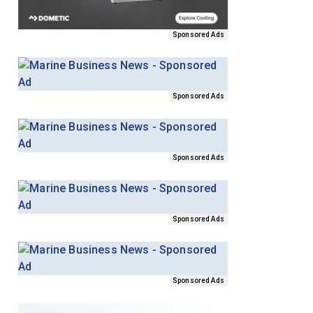
Sponsored Ads
Sponsored Ads
Sponsored Ads
Sponsored Ads
Sponsored Ads