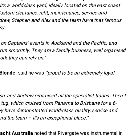
 It’s a worldclass yard, ideally located on the east coast
ustom clearance, refit, maintenance, service and
 Andrew, Stephen and Alex and the team have that famous
sy.
n Captains’ events in Auckland and the Pacific, and
 run smoothly. They are a family business, well organised
rk they can rely on.”
 Blonde
, said he was
“proud to be an extremely loyal
ish, and Andrew organised all the specialist trades. Then I
 tug, which cruised from Panama to Brisbane for a 6-
hey have demonstrated world-class quality, service and
nd the team – it’s an exceptional place.”
acht Australia
noted that Rivergate was instrumental in