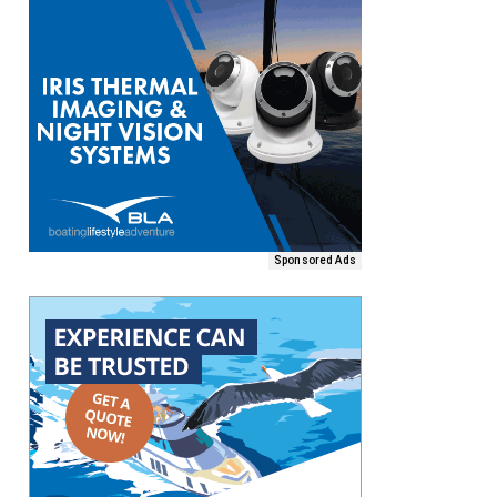
Sponsored Ads