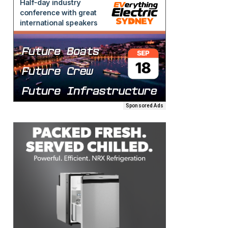
Sponsored Ads