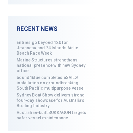
RECENT NEWS
Entries go beyond 120 for
Jeanneau and 74 Islands Airlie
Beach Race Week
Marine Structures strengthens
national presence with new Sydney
office
bound4blue completes eSAIL®
installation on groundbreaking
South Pacific multipurpose vessel
Sydney Boat Show delivers strong
four-day showcase for Australia’s
Boating Industry
Australian-built SUKKAGON targets
safer vessel maintenance