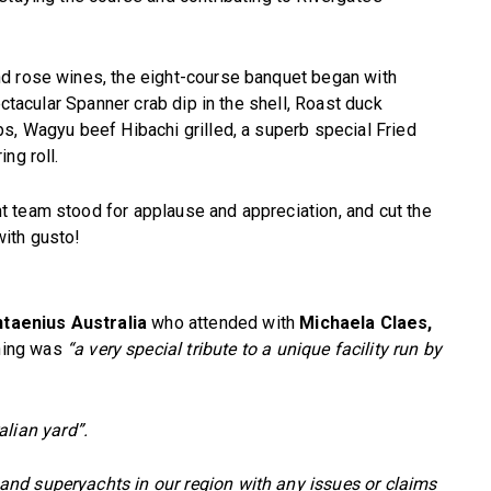
d rose wines, the eight-course banquet began with
ectacular Spanner crab dip in the shell, Roast duck
s, Wagyu beef Hibachi grilled, a superb special Fried
ng roll.
 team stood for applause and appreciation, and cut the
ith gusto!
taenius Australia
who attended with
Michaela Claes,
ning was
“a very special tribute to a unique facility run by
alian yard”.
nd superyachts in our region with any issues or claims