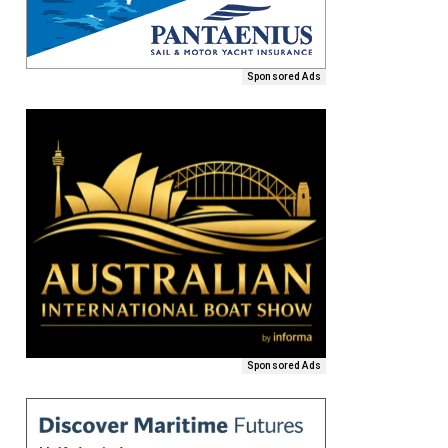
Sponsored Ads
Sponsored Ads