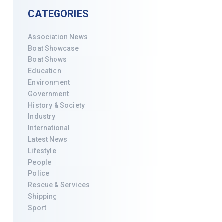
CATEGORIES
Association News
Boat Showcase
Boat Shows
Education
Environment
Government
History & Society
Industry
International
Latest News
Lifestyle
People
Police
Rescue & Services
Shipping
Sport