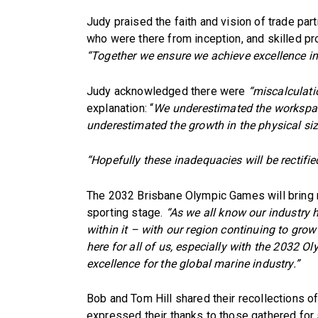
Judy praised the faith and vision of trade part
who were there from inception, and skilled p
“Together we ensure we achieve excellence in
Judy acknowledged there were
“miscalculati
explanation: “
We underestimated the workspac
underestimated the growth in the physical siz
“Hopefully these inadequacies will be rectifie
The 2032 Brisbane Olympic Games will bring m
sporting stage.
“As we all know our industry h
within it – with our region continuing to grow
here for all of us, especially with the 2032 
excellence for the global marine industry.”
Bob and Tom Hill shared their recollections of
expressed their thanks to those gathered for 