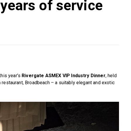
 years of service
this year’s
Rivergate ASMEX VIP Industry Dinner
, held
 restaurant, Broadbeach – a suitably elegant and exotic