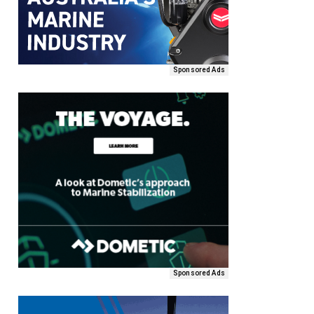
Sponsored Ads
Sponsored Ads