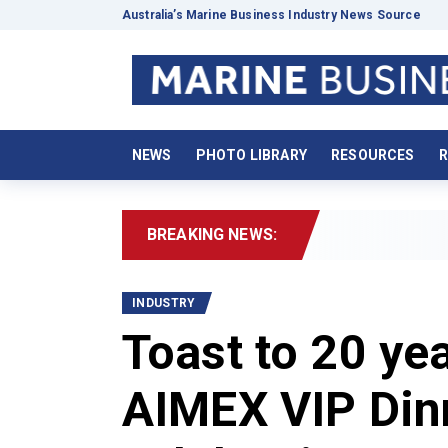
Australia’s Marine Business Industry News Source
NEWS
PHOTO LIBRARY
RESOURCES
R
BREAKING NEWS:
2026 
INDUSTRY
Toast to 20 ye
AIMEX VIP Din