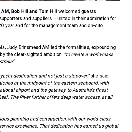
AM, Bob Hill and Tom Hill
welcomed guests
supporters and suppliers – united in their admiration for
 20 year and for the management team and on-site
els, Judy Brinsmead AM led the formalities, expounding
 by the clear-sighted ambition:
“to create a world-class
tralia”
.
acht destination and not just a stopover,”
she said.
tioned at the midpoint of the eastern seaboard, with
national airport and the gateway to Australia’s finest
eef. The River further offers deep water access, at all
lous planning and construction, with our world class
ervice excellence. That dedication has earned us global