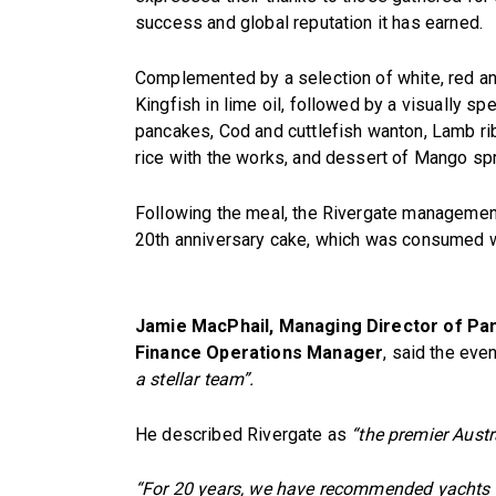
success and global reputation it has earned.
Complemented by a selection of white, red an
Kingfish in lime oil, followed by a visually sp
pancakes, Cod and cuttlefish wanton, Lamb rib
rice with the works, and dessert of Mango spri
Following the meal, the Rivergate management
20th anniversary cake, which was consumed w
Jamie MacPhail, Managing Director of Pan
Finance Operations Manager
, said the eve
a stellar team”.
He described Rivergate as
“the premier Austr
“For 20 years, we have recommended yachts a