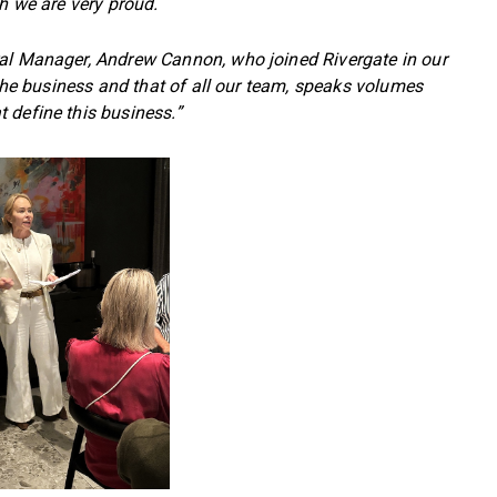
ch we are very proud.
ral Manager, Andrew Cannon, who joined Rivergate in our
 the business and that of all our team, speaks volumes
 define this business.”