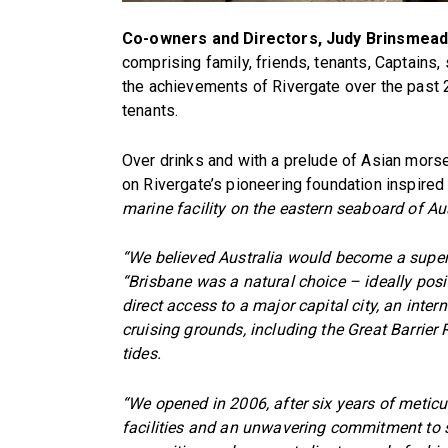
Co-owners and Directors, Judy Brinsmead 
comprising family, friends, tenants, Captains, 
the achievements of Rivergate over the past
tenants.
Over drinks and with a prelude of Asian mors
on Rivergate’s pioneering foundation inspired
marine facility on the eastern seaboard of Aus
“We believed Australia would become a supery
“Brisbane was a natural choice – ideally posi
direct access to a major capital city, an inter
cruising grounds, including the Great Barrier R
tides.
“We opened in 2006, after six years of meticu
facilities and an unwavering commitment to s