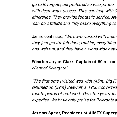
go to Rivergate, our preferred service partner.
with deep water access. They can help with C
itineraries. They provide fantastic service.
‘can do’ attitude and they make everything ea
Jamie continued,
“We have worked with them o
they just get the job done, making everything
and well run, and they have a worldwide netwo
Winston Joyce-Clark, Captain of 60m Iron
client of Rivergate”.
“The first time I visited was with (45m) Big F
returned on (59m) Seawolf, a 1956 converted
month period of refit work. Over the years, t
expertise. We have only praise for Rivergate a
Jeremy Spear, President of AIMEX-Supery