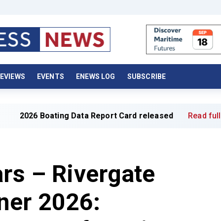
EVIEWS
EVENTS
ENEWS LOG
SUBSCRIBE
Boating Data Report Card released
Read full article »
ars – Rivergate
ner 2026: