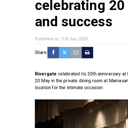
celebrating 20
and success
Published on: 11th Jun, 2026
Share:
Rivergate
celebrated its 20th anniversary at 
20 May in the private dining room at Mamasan
location for the intimate occasion.