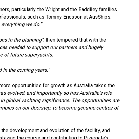
ners, particularly the Wright and the Baddiley families
rofessionals, such as Tommy Ericsson at AusShips.
 everything we do.”
ons in the planning”
, then tempered that with the
es needed to support our partners and hugely
e of future superyachts.
d in the coming years.”
ore opportunities for growth as Australia takes the
as evolved, and importantly so has Australia’s role
 in global yachting significance. The opportunities are
Olympics on our doorstep, to become genuine centres of
 the development and evolution of the facility, and
staying the course and contributing to Rivergate’s