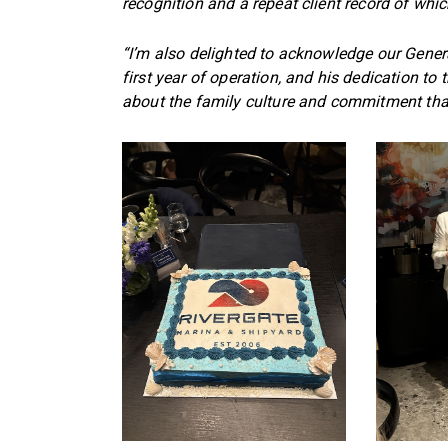
recognition and a repeat client record of whi
“I’m also delighted to acknowledge our Gene
first year of operation, and his dedication to
about the family culture and commitment that