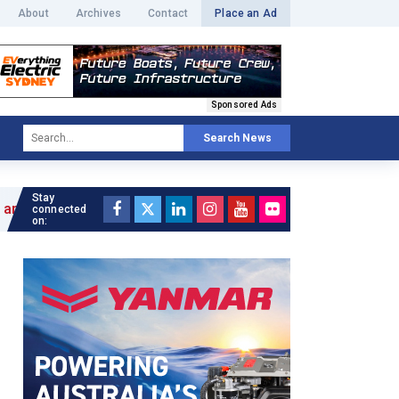
About
Archives
Contact
Place an Ad
Sponsored Ads
Search News
Stay
connected
on: