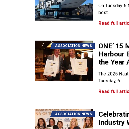
On Tuesday 6 M
best...
Read full artic
ONE°15 M
ASSOCIATION NEWS
Harbour B
the Year 
The 2025 Nauti
Tuesday, 6...
Read full artic
Celebrat
ASSOCIATION NEWS
Industry