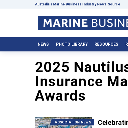
Australia’s Marine Business Industry News Source
NEWS
PHOTO LIBRARY
RESOURCES
R
2025 Nautilu
Insurance Mar
Awards
Celebrat
ASSOCIATION NEWS