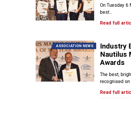
On Tuesday 6 M
best...
Read full artic
Industry 
ASSOCIATION NEWS
Nautilus 
Awards
The best, brig
recognised on 
Read full artic