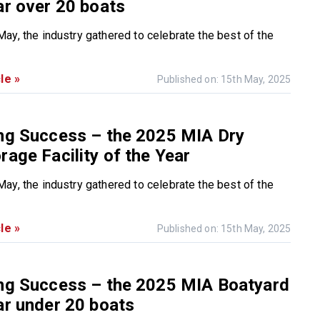
ar over 20 boats
ay, the industry gathered to celebrate the best of the
le »
Published on: 15th May, 2025
ing Success – the 2025 MIA Dry
rage Facility of the Year
ay, the industry gathered to celebrate the best of the
le »
Published on: 15th May, 2025
ing Success – the 2025 MIA Boatyard
ar under 20 boats