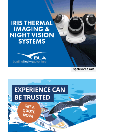
Sponsored Ads