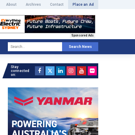
About
Archives
Contact
Place an Ad
Sponsored Ads
Search News
Stay
connected
on: