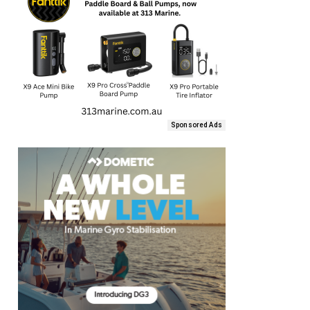
Sponsored Ads