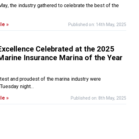
ay, the industry gathered to celebrate the best of the
le »
Published on: 14th May, 2025
Excellence Celebrated at the 2025
Marine Insurance Marina of the Year
htest and proudest of the marina industry were
Tuesday night...
le »
Published on: 8th May, 2025