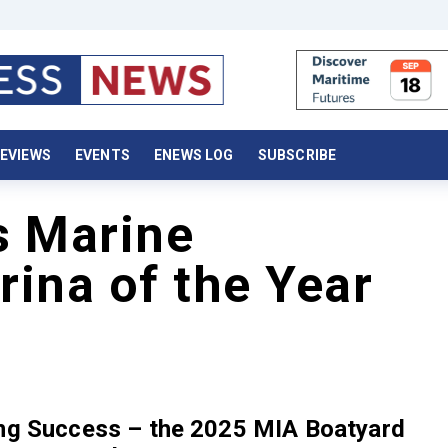
EVIEWS
EVENTS
ENEWS LOG
SUBSCRIBE
s Marine
ina of the Year
ing Success – the 2025 MIA Boatyard