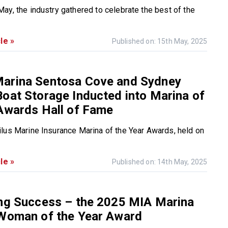
ay, the industry gathered to celebrate the best of the
le »
Published on: 15th May, 2025
arina Sentosa Cove and Sydney
oat Storage Inducted into Marina of
Awards Hall of Fame
lus Marine Insurance Marina of the Year Awards, held on
le »
Published on: 14th May, 2025
ing Success – the 2025 MIA Marina
 Woman of the Year Award