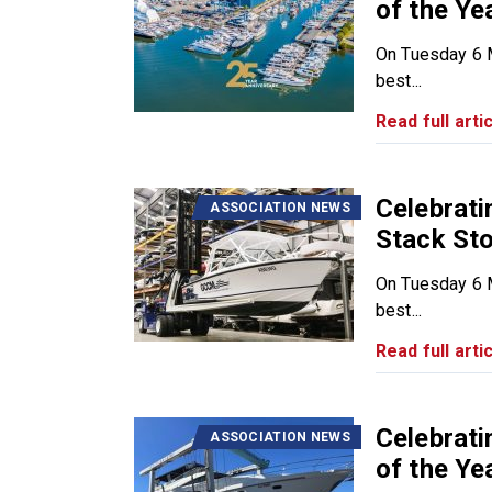
of the Ye
On Tuesday 6 M
best...
Read full artic
Celebrat
ASSOCIATION NEWS
Stack Sto
On Tuesday 6 M
best...
Read full artic
Celebrat
ASSOCIATION NEWS
of the Ye