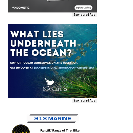
Sponsored Ads
Sponsored Ads