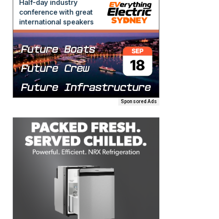
Sponsored Ads