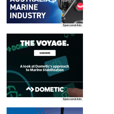
Sponsored Ads
Sponsored Ads