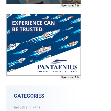
Sponsored Ads
Sponsored Ads
CATEGORIES
Industry
(1,741)