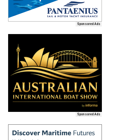
Sponsored Ads
Sponsored Ads