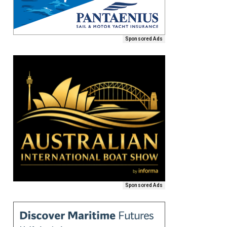
Sponsored Ads
Sponsored Ads