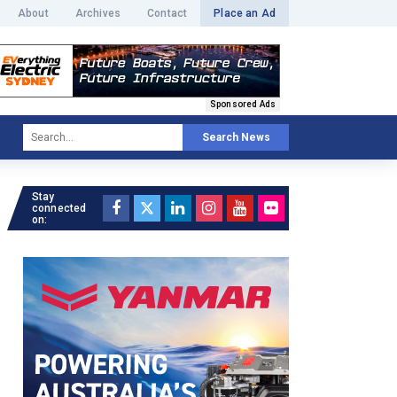
About
Archives
Contact
Place an Ad
Sponsored Ads
Search News
Stay
connected
on: