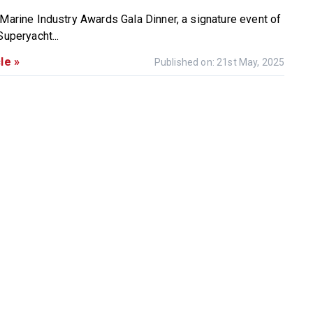
 Marine Industry Awards Gala Dinner, a signature event of
Superyacht...
le »
Published on: 21st May, 2025