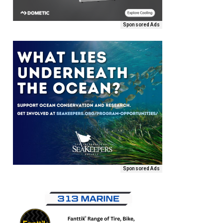
Sponsored Ads
Sponsored Ads