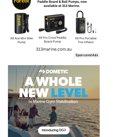
Sponsored Ads