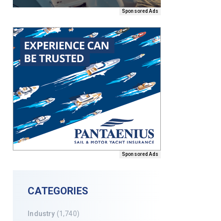
Sponsored Ads
Sponsored Ads
CATEGORIES
Industry
(1,740)