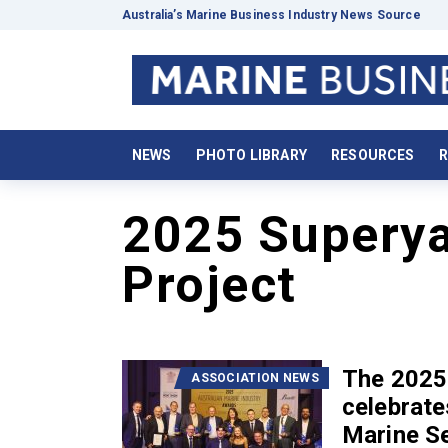
Australia’s Marine Business Industry News Source
NEWS
PHOTO LIBRARY
RESOURCES
R
2025 Superya
Project
The 2025
ASSOCIATION NEWS
celebrate
Marine S