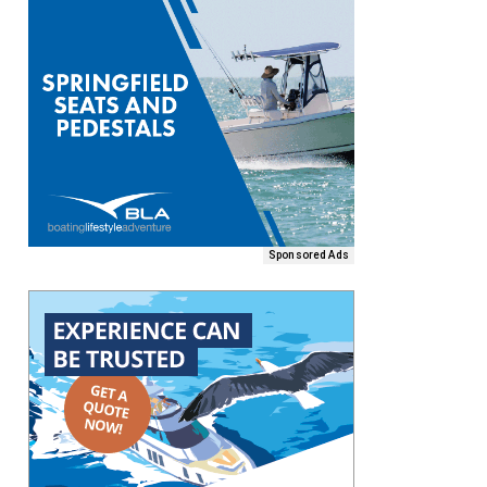
Sponsored Ads