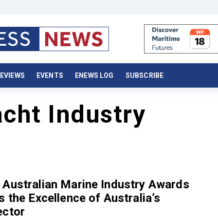
EVIEWS
EVENTS
ENEWS LOG
SUBSCRIBE
cht Industry
 Australian Marine Industry Awards
s the Excellence of Australia’s
ector