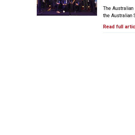
The Australian
the Australian 
Read full artic