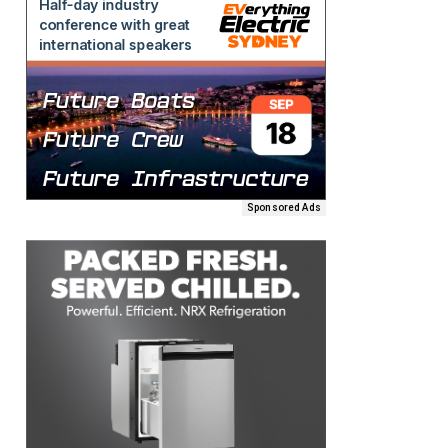
Sponsored Ads