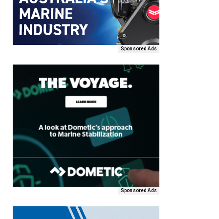
Sponsored Ads
Sponsored Ads