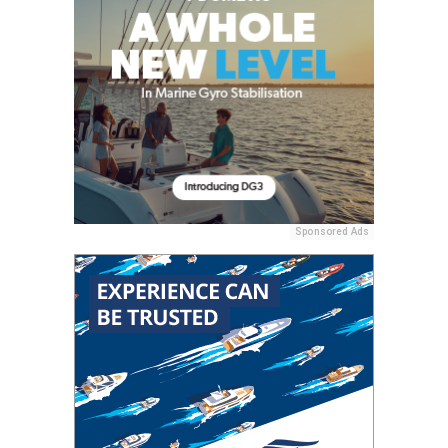
Sponsored Ads