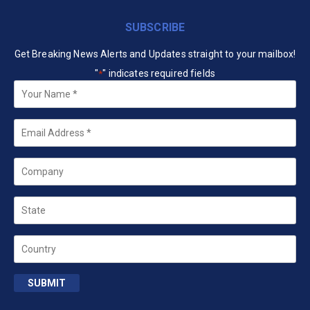
SUBSCRIBE
Get Breaking News Alerts and Updates straight to your mailbox!
"
" indicates required fields
*
Your
Name
*
Email
*
Company
State
Country
SUBMIT