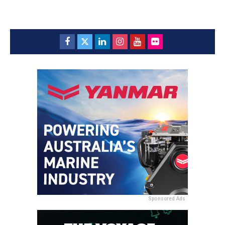
Sponsored Ads