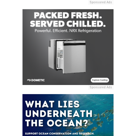
Sponsored Ads
Sponsored Ads