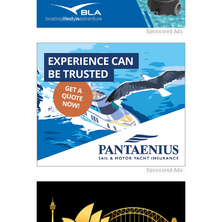
Sponsored Ads
Sponsored Ads