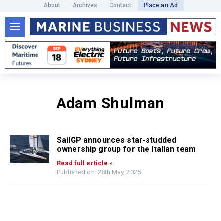
About
Archives
Contact
Place an Ad
Adam Shulman
SailGP announces star-studded
ownership group for the Italian team
Read full article »
Published on: 28th May, 2025