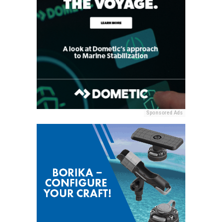
Sponsored Ads