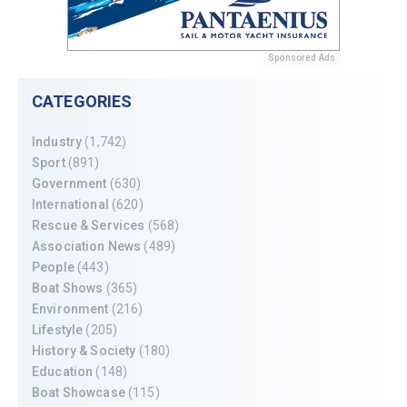
Sponsored Ads
CATEGORIES
Industry
(1,742)
Sport
(891)
Government
(630)
International
(620)
Rescue & Services
(568)
Association News
(489)
People
(443)
Boat Shows
(365)
Environment
(216)
Lifestyle
(205)
History & Society
(180)
Education
(148)
Boat Showcase
(115)