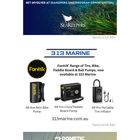
Sponsored Ads
Sponsored Ads