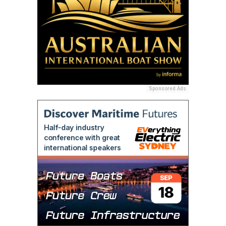
Sponsored Ads