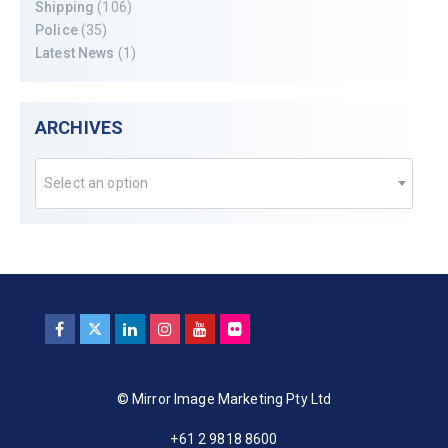
Shipping
(106)
Police
(35)
Latest News
(1)
ARCHIVES
Select an option
© Mirror Image Marketing Pty Ltd
+61 2 9818 8600