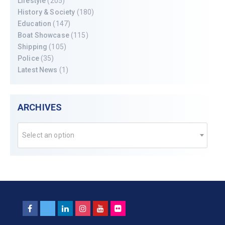
Lifestyle
(205)
History & Society
(180)
Education
(147)
Boat Showcase
(115)
Shipping
(105)
Police
(35)
Latest News
(1)
ARCHIVES
Select an option