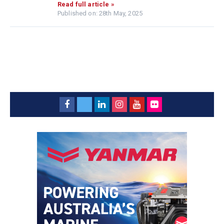
Read full article »
Published on: 28th May, 2025