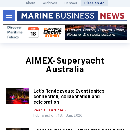
About
Archives
Contact
Place an Ad
AIMEX-Superyacht
Australia
Let’s Rendezvous: Event ignites
connection, collaboration and
celebration
Read full article »
Published on: 18th Jun, 2026