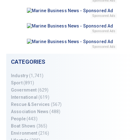
Sponsored Ads
Sponsored Ads
Sponsored Ads
Sponsored Ads
CATEGORIES
Industry
(1,741)
Sport
(891)
Government
(629)
International
(619)
Rescue & Services
(567)
Association News
(488)
People
(443)
Boat Shows
(365)
Environment
(216)