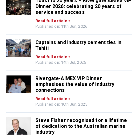
Toast to 20 years – Rivergate AIMEX VIP
Dinner 2026: celebrating 20 years of
service and success
Read full article »
Published on: 11th Jun, 2026
Captains and industry cement ties in
Tahiti
Read full article »
Published on: 14th Jul, 2025
Rivergate-AIMEX VIP Dinner
emphasises the value of industry
connections
Read full article »
Published on: 10th Jun, 2025
Steve Fisher recognised for a lifetime
of dedication to the Australian marine
industry