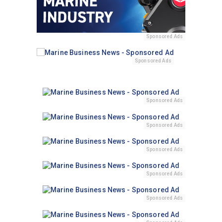
Sponsored Ads
Sponsored Ads
Sponsored Ads
Sponsored Ads
Sponsored Ads
Sponsored Ads
Sponsored Ads