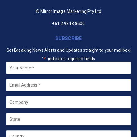
© Mirror Image Marketing Pty Ltd
+61 2 9818 8600
SUBSCRIBE
Get Breaking News Alerts and Updates straight to your mailbox!
"
" indicates required fields
*
Your
Name
*
Email
*
Company
State
Country