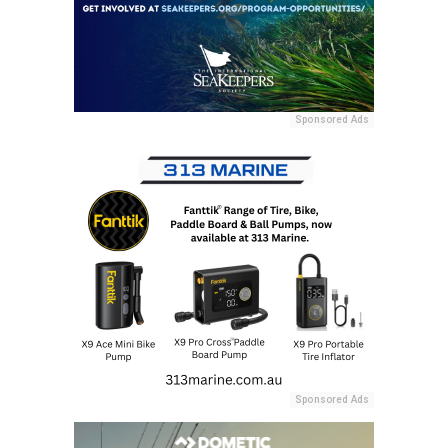
Sponsored Ads
Sponsored Ads