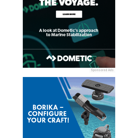
Sponsored Ads