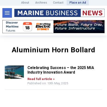
About
Archives
Contact
Place an Ad
Aluminium Horn Bollard
Celebrating Success – the 2025 MIA
Industry Innovation Award
Read full article »
Published on: 13th May, 2025