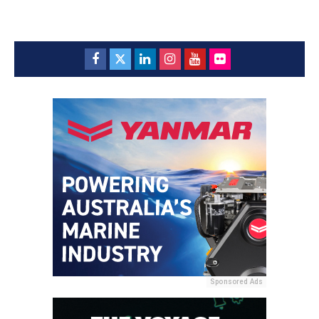
Sponsored Ads