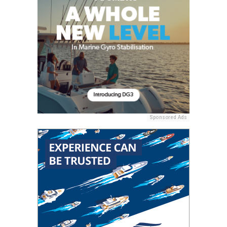
Sponsored Ads