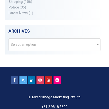
Shipping
(106)
Police
(35)
Latest News
(1)
ARCHIVES
Select an option
© Mirror Image Marketing Pty Ltd
+61 2 9818 8600