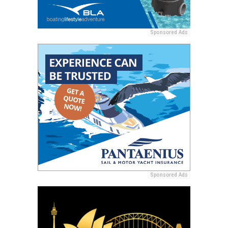
Sponsored Ads
Sponsored Ads