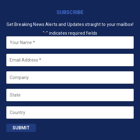
SUBSCRIBE
Get Breaking News Alerts and Updates straight to your mailbox!
"
" indicates required fields
*
Your
Name
*
Email
*
Company
State
Country
SUBMIT