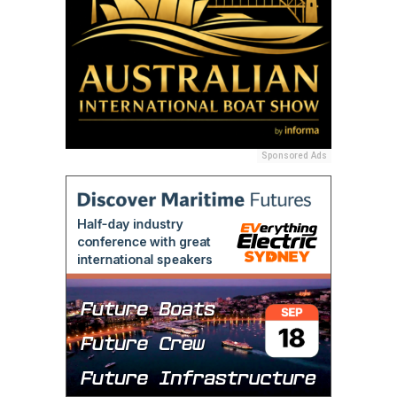
Sponsored Ads