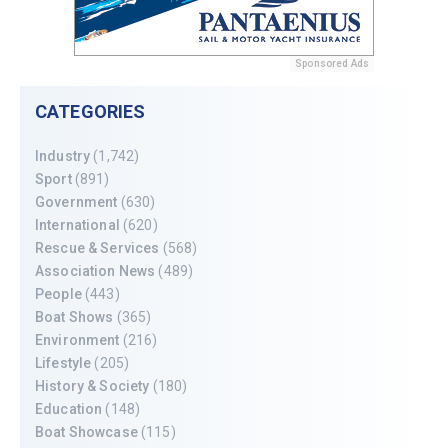
Sponsored Ads
CATEGORIES
Industry
(1,742)
Sport
(891)
Government
(630)
International
(620)
Rescue & Services
(568)
Association News
(489)
People
(443)
Boat Shows
(365)
Environment
(216)
Lifestyle
(205)
History & Society
(180)
Education
(148)
Boat Showcase
(115)