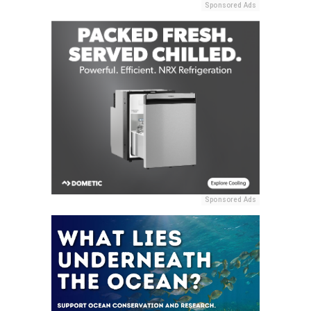
Sponsored Ads
Sponsored Ads