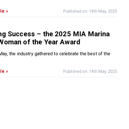
le »
Published on: 14th May, 2025
ing Success – the 2025 MIA Marina
 Woman of the Year Award
ay, the industry gathered to celebrate the best of the
le »
Published on: 14th May, 2025