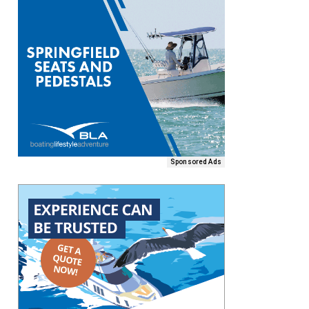
Sponsored Ads