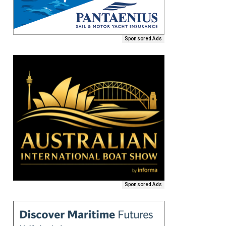
Sponsored Ads
Sponsored Ads