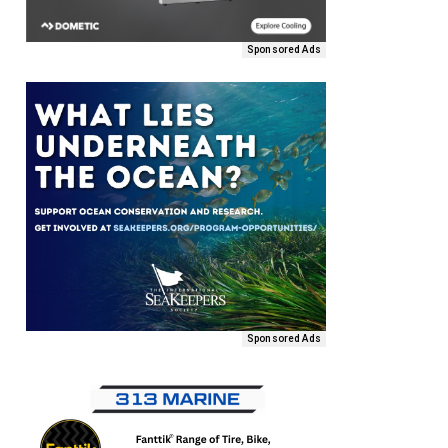
Sponsored Ads
Sponsored Ads