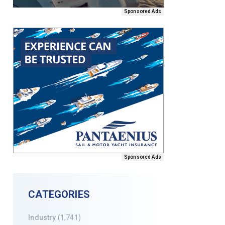
Sponsored Ads
Sponsored Ads
CATEGORIES
Industry
(1,741)