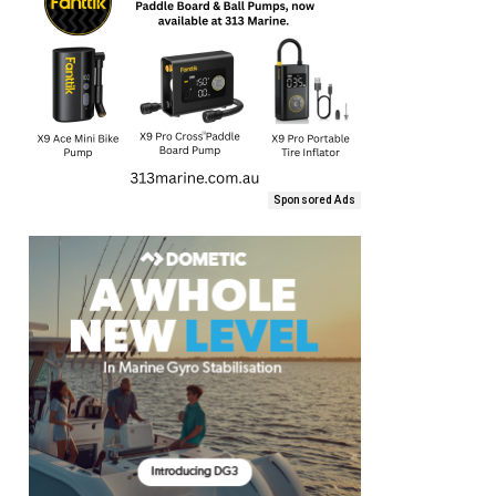
Sponsored Ads