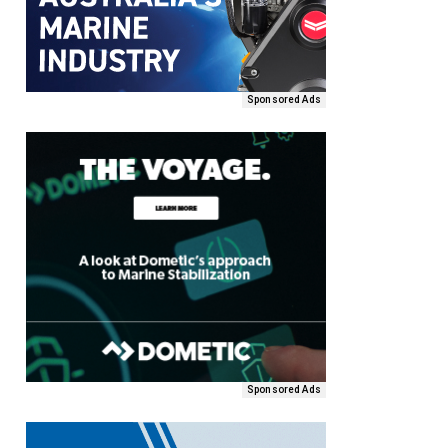
Sponsored Ads
Sponsored Ads