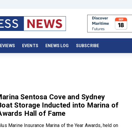
EVIEWS
EVENTS
ENEWS LOG
SUBSCRIBE
arina Sentosa Cove and Sydney
oat Storage Inducted into Marina of
Awards Hall of Fame
lus Marine Insurance Marina of the Year Awards, held on