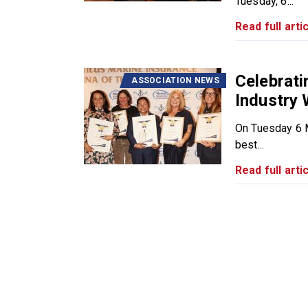
Tuesday, 6...
Read full artic
Celebrat
ASSOCIATION NEWS
Industry
On Tuesday 6 M
best...
Read full artic