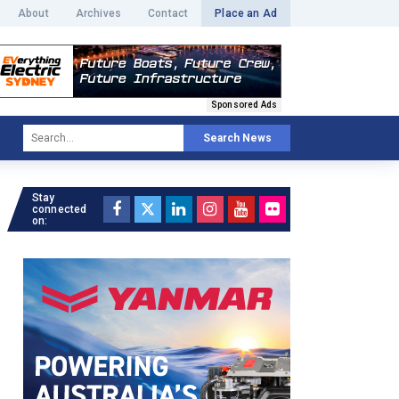
About
Archives
Contact
Place an Ad
Sponsored Ads
Search News
Stay
connected
on: