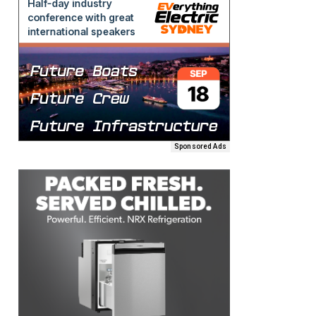
Sponsored Ads