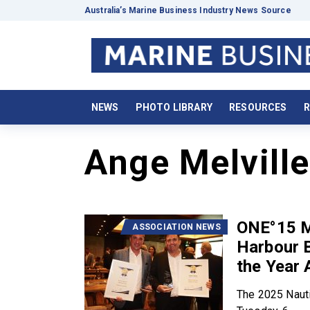
Australia’s Marine Business Industry News Source
NEWS
PHOTO LIBRARY
RESOURCES
R
Ange Melville
ONE°15 M
ASSOCIATION NEWS
Harbour B
the Year 
The 2025 Nauti