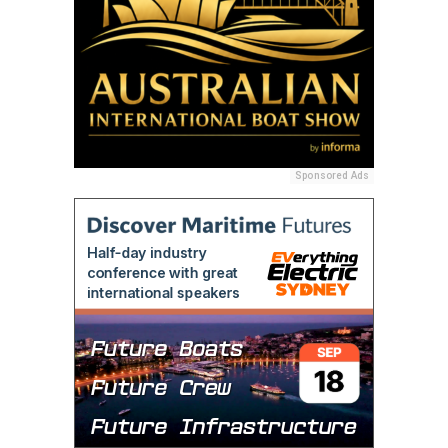
Sponsored Ads