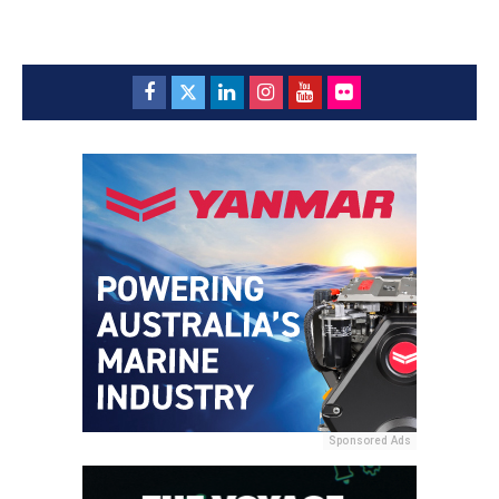
Sponsored Ads