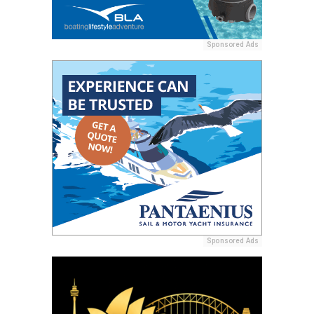
Sponsored Ads
Sponsored Ads