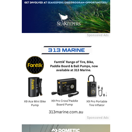
Sponsored Ads
Sponsored Ads