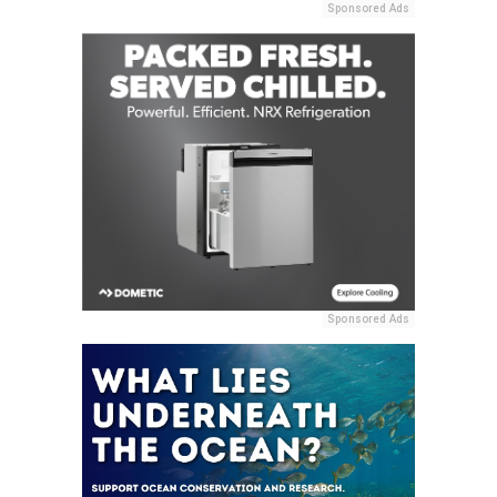
Sponsored Ads
Sponsored Ads