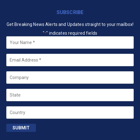
SUBSCRIBE
Get Breaking News Alerts and Updates straight to your mailbox!
"
" indicates required fields
*
Your
Name
*
Email
*
Company
State
Country
SUBMIT