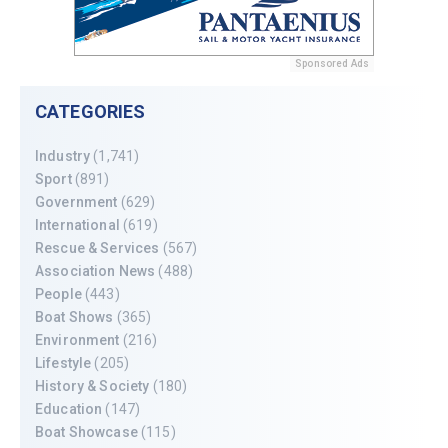
Sponsored Ads
CATEGORIES
Industry
(1,741)
Sport
(891)
Government
(629)
International
(619)
Rescue & Services
(567)
Association News
(488)
People
(443)
Boat Shows
(365)
Environment
(216)
Lifestyle
(205)
History & Society
(180)
Education
(147)
Boat Showcase
(115)