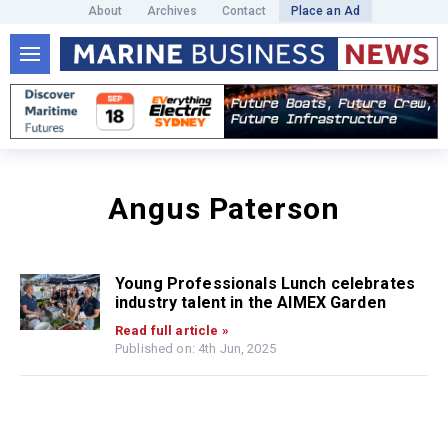
About
Archives
Contact
Place an Ad
Angus Paterson
Young Professionals Lunch celebrates
industry talent in the AIMEX Garden
Read full article »
Published on: 4th Jun, 2025