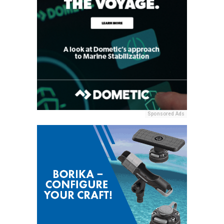
Sponsored Ads