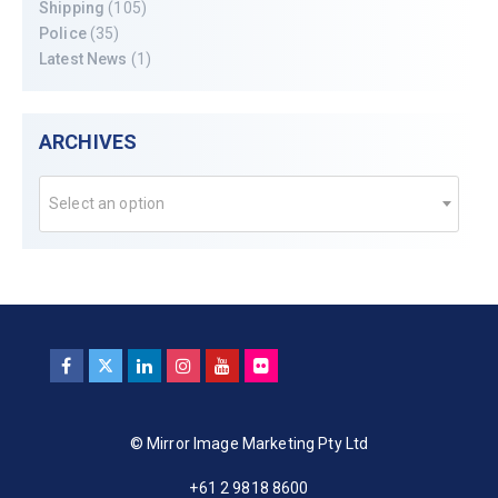
Shipping
(105)
Police
(35)
Latest News
(1)
ARCHIVES
Select an option
© Mirror Image Marketing Pty Ltd
+61 2 9818 8600