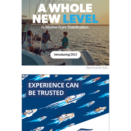
Sponsored Ads