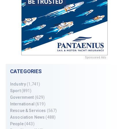
Sponsored Ads
CATEGORIES
Industry
(1,741)
Sport
(891)
Government
(629)
International
(619)
Rescue & Services
(567)
Association News
(488)
People
(443)