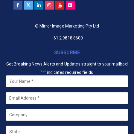
© Mirror Image Marketing Pty Ltd
+61 2 9818 8600
SUBSCRIBE
Get Breaking News Alerts and Updates straight to your mailbox!
"
" indicates required fields
*
Your
Name
*
Email
*
Company
State