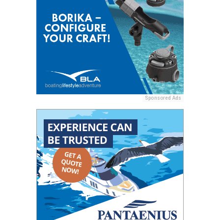
Sponsored Ads