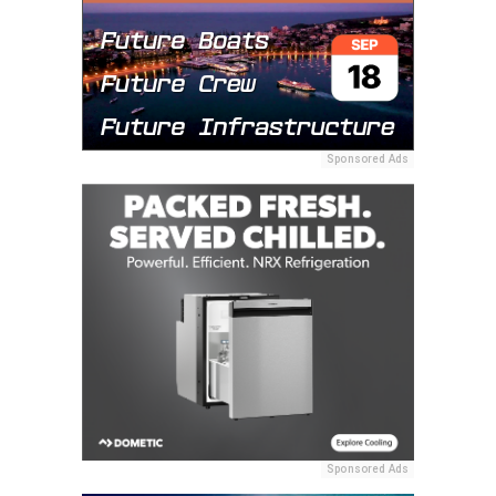
Sponsored Ads
Sponsored Ads