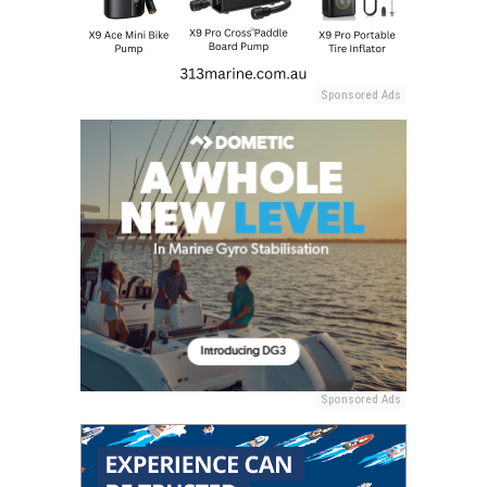
Sponsored Ads
Sponsored Ads