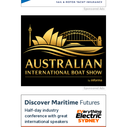
Sponsored Ads
Sponsored Ads