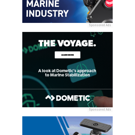
Sponsored Ads
Sponsored Ads