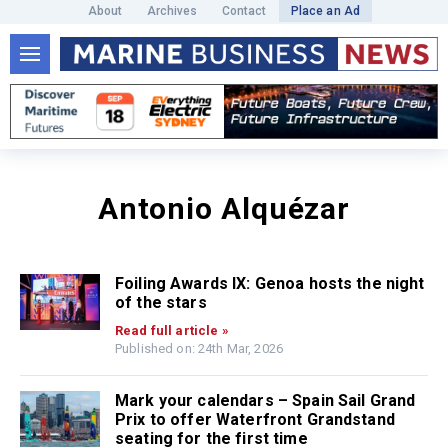
About
Archives
Contact
Place an Ad
Antonio Alquézar
Foiling Awards IX: Genoa hosts the night
of the stars
Read full article »
Published on: 24th Mar, 2026
Mark your calendars – Spain Sail Grand
Prix to offer Waterfront Grandstand
seating for the first time