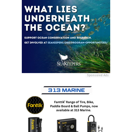
Sponsored Ads