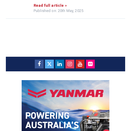
Read full article »
Published on: 20th May, 2025