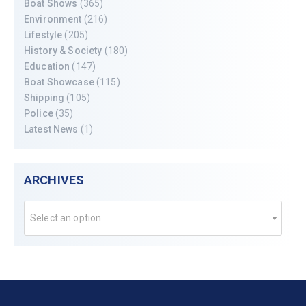
Boat Shows
(365)
Environment
(216)
Lifestyle
(205)
History & Society
(180)
Education
(147)
Boat Showcase
(115)
Shipping
(105)
Police
(35)
Latest News
(1)
ARCHIVES
Select an option