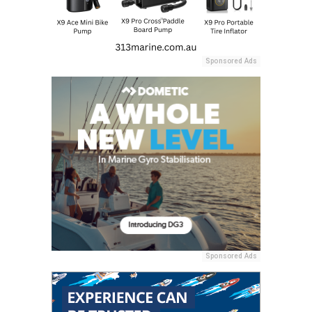
Sponsored Ads
Sponsored Ads