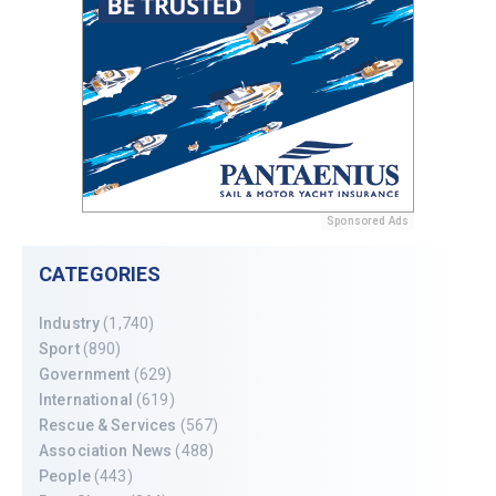
Sponsored Ads
CATEGORIES
Industry
(1,740)
Sport
(890)
Government
(629)
International
(619)
Rescue & Services
(567)
Association News
(488)
People
(443)