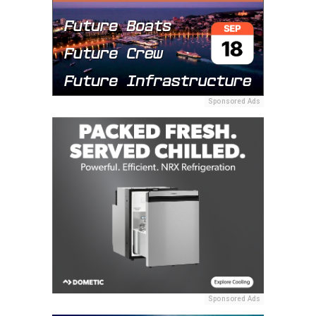
Sponsored Ads
Sponsored Ads