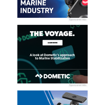
Sponsored Ads
Sponsored Ads