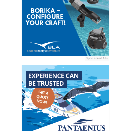
Sponsored Ads