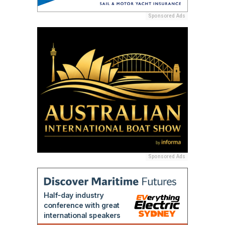
Sponsored Ads
Sponsored Ads