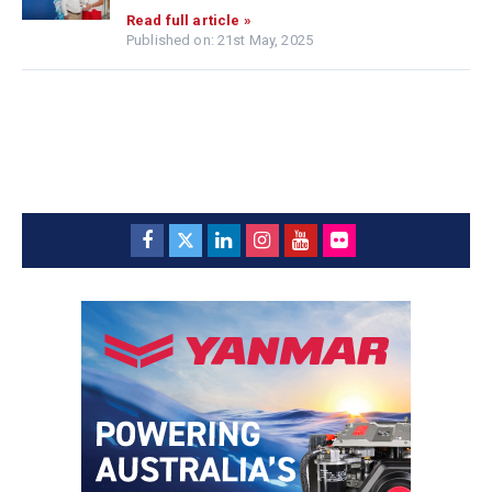
Read full article »
Published on: 21st May, 2025