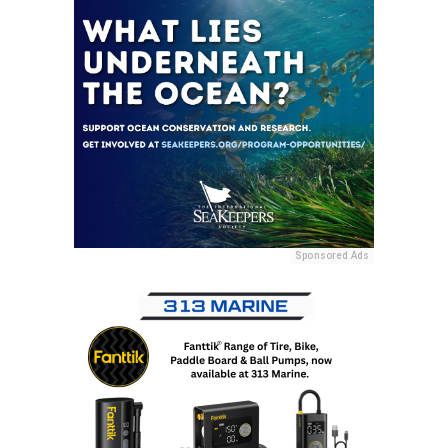
Sponsored Ads