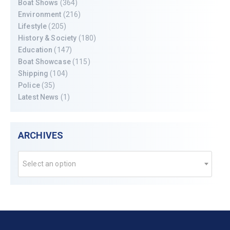
Boat Shows
(364)
Environment
(216)
Lifestyle
(205)
History & Society
(180)
Education
(147)
Boat Showcase
(115)
Shipping
(104)
Police
(35)
Latest News
(1)
ARCHIVES
Select an option