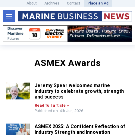
About
Archives
Contact
Place an Ad
ASMEX Awards
Jeremy Spear welcomes marine
industry to celebrate growth, strength
and success
Read full article »
Published on: 4th Jun, 2026
ASMEX 2025: A Confident Reflection of
Industry Strength and Innovation