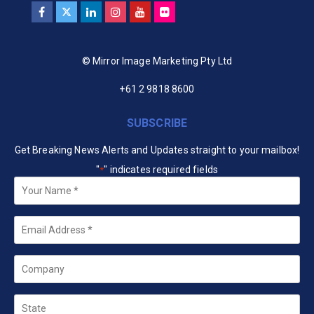
© Mirror Image Marketing Pty Ltd
+61 2 9818 8600
SUBSCRIBE
Get Breaking News Alerts and Updates straight to your mailbox!
"
" indicates required fields
*
Your
Name
*
Email
*
Company
State