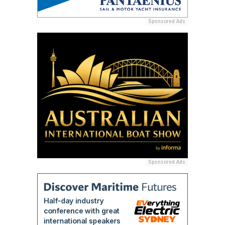
Sponsored Ads
Sponsored Ads