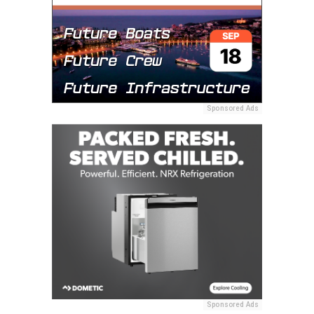
Sponsored Ads
Sponsored Ads