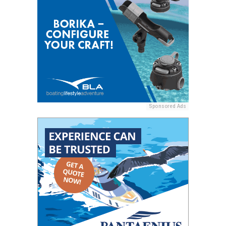
Sponsored Ads