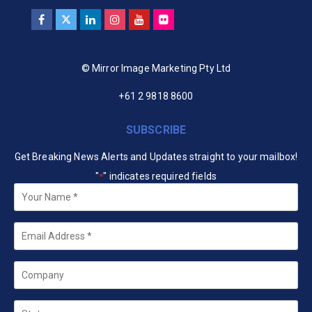
© Mirror Image Marketing Pty Ltd
+61 2 9818 8600
SUBSCRIBE
Get Breaking News Alerts and Updates straight to your mailbox!
"
" indicates required fields
*
Your
Name
*
Email
*
Company
State