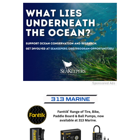
Sponsored Ads