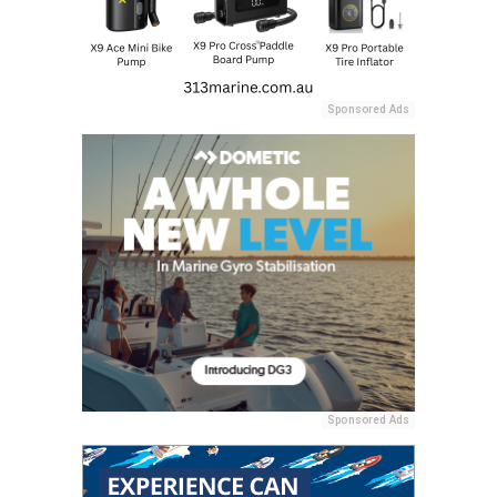
Sponsored Ads
Sponsored Ads