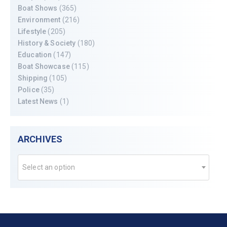
Boat Shows
(365)
Environment
(216)
Lifestyle
(205)
History & Society
(180)
Education
(147)
Boat Showcase
(115)
Shipping
(105)
Police
(35)
Latest News
(1)
ARCHIVES
Select an option