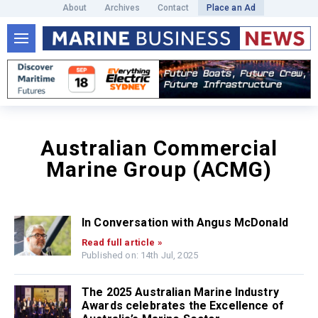
About
Archives
Contact
Place an Ad
Australian Commercial
Marine Group (ACMG)
In Conversation with Angus McDonald
Read full article »
Published on: 14th Jul, 2025
The 2025 Australian Marine Industry
Awards celebrates the Excellence of