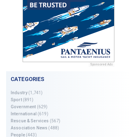
Sponsored Ads
CATEGORIES
Industry
(1,741)
Sport
(891)
Government
(629)
International
(619)
Rescue & Services
(567)
Association News
(488)
People
(443)