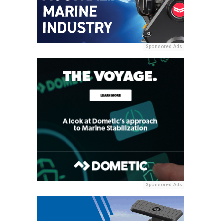
Sponsored Ads
Sponsored Ads