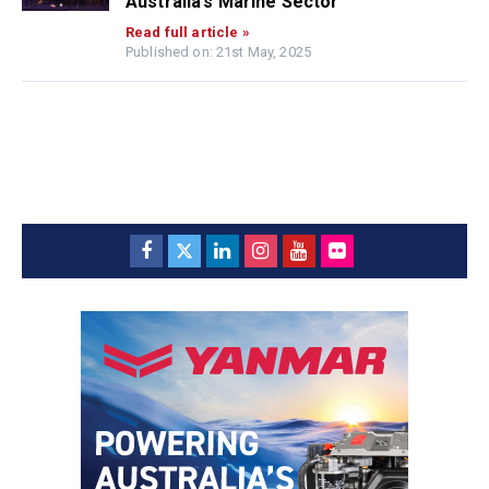
Australia’s Marine Sector
Read full article »
Published on: 21st May, 2025