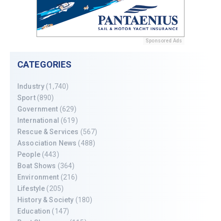
Sponsored Ads
CATEGORIES
Industry
(1,740)
Sport
(890)
Government
(629)
International
(619)
Rescue & Services
(567)
Association News
(488)
People
(443)
Boat Shows
(364)
Environment
(216)
Lifestyle
(205)
History & Society
(180)
Education
(147)