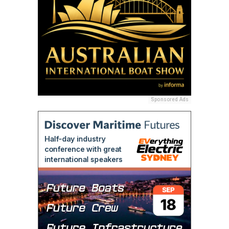
Sponsored Ads