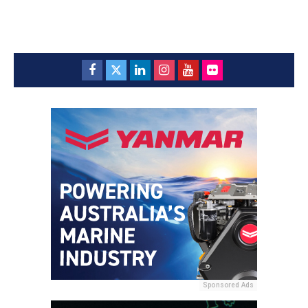
Sponsored Ads