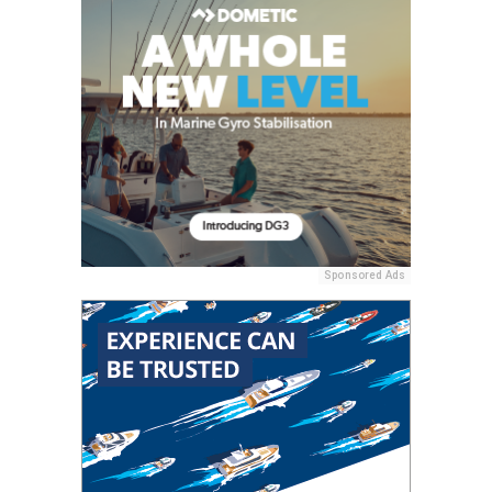
Sponsored Ads