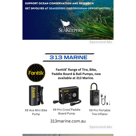
Sponsored Ads
Sponsored Ads