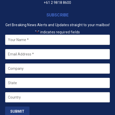
+61 2 9818 8600
SUBSCRIBE
Get Breaking News Alerts and Updates straight to your mailbox!
"
" indicates required fields
*
Your
Name
*
Email
*
Company
State
Country