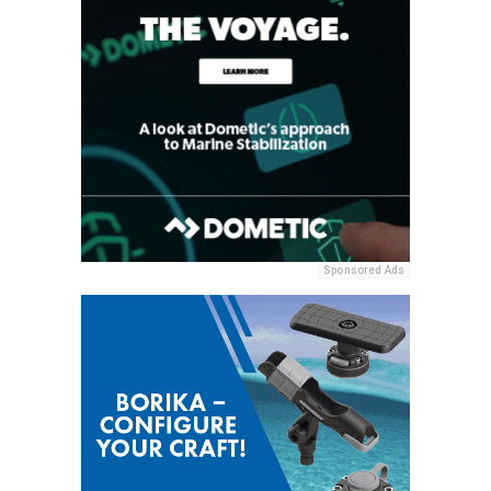
Sponsored Ads