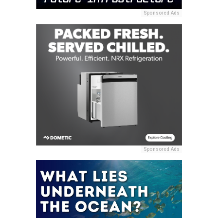
Sponsored Ads
Sponsored Ads