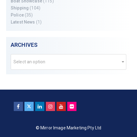
Boat Showcase
(115)
Shipping
(104)
Police
(35)
Latest News
(1)
ARCHIVES
Select an option
© Mirror Image Marketing Pty Ltd