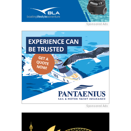
Sponsored Ads
Sponsored Ads