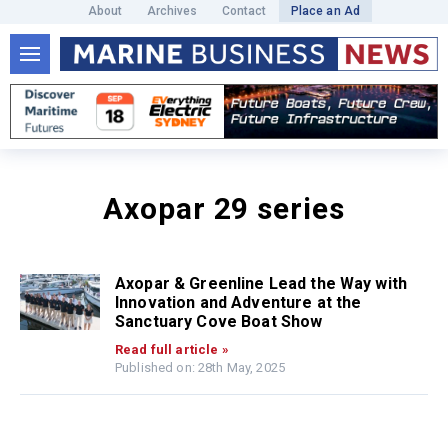
About
Archives
Contact
Place an Ad
Axopar 29 series
Axopar & Greenline Lead the Way with
Innovation and Adventure at the
Sanctuary Cove Boat Show
Read full article »
Published on: 28th May, 2025