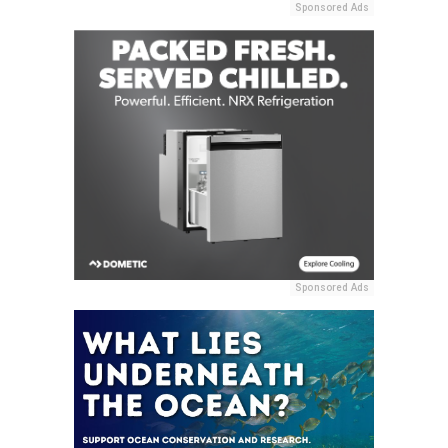
Sponsored Ads
Sponsored Ads