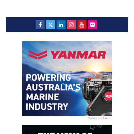
Sponsored Ads