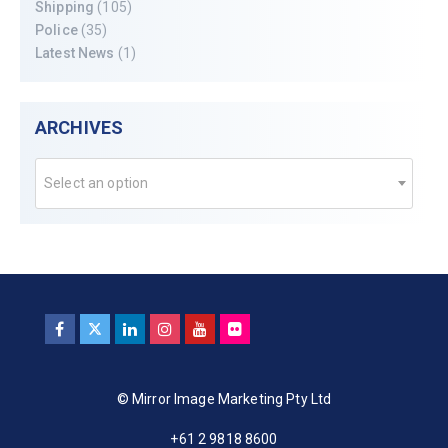
Shipping
(105)
Police
(35)
Latest News
(1)
ARCHIVES
Select an option
© Mirror Image Marketing Pty Ltd
+61 2 9818 8600