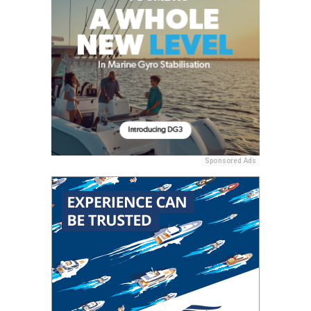
Sponsored Ads