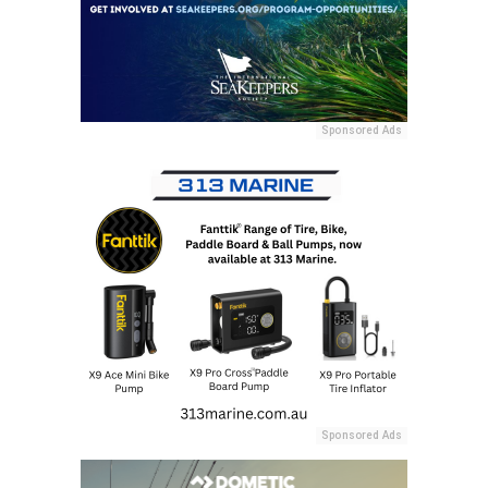
Sponsored Ads
Sponsored Ads