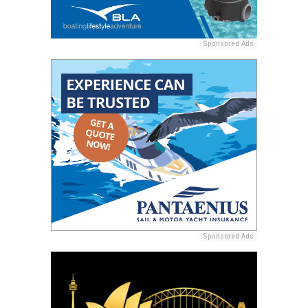
Sponsored Ads
Sponsored Ads