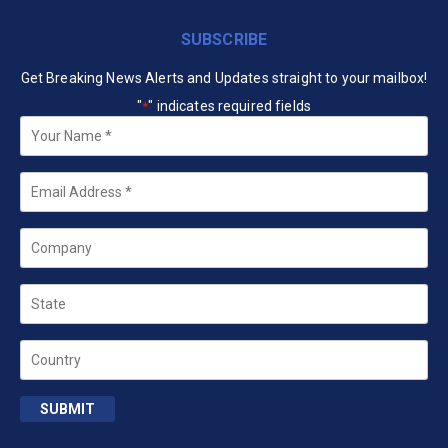
SUBSCRIBE
Get Breaking News Alerts and Updates straight to your mailbox!
"
" indicates required fields
*
Your
Name
*
Email
*
Company
State
Country
SUBMIT