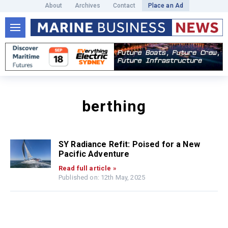
About
Archives
Contact
Place an Ad
berthing
SY Radiance Refit: Poised for a New
Pacific Adventure
Read full article »
Published on: 12th May, 2025