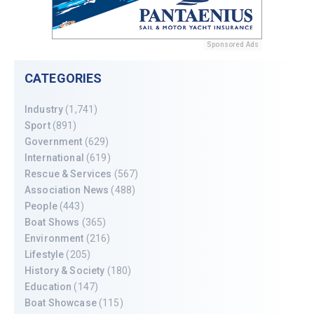
Sponsored Ads
CATEGORIES
Industry
(1,741)
Sport
(891)
Government
(629)
International
(619)
Rescue & Services
(567)
Association News
(488)
People
(443)
Boat Shows
(365)
Environment
(216)
Lifestyle
(205)
History & Society
(180)
Education
(147)
Boat Showcase
(115)