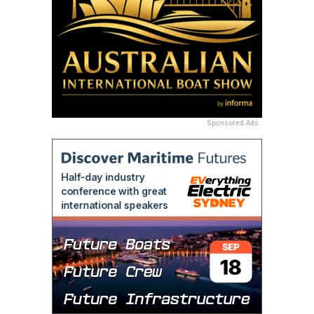
Sponsored Ads