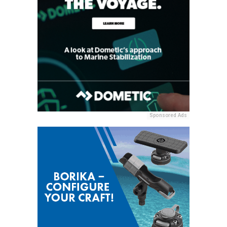
Sponsored Ads