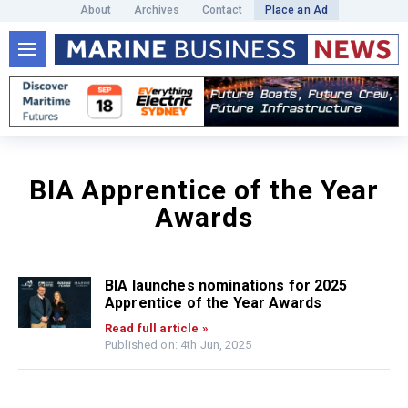
About
Archives
Contact
Place an Ad
BIA Apprentice of the Year
Awards
BIA launches nominations for 2025
Apprentice of the Year Awards
Read full article »
Published on: 4th Jun, 2025