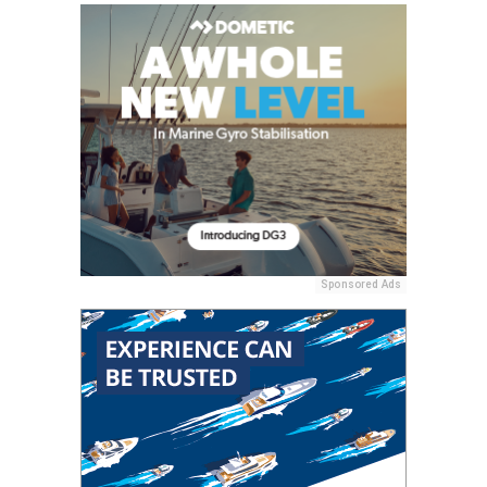
Sponsored Ads