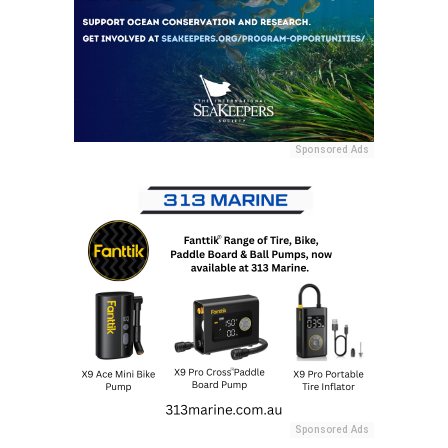
Sponsored Ads
Sponsored Ads