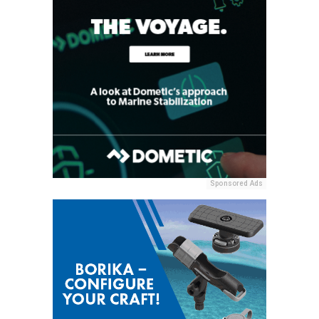
Sponsored Ads