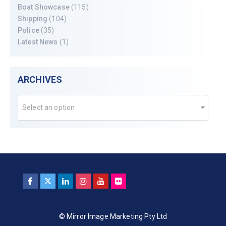
Boat Showcase
(115)
Shipping
(104)
Police
(35)
Latest News
(1)
ARCHIVES
Select an option
© Mirror Image Marketing Pty Ltd