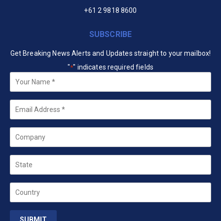
+61 2 9818 8600
SUBSCRIBE
Get Breaking News Alerts and Updates straight to your mailbox!
"
" indicates required fields
*
Your
Name
*
Email
*
Company
State
Country