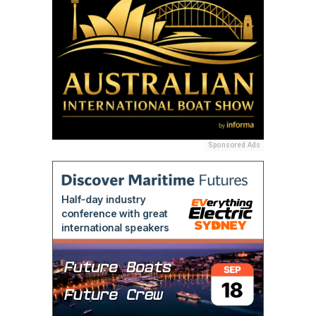
Sponsored Ads