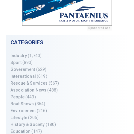
Sponsored Ads
CATEGORIES
Industry
(1,740)
Sport
(890)
Government
(629)
International
(619)
Rescue & Services
(567)
Association News
(488)
People
(443)
Boat Shows
(364)
Environment
(216)
Lifestyle
(205)
History & Society
(180)
Education
(147)