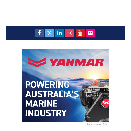
Sponsored Ads