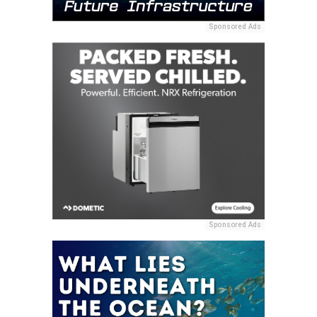
Sponsored Ads
Sponsored Ads