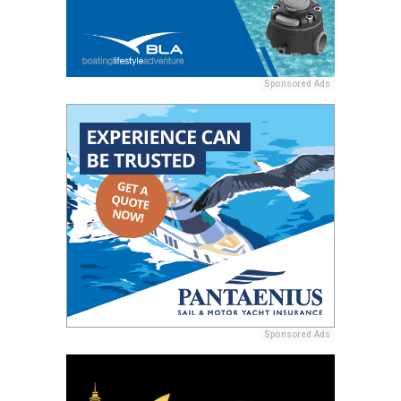
Sponsored Ads
Sponsored Ads