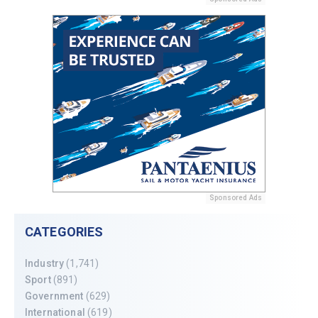
Sponsored Ads
CATEGORIES
Industry
(1,741)
Sport
(891)
Government
(629)
International
(619)