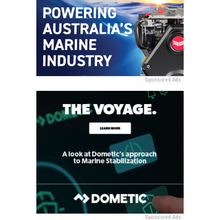
Sponsored Ads
Sponsored Ads