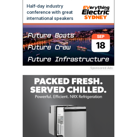
Sponsored Ads