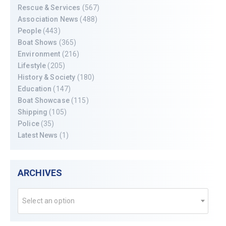
Rescue & Services
(567)
Association News
(488)
People
(443)
Boat Shows
(365)
Environment
(216)
Lifestyle
(205)
History & Society
(180)
Education
(147)
Boat Showcase
(115)
Shipping
(105)
Police
(35)
Latest News
(1)
ARCHIVES
Select an option