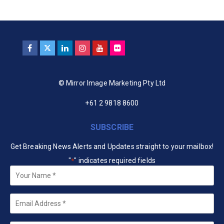
© Mirror Image Marketing Pty Ltd
+61 2 9818 8600
SUBSCRIBE
Get Breaking News Alerts and Updates straight to your mailbox!
"
" indicates required fields
*
Your
Name
*
Email
*