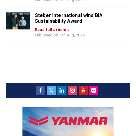
Steber International wins BIA
Sustainability Award
Read full article »
Published on: 5th Aug, 2024