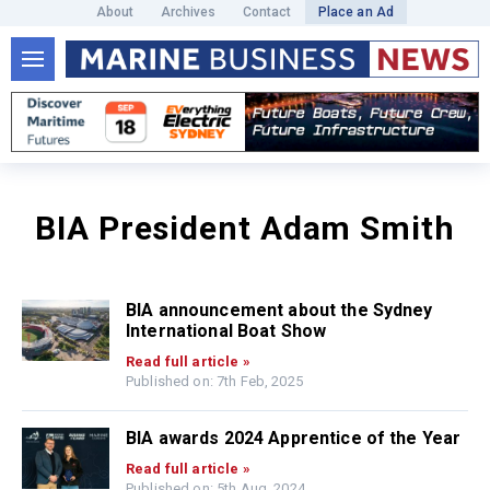
About
Archives
Contact
Place an Ad
BIA President Adam Smith
BIA announcement about the Sydney
International Boat Show
Read full article »
Published on: 7th Feb, 2025
BIA awards 2024 Apprentice of the Year
Read full article »
Published on: 5th Aug, 2024