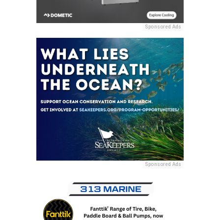
Sponsored Ads
Sponsored Ads