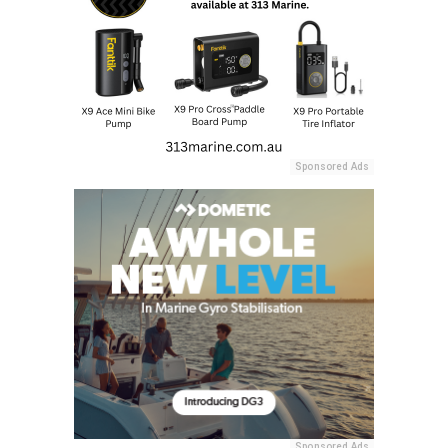
Sponsored Ads
Sponsored Ads