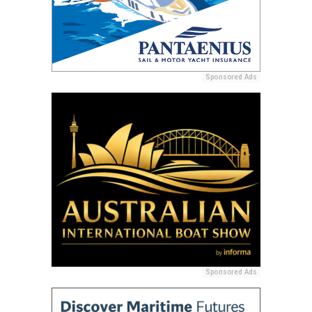
Sponsored Ads
Sponsored Ads