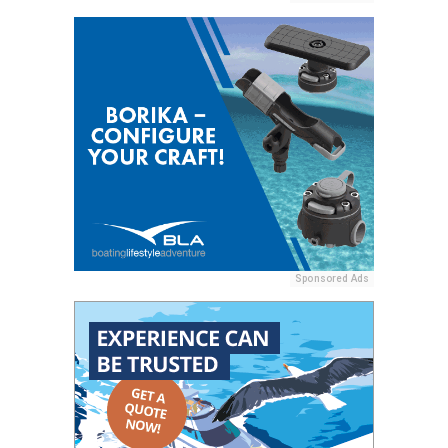
Sponsored Ads