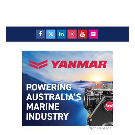
Sponsored Ads