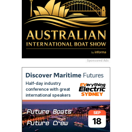
Sponsored Ads