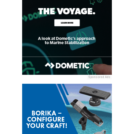
Sponsored Ads