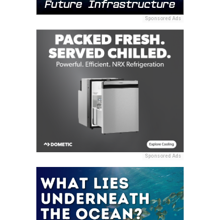
Sponsored Ads
Sponsored Ads