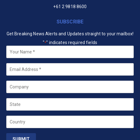
+61 2 9818 8600
SUBSCRIBE
Get Breaking News Alerts and Updates straight to your mailbox!
"
" indicates required fields
*
Your
Name
*
Email
*
Company
State
Country