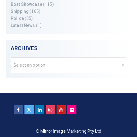
Boat Showcase
(115)
Shipping
(105)
Police
(35)
Latest News
(1)
ARCHIVES
Select an option
© Mirror Image Marketing Pty Ltd