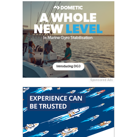
Sponsored Ads