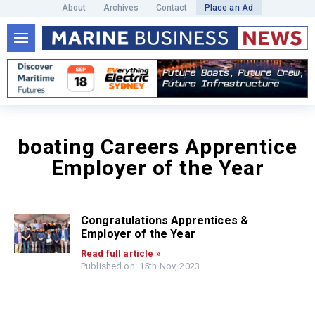
About
Archives
Contact
Place an Ad
boating Careers Apprentice
Employer of the Year
Congratulations Apprentices &
Employer of the Year
Read full article »
Published on: 15th Nov, 2023