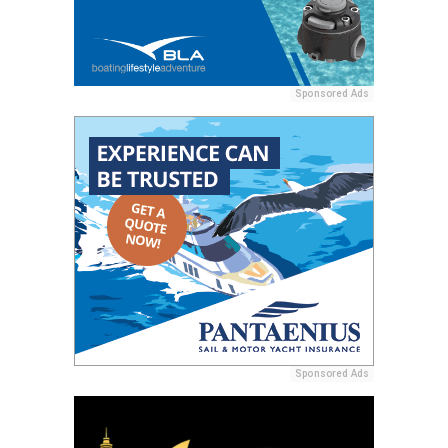
Sponsored Ads
Sponsored Ads