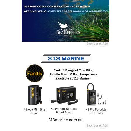
Sponsored Ads
Sponsored Ads