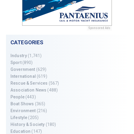
Sponsored Ads
CATEGORIES
Industry
(1,741)
Sport
(890)
Government
(629)
International
(619)
Rescue & Services
(567)
Association News
(488)
People
(443)
Boat Shows
(365)
Environment
(216)
Lifestyle
(205)
History & Society
(180)
Education
(147)