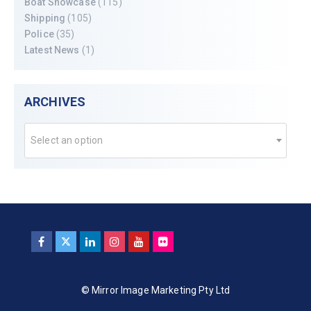
Boat Showcase
(115)
Shipping
(105)
Police
(35)
Latest News
(1)
ARCHIVES
Select an option
© Mirror Image Marketing Pty Ltd