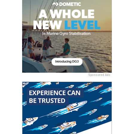
Sponsored Ads