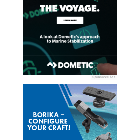
Sponsored Ads