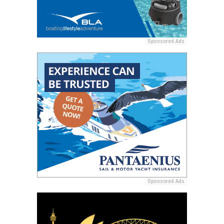
Sponsored Ads
Sponsored Ads