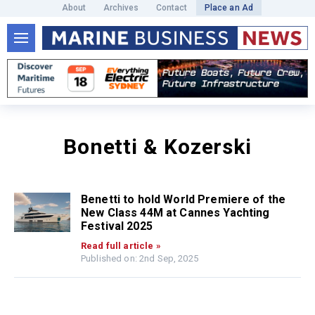
About
Archives
Contact
Place an Ad
Bonetti & Kozerski
Benetti to hold World Premiere of the
New Class 44M at Cannes Yachting
Festival 2025
Read full article »
Published on: 2nd Sep, 2025