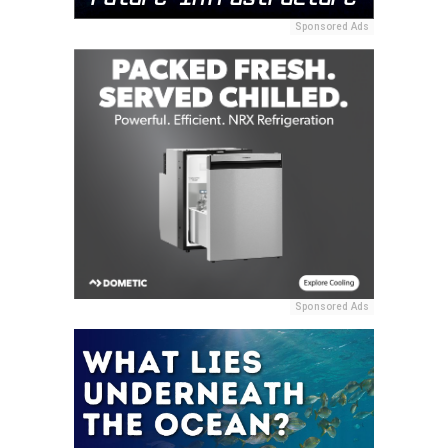
Sponsored Ads
Sponsored Ads