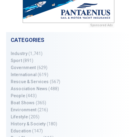
Sponsored Ads
CATEGORIES
Industry
(1,741)
Sport
(891)
Government
(629)
International
(619)
Rescue & Services
(567)
Association News
(488)
People
(443)
Boat Shows
(365)
Environment
(216)
Lifestyle
(205)
History & Society
(180)
Education
(147)