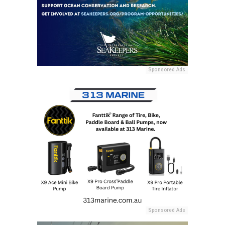
Sponsored Ads
Sponsored Ads