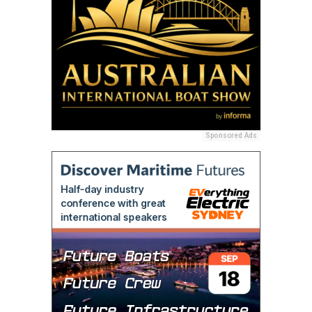
Sponsored Ads