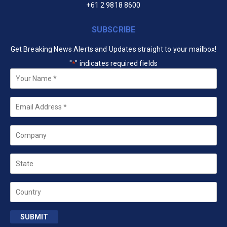
+61 2 9818 8600
SUBSCRIBE
Get Breaking News Alerts and Updates straight to your mailbox!
"
" indicates required fields
*
Your
Name
*
Email
*
Company
State
Country
SUBMIT