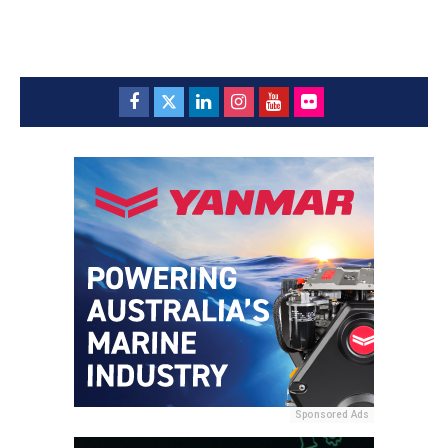
Sponsored Ads