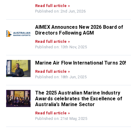
Read full article »
Published on: 2nd Jun, 2026
AIMEX Announces New 2026 Board of
Directors Following AGM
Read full article »
Published on: 13th Nov, 2025
Marine Air Flow International Turns 20!
Read full article »
Published on: 18th Jun, 2025
The 2025 Australian Marine Industry
Awards celebrates the Excellence of
Australia’s Marine Sector
Read full article »
Published on: 21st May, 2025