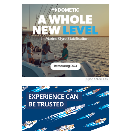
Sponsored Ads