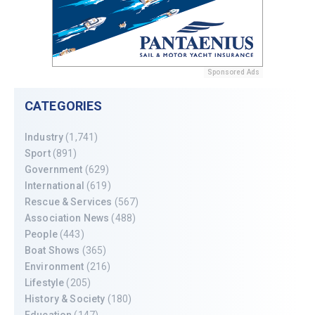
Sponsored Ads
CATEGORIES
Industry
(1,741)
Sport
(891)
Government
(629)
International
(619)
Rescue & Services
(567)
Association News
(488)
People
(443)
Boat Shows
(365)
Environment
(216)
Lifestyle
(205)
History & Society
(180)
Education
(147)