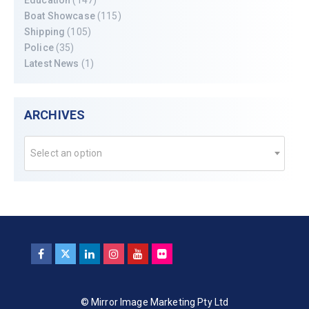
Boat Showcase
(115)
Shipping
(105)
Police
(35)
Latest News
(1)
ARCHIVES
Select an option
© Mirror Image Marketing Pty Ltd