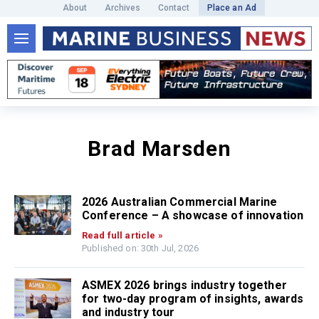
About
Archives
Contact
Place an Ad
Brad Marsden
2026 Australian Commercial Marine
Conference – A showcase of innovation
Read full article »
Published on: 30th Jul, 2026
ASMEX 2026 brings industry together
for two-day program of insights, awards
and industry tour