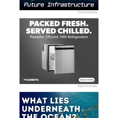
Sponsored Ads
Sponsored Ads