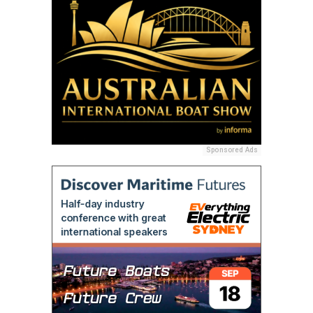
Sponsored Ads