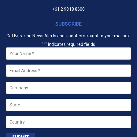
+61 2 9818 8600
SUBSCRIBE
Get Breaking News Alerts and Updates straight to your mailbox!
"
" indicates required fields
*
Your
Name
*
Email
*
Company
State
Country