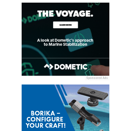
Sponsored Ads