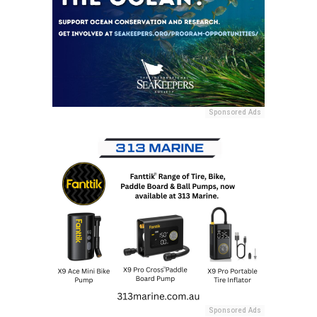
Sponsored Ads
Sponsored Ads