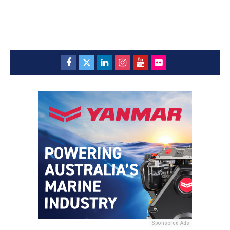
Sponsored Ads