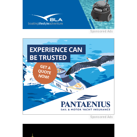
Sponsored Ads
Sponsored Ads