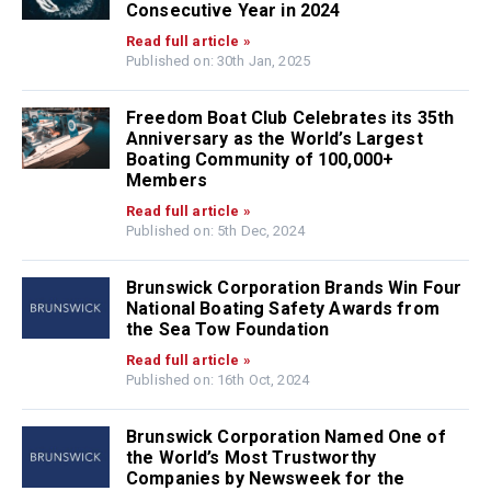
Consecutive Year in 2024
Read full article »
Published on: 30th Jan, 2025
Freedom Boat Club Celebrates its 35th
Anniversary as the World’s Largest
Boating Community of 100,000+
Members
Read full article »
Published on: 5th Dec, 2024
Brunswick Corporation Brands Win Four
National Boating Safety Awards from
the Sea Tow Foundation
Read full article »
Published on: 16th Oct, 2024
Brunswick Corporation Named One of
the World’s Most Trustworthy
Companies by Newsweek for the