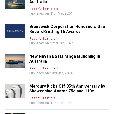
Australia
Read full article »
Published on: 11th Mar, 2024
Brunswick Corporation Honored with a
Record-Setting 16 Awards
Read full article »
Published on: 22nd Feb, 2024
New Navan Boats range launching in
Australia
Read full article »
Published on: 23rd Jan, 2024
Mercury Kicks Off 85th Anniversary by
Showcasing Avator 75e and 110e
Read full article »
Published on: 11th Jan, 2024