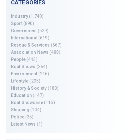
CATEGORIES
Industry
(1,740)
Sport
(890)
Government
(629)
International
(619)
Rescue & Services
(567)
Association News
(488)
People
(443)
Boat Shows
(364)
Environment
(216)
Lifestyle
(205)
History & Society
(180)
Education
(147)
Boat Showcase
(115)
Shipping
(104)
Police
(35)
Latest News
(1)