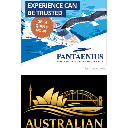
Sponsored Ads