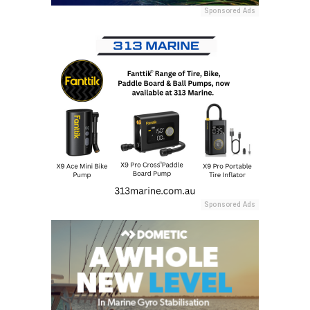
Sponsored Ads
Sponsored Ads