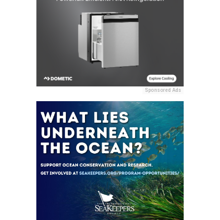
Sponsored Ads