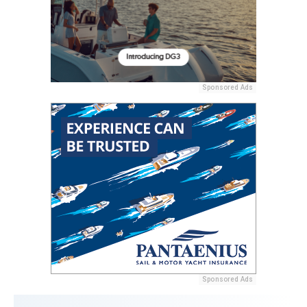
Sponsored Ads
Sponsored Ads