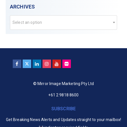
ARCHIVES
Select an option
© Mirror Image Marketing Pty Ltd
+61 2 9818 8600
SUBSCRIBE
Get Breaking News Alerts and Updates straight to your mailbox!