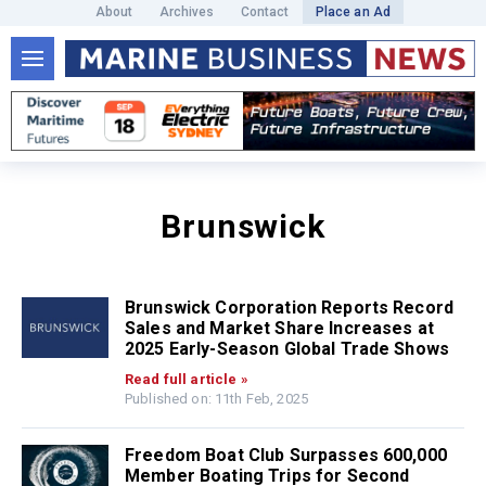
About
Archives
Contact
Place an Ad
Brunswick
Brunswick Corporation Reports Record
Sales and Market Share Increases at
2025 Early-Season Global Trade Shows
Read full article »
Published on: 11th Feb, 2025
Freedom Boat Club Surpasses 600,000
Member Boating Trips for Second