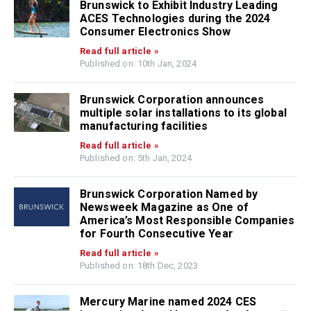
Brunswick to Exhibit Industry Leading
ACES Technologies during the 2024
Consumer Electronics Show
Read full article »
Published on: 10th Jan, 2024
Brunswick Corporation announces
multiple solar installations to its global
manufacturing facilities
Read full article »
Published on: 5th Jan, 2024
Brunswick Corporation Named by
Newsweek Magazine as One of
America’s Most Responsible Companies
for Fourth Consecutive Year
Read full article »
Published on: 18th Dec, 2023
Mercury Marine named 2024 CES