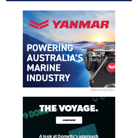
Sponsored Ads