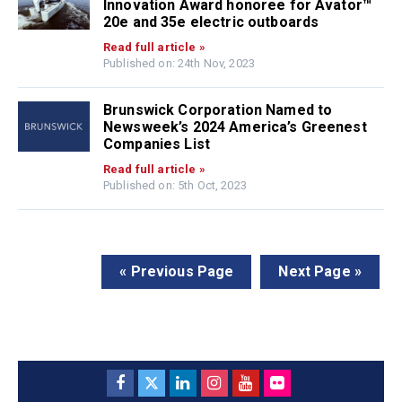
Innovation Award honoree for Avator™
20e and 35e electric outboards
Read full article »
Published on: 24th Nov, 2023
Brunswick Corporation Named to
Newsweek’s 2024 America’s Greenest
Companies List
Read full article »
Published on: 5th Oct, 2023
« Previous Page
Next Page »