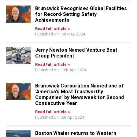
Brunswick Recognises Global Facilities
for Record-Setting Safety
Achievements
Read full article »
Published on: 1st May, 2024
Jerry Newton Named Venture Boat
Group President
Read full article »
Published on: 19th Apr, 2024
Brunswick Corporation Named one of
‘America’s Most Trustworthy
Companies’ by Newsweek for Second
Consecutive Year
Read full article »
Published on: 5th Apr, 2024
Boston Whaler returns to Western