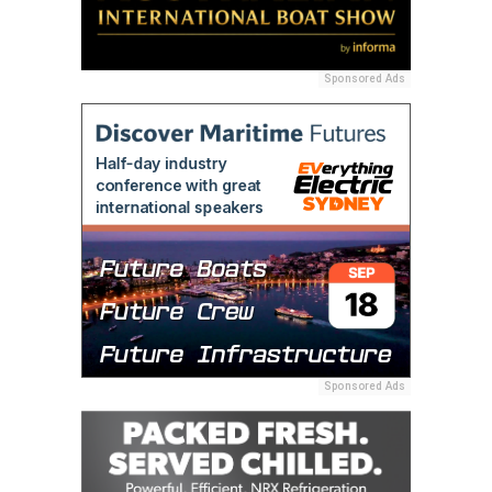
Sponsored Ads
Sponsored Ads