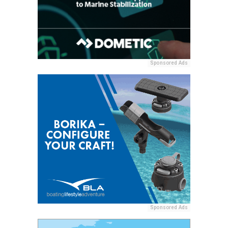
Sponsored Ads
Sponsored Ads