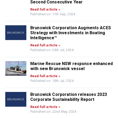
Second Consecutive Year
Read full article »
Published on: 11th Sep, 2024
Brunswick Corporation Augments ACES
Strategy with Investments in Boating
Intelligence™
Read full article »
Published on: 25th Jul, 2024
Marine Rescue NSW response enhanced
with new Brunswick vessel
Read full article »
Published on: 10th Jul, 2024
Brunswick Corporation releases 2023
Corporate Sustainability Report
Read full article »
Published on: 22nd May, 2024