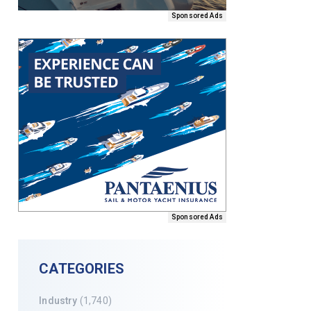
Sponsored Ads
Sponsored Ads
CATEGORIES
Industry
(1,740)