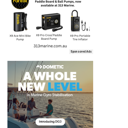
Sponsored Ads