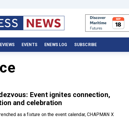
EVIEWS
EVENTS
ENEWS LOG
SUBSCRIBE
ce
dezvous: Event ignites connection,
tion and celebration
renched as a fixture on the event calendar, CHAPMAN X