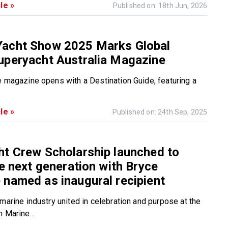
le »
Published on: 18th Jun, 2026
acht Show 2025 Marks Global
uperyacht Australia Magazine
e magazine opens with a Destination Guide, featuring a
le »
Published on: 24th Sep, 2025
t Crew Scholarship launched to
he next generation with Bryce
named as inaugural recipient
marine industry united in celebration and purpose at the
 Marine...