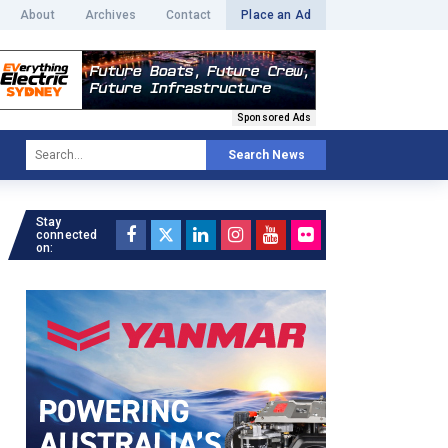
About
Archives
Contact
Place an Ad
Sponsored Ads
Search News
Stay
connected
on: