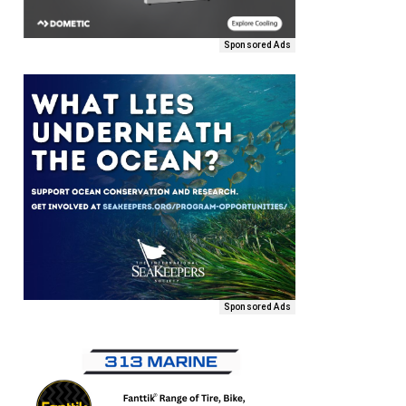
Sponsored Ads
Sponsored Ads