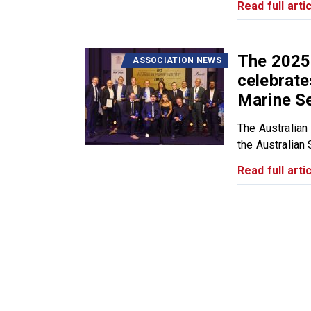
Read full artic
The 2025
ASSOCIATION NEWS
celebrate
Marine S
The Australian
the Australian 
Read full artic