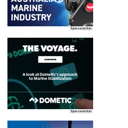
Sponsored Ads
Sponsored Ads