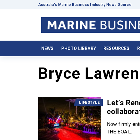
Australia’s Marine Business Industry News Source
NEWS
PHOTO LIBRARY
RESOURCES
R
Bryce Lawren
Let’s Ren
LIFESTYLE
collabora
Now firmly ent
THE BOAT...