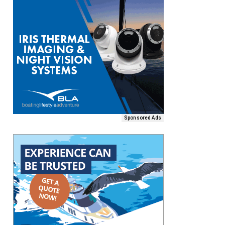
Sponsored Ads