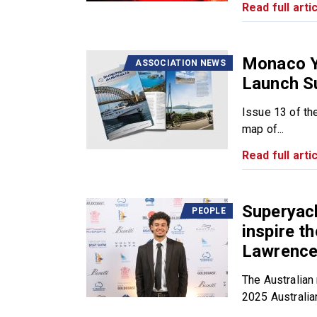
Read full artic
Monaco Y
ASSOCIATION NEWS
Launch S
Issue 13 of th
map of...
Read full artic
Superyach
PEOPLE
inspire t
Lawrence 
The Australian 
2025 Australian