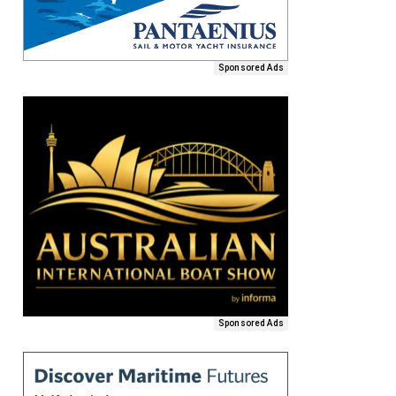
Sponsored Ads
Sponsored Ads