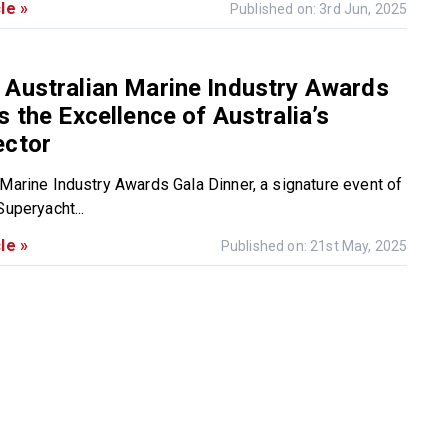
le »
Published on: 3rd Jun, 2025
 Australian Marine Industry Awards
s the Excellence of Australia’s
ector
 Marine Industry Awards Gala Dinner, a signature event of
Superyacht...
le »
Published on: 21st May, 2025