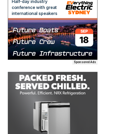
Sponsored Ads