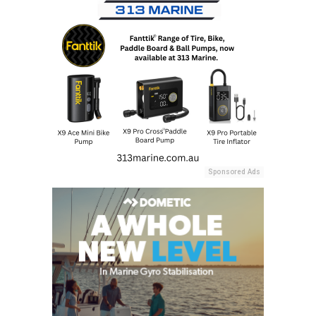
Sponsored Ads