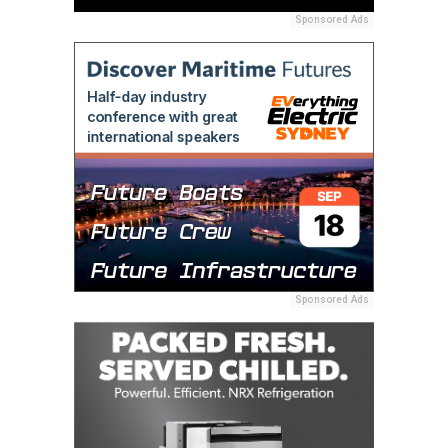
Sponsored Ads
Sponsored Ads