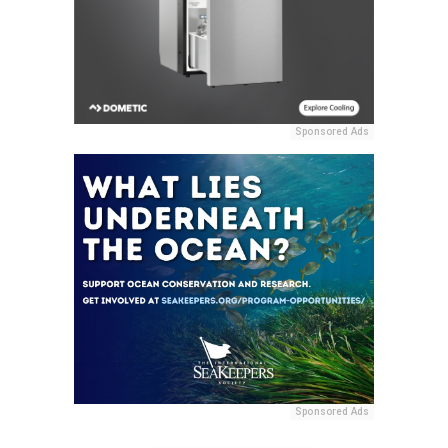
Sponsored Ads
Sponsored Ads