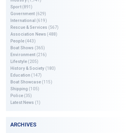
Sport
(891)
Government
(629)
International
(619)
Rescue & Services
(567)
Association News
(488)
People
(443)
Boat Shows
(365)
Environment
(216)
Lifestyle
(205)
History & Society
(180)
Education
(147)
Boat Showcase
(115)
Shipping
(105)
Police
(35)
Latest News
(1)
ARCHIVES