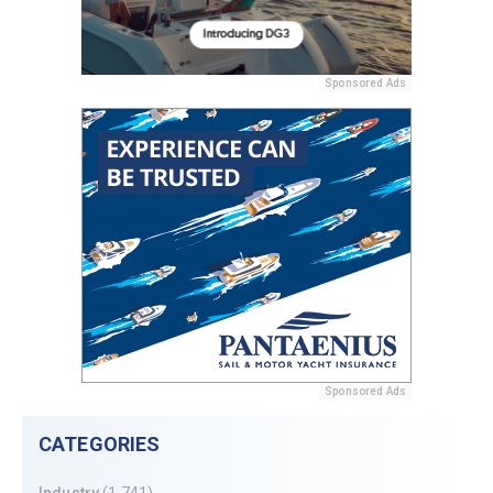
Sponsored Ads
Sponsored Ads
CATEGORIES
Industry
(1,741)