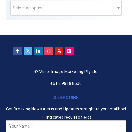
Select an option
© Mirror Image Marketing Pty Ltd
+61 2 9818 8600
SUBSCRIBE
Get Breaking News Alerts and Updates straight to your mailbox!
"
" indicates required fields
*
Your
Name
*