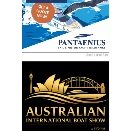
Sponsored Ads