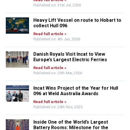
Published on: 31st Jul, 2026
Heavy Lift Vessel on route to Hobart to
collect Hull 096
Read full article »
Published on: 4th Jun, 2026
Danish Royals Visit Incat to View
Europe’s Largest Electric Ferries
Read full article »
Published on: 25th Mar, 2026
Incat Wins Project of the Year for Hull
096 at Weld Australia Awards
Read full article »
Published on: 24th Nov, 2025
Inside One of the World’s Largest
Battery Rooms: Milestone for the