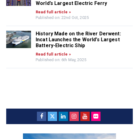
World’s Largest Electric Ferry
Read full article »
Published on: 22nd Oct, 2025
History Made on the River Derwent:
Incat Launches the World’s Largest
Battery-Electric Ship
Read full article »
Published on: 6th May, 2025