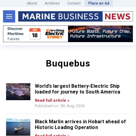
About
Archives
Contact
Place an Ad
Buquebus
World’s largest Battery-Electric Ship
loaded for journey to South America
Read full article »
Published on: 5th Aug, 2026
Black Marlin arrives in Hobart ahead of
Historic Loading Operation
Read full article »