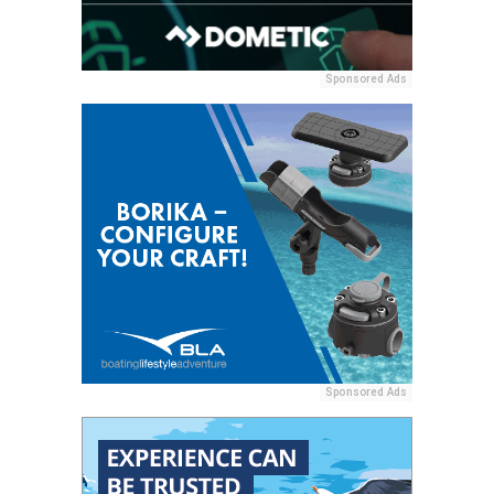
Sponsored Ads
Sponsored Ads