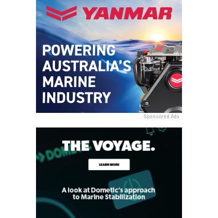
Sponsored Ads