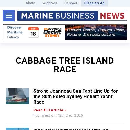
About
Archives
Contact
Place an Ad
CABBAGE TREE ISLAND
RACE
Strong Jeanneau Sun Fast Line Up for
the 80th Rolex Sydney Hobart Yacht
Race
Read full article »
Published on: 12th Dec, 2025