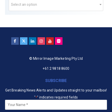
Select an option
© Mirror Image Marketing Pty Ltd
+61 2 9818 8600
SUBSCRIBE
Get Breaking News Alerts and Updates straight to your mailbox!
"
" indicates required fields
*
Your
Name
*