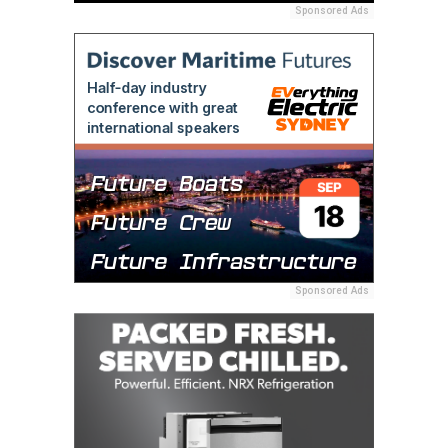
Sponsored Ads
Sponsored Ads