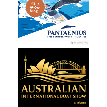
Sponsored Ads