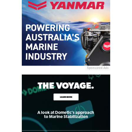
Sponsored Ads