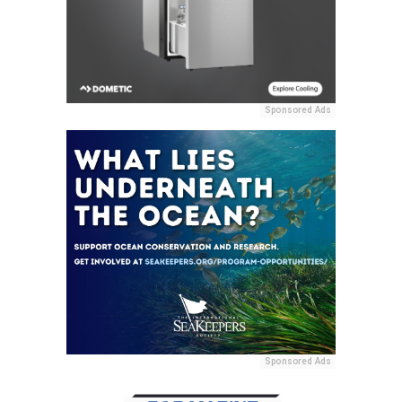
Sponsored Ads
Sponsored Ads