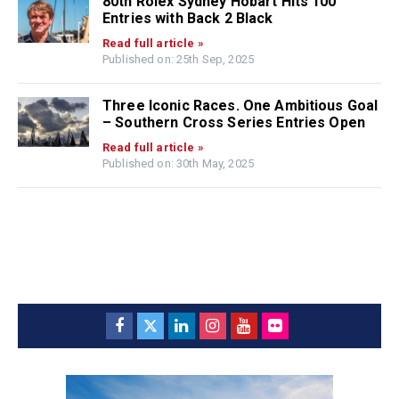
80th Rolex Sydney Hobart Hits 100
Entries with Back 2 Black
Read full article »
Published on: 25th Sep, 2025
Three Iconic Races. One Ambitious Goal
– Southern Cross Series Entries Open
Read full article »
Published on: 30th May, 2025