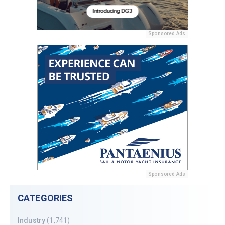
Sponsored Ads
Sponsored Ads
CATEGORIES
Industry
(1,741)