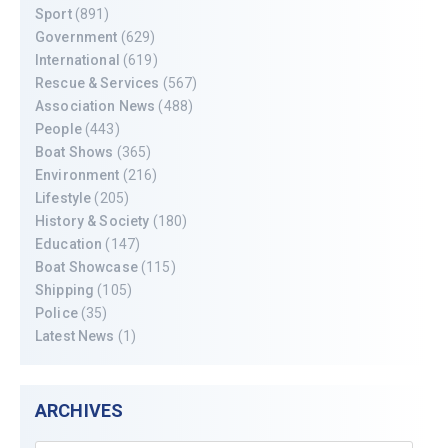
Sport
(891)
Government
(629)
International
(619)
Rescue & Services
(567)
Association News
(488)
People
(443)
Boat Shows
(365)
Environment
(216)
Lifestyle
(205)
History & Society
(180)
Education
(147)
Boat Showcase
(115)
Shipping
(105)
Police
(35)
Latest News
(1)
ARCHIVES