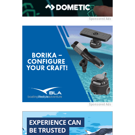
Sponsored Ads
Sponsored Ads