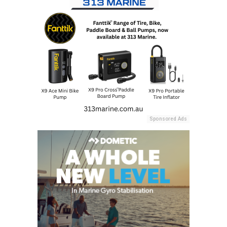
Sponsored Ads