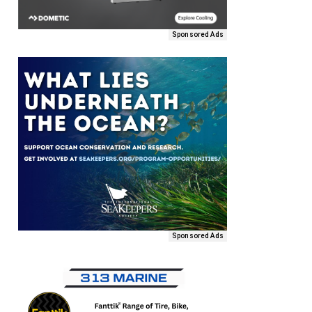
Sponsored Ads
Sponsored Ads