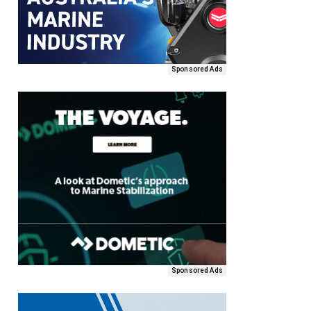
Sponsored Ads
Sponsored Ads