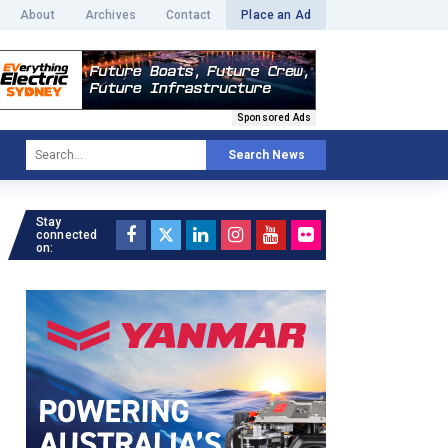
About
Archives
Contact
Place an Ad
Sponsored Ads
Search News
Stay
connected
on: