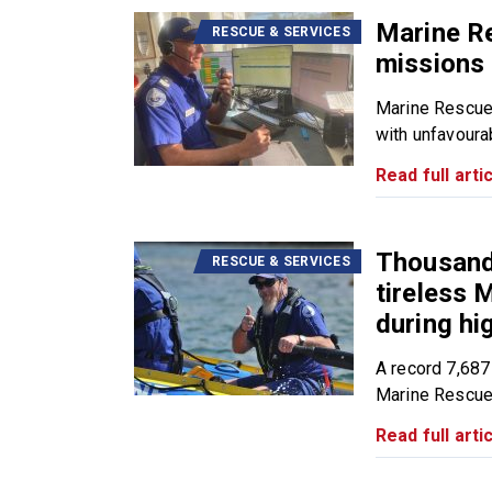
Marine R
RESCUE & SERVICES
missions 
Marine Rescue
with unfavourab
Read full artic
Thousands
RESCUE & SERVICES
tireless
during h
A record 7,687
Marine Rescue.
Read full artic