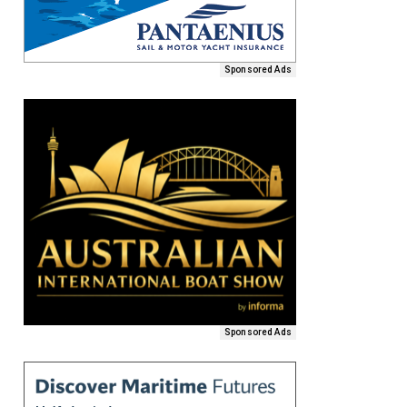
Sponsored Ads
Sponsored Ads