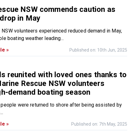
escue NSW commends caution as
drop in May
 NSW volunteers experienced reduced demand in May,
le boating weather leading...
le »
Published on: 10th Jun, 2025
 reunited with loved ones thanks to
 Marine Rescue NSW volunteers
igh-demand boating season
 people were returned to shore after being assisted by
..
le »
Published on: 7th May, 2025