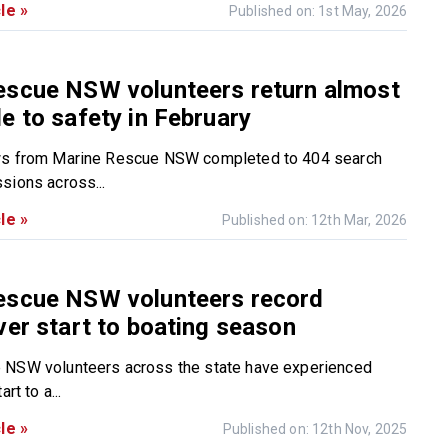
le »
Published on: 1st May, 2026
escue NSW volunteers return almost
e to safety in February
ws from Marine Rescue NSW completed to 404 search
sions across...
le »
Published on: 12th Mar, 2026
escue NSW volunteers record
ver start to boating season
 NSW volunteers across the state have experienced
rt to a...
le »
Published on: 12th Nov, 2025