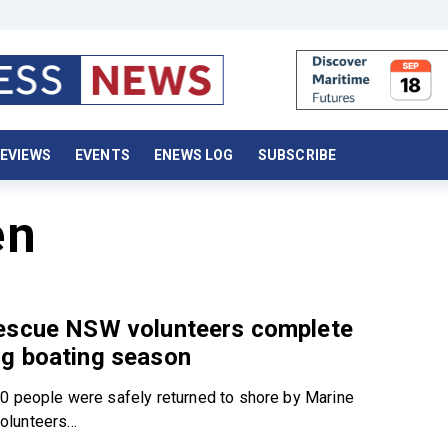
EVIEWS
EVENTS
ENEWS LOG
SUBSCRIBE
en
escue NSW volunteers complete
g boating season
0 people were safely returned to shore by Marine
lunteers...