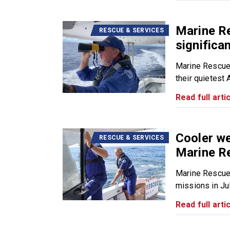
Marine R
RESCUE & SERVICES
significa
Marine Rescue
their quietest 
Read full artic
Cooler we
RESCUE & SERVICES
Marine R
Marine Rescue
missions in July
Read full artic