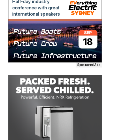
Sponsored Ads