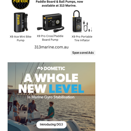
Sponsored Ads