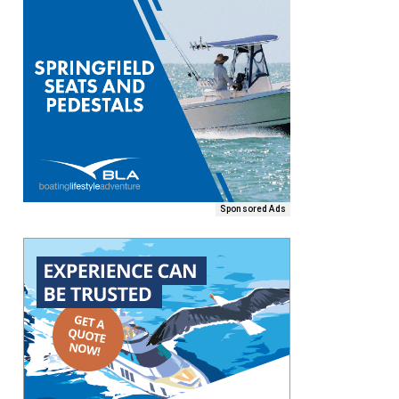
Sponsored Ads