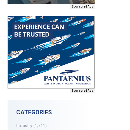
Sponsored Ads
Sponsored Ads
CATEGORIES
Industry
(1,741)