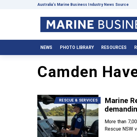
Australia’s Marine Business Industry News Source
NEWS
PHOTO LIBRARY
RESOURCES
R
Camden Hav
Marine R
RESCUE & SERVICES
demandin
More than 7,00
Rescue NSW vo