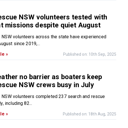
escue NSW volunteers tested with
nt missions despite quiet August
 NSW volunteers across the state have experienced
August since 2019,...
le »
Published on: 10th Sep, 2025
ather no barrier as boaters keep
escue NSW crews busy in July
 NSW volunteers completed 237 search and rescue
, including 82...
le »
Published on: 18th Aug, 2025