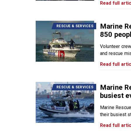
Read full artic
Marine R
RESCUE & SERVICES
850 peopl
Volunteer cre
and rescue mis
Read full artic
Marine R
RESCUE & SERVICES
busiest e
Marine Rescue
their busiest sta
Read full artic