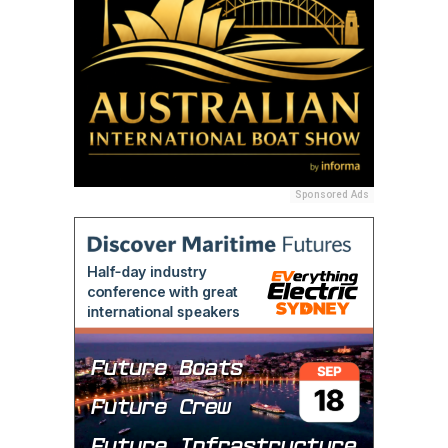
Sponsored Ads