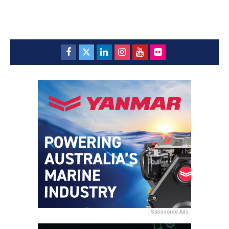
Sponsored Ads