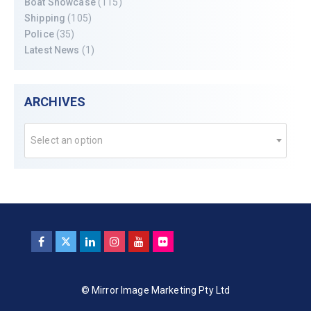
Boat Showcase
(115)
Shipping
(105)
Police
(35)
Latest News
(1)
ARCHIVES
Select an option
© Mirror Image Marketing Pty Ltd