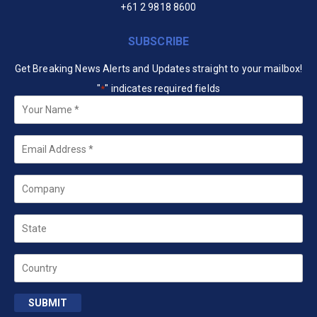
+61 2 9818 8600
SUBSCRIBE
Get Breaking News Alerts and Updates straight to your mailbox!
"
" indicates required fields
*
Your
Name
*
Email
*
Company
State
Country
SUBMIT