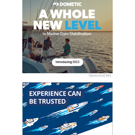
Sponsored Ads