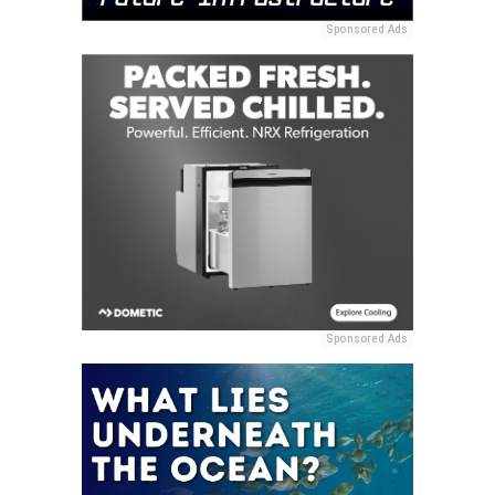
Sponsored Ads
Sponsored Ads