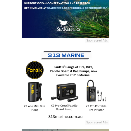
Sponsored Ads
Sponsored Ads