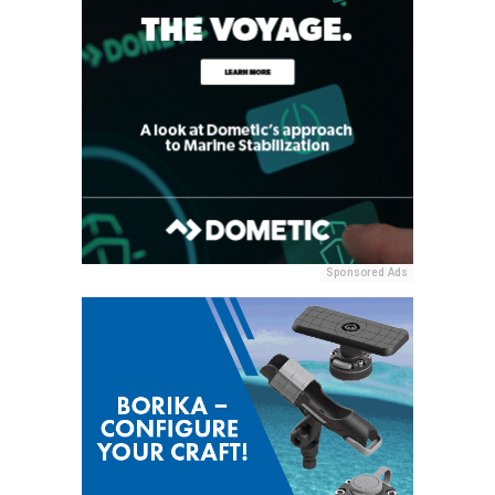
Sponsored Ads