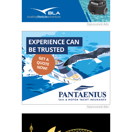
Sponsored Ads
Sponsored Ads