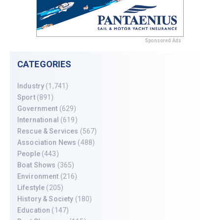
Sponsored Ads
CATEGORIES
Industry
(1,741)
Sport
(891)
Government
(629)
International
(619)
Rescue & Services
(567)
Association News
(488)
People
(443)
Boat Shows
(365)
Environment
(216)
Lifestyle
(205)
History & Society
(180)
Education
(147)