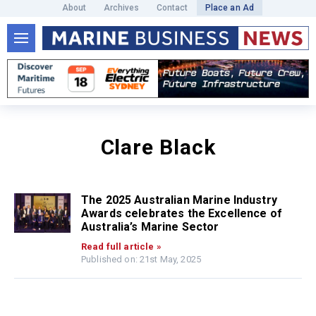
About
Archives
Contact
Place an Ad
Clare Black
The 2025 Australian Marine Industry
Awards celebrates the Excellence of
Australia’s Marine Sector
Read full article »
Published on: 21st May, 2025