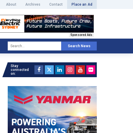
About
Archives
Contact
Place an Ad
Sponsored Ads
Search News
Stay
connected
on: