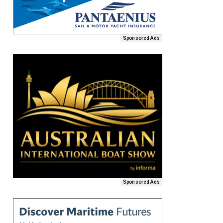
Sponsored Ads
Sponsored Ads