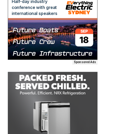
Sponsored Ads