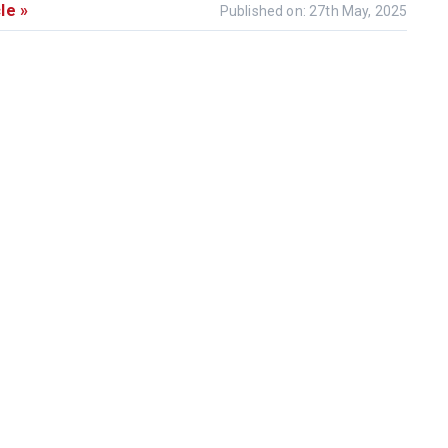
le »
Published on: 27th May, 2025