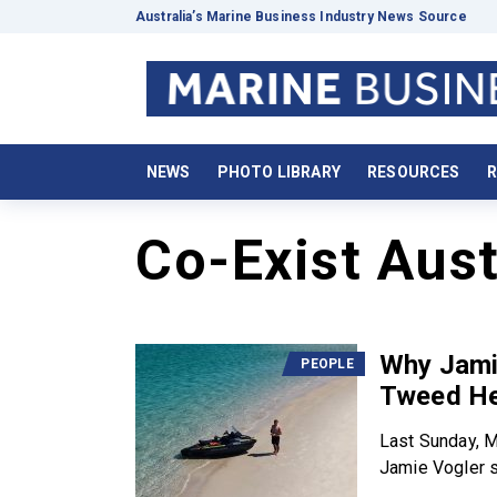
Australia’s Marine Business Industry News Source
NEWS
PHOTO LIBRARY
RESOURCES
R
Co-Exist Aust
Why Jamie
PEOPLE
Tweed He
Last Sunday, 
Jamie Vogler s