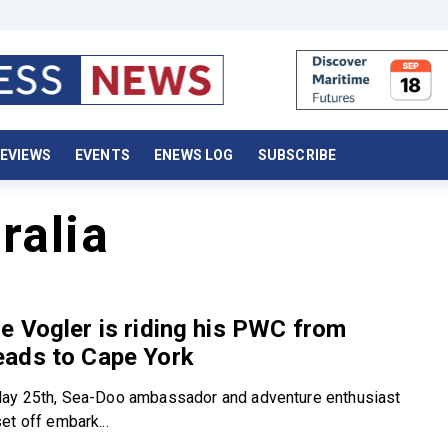
EVIEWS
EVENTS
ENEWS LOG
SUBSCRIBE
ralia
 Vogler is riding his PWC from
ads to Cape York
May 25th, Sea-Doo ambassador and adventure enthusiast
et off embark...