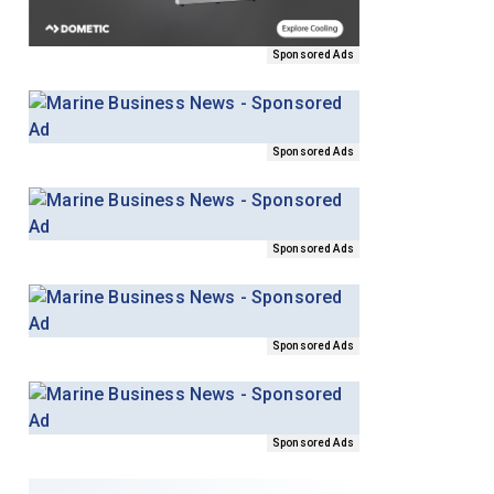
Sponsored Ads
Sponsored Ads
Sponsored Ads
Sponsored Ads
Sponsored Ads