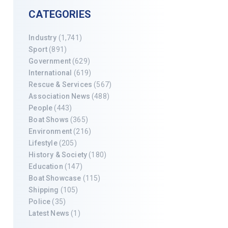
CATEGORIES
Industry
(1,741)
Sport
(891)
Government
(629)
International
(619)
Rescue & Services
(567)
Association News
(488)
People
(443)
Boat Shows
(365)
Environment
(216)
Lifestyle
(205)
History & Society
(180)
Education
(147)
Boat Showcase
(115)
Shipping
(105)
Police
(35)
Latest News
(1)