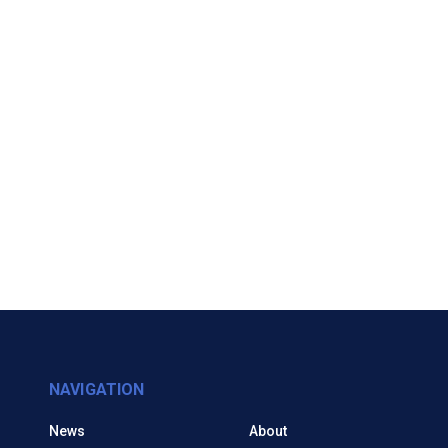
NAVIGATION
News
About