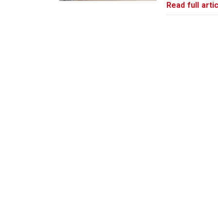
Read full artic