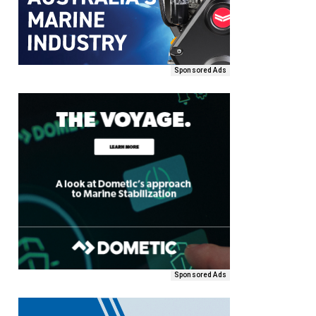
Sponsored Ads
Sponsored Ads