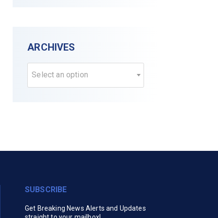
ARCHIVES
Select an option
SUBSCRIBE
Get Breaking News Alerts and Updates
straight to your mailbox!