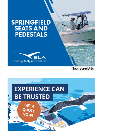
Sponsored Ads