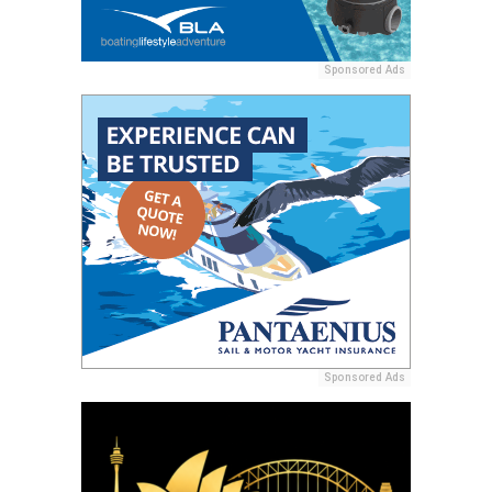
Sponsored Ads
Sponsored Ads