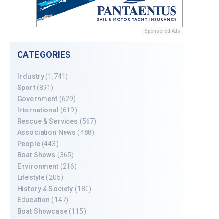
Sponsored Ads
CATEGORIES
Industry
(1,741)
Sport
(891)
Government
(629)
International
(619)
Rescue & Services
(567)
Association News
(488)
People
(443)
Boat Shows
(365)
Environment
(216)
Lifestyle
(205)
History & Society
(180)
Education
(147)
Boat Showcase
(115)