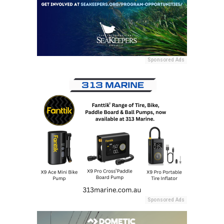
Sponsored Ads
Sponsored Ads