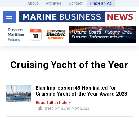
About
Archives
Contact
Place an Ad
Cruising Yacht of the Year
Elan Impression 43 Nominated for
Cruising Yacht of the Year Award 2023
Read full article »
Published on: 22nd Nov, 2023