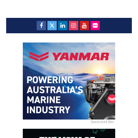
Sponsored Ads