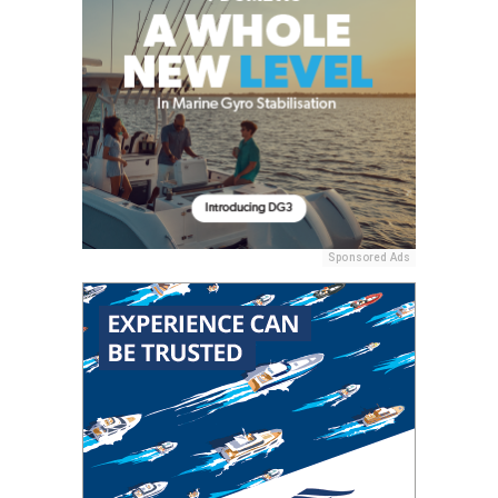
Sponsored Ads