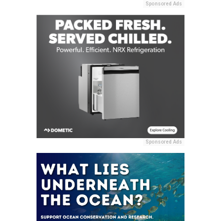
Sponsored Ads
Sponsored Ads