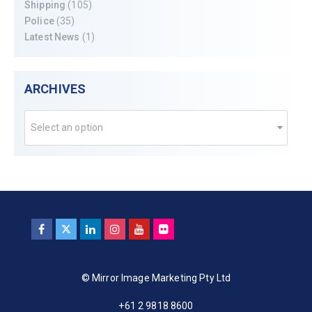
Shipping
(105)
Police
(35)
Latest News
(1)
ARCHIVES
Select an option
© Mirror Image Marketing Pty Ltd
+61 2 9818 8600