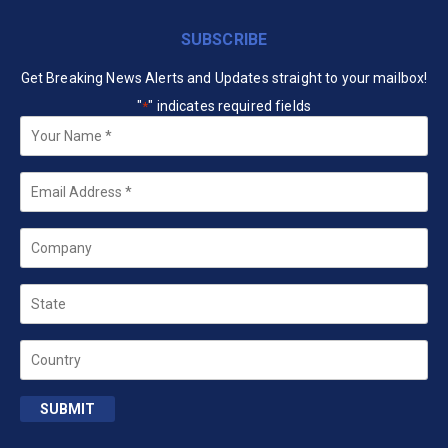
SUBSCRIBE
Get Breaking News Alerts and Updates straight to your mailbox!
"
" indicates required fields
*
Your
Name
*
Email
*
Company
State
Country
SUBMIT