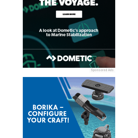
Sponsored Ads