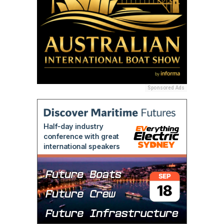
Sponsored Ads