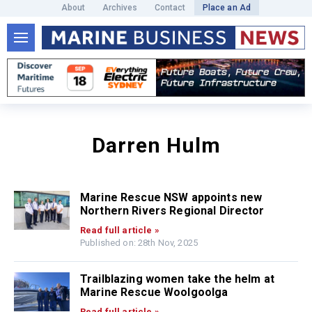
About
Archives
Contact
Place an Ad
Darren Hulm
Marine Rescue NSW appoints new
Northern Rivers Regional Director
Read full article »
Published on: 28th Nov, 2025
Trailblazing women take the helm at
Marine Rescue Woolgoolga
Read full article »