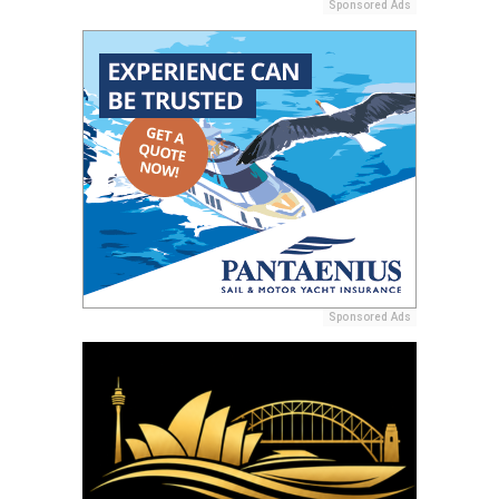
Sponsored Ads
Sponsored Ads