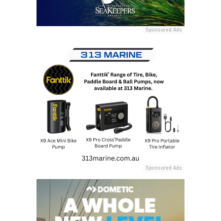
Sponsored Ads
Sponsored Ads