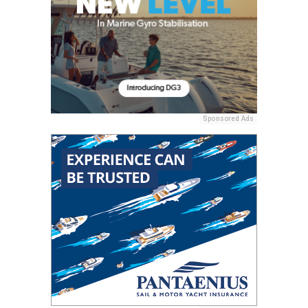
Sponsored Ads