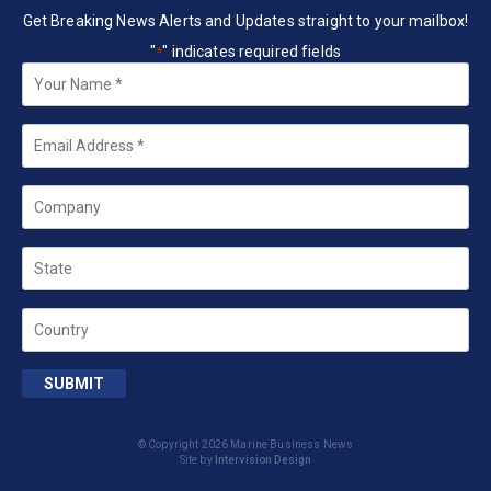
Get Breaking News Alerts and Updates straight to your mailbox!
"
" indicates required fields
*
Your
Name
*
Email
*
Company
State
Country
SUBMIT
© Copyright 2026 Marine Business News
Site by
Intervision Design