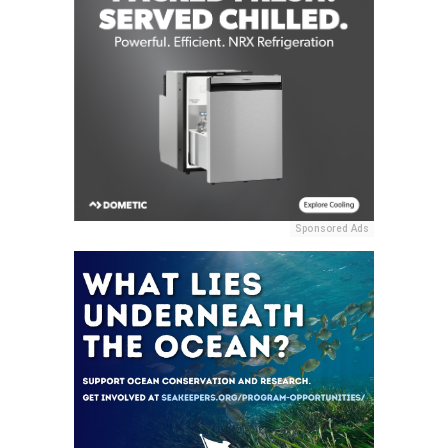
Sponsored Ads