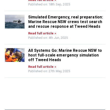
Published on: 18th Sep, 2025
Simulated Emergency, real preparation:
Marine Rescue NSW crews test search
and rescue response at Tweed Heads
Read full article »
Published on: 4th Jun, 2025
All Systems Go: Marine Rescue NSW to
host full-scale emergency simulation
off Tweed Heads
Read full article »
Published on: 27th May, 2025