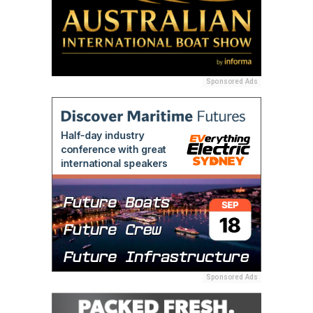
Sponsored Ads
Sponsored Ads