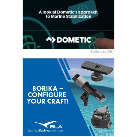
Sponsored Ads