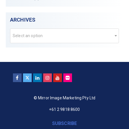
ARCHIVES
Select an option
© Mirror Image Marketing Pty Ltd
+61 2 9818 8600
SUBSCRIBE