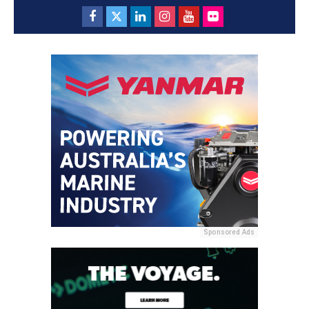
Sponsored Ads