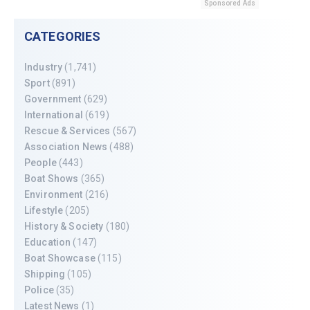
Sponsored Ads
CATEGORIES
Industry
(1,741)
Sport
(891)
Government
(629)
International
(619)
Rescue & Services
(567)
Association News
(488)
People
(443)
Boat Shows
(365)
Environment
(216)
Lifestyle
(205)
History & Society
(180)
Education
(147)
Boat Showcase
(115)
Shipping
(105)
Police
(35)
Latest News
(1)