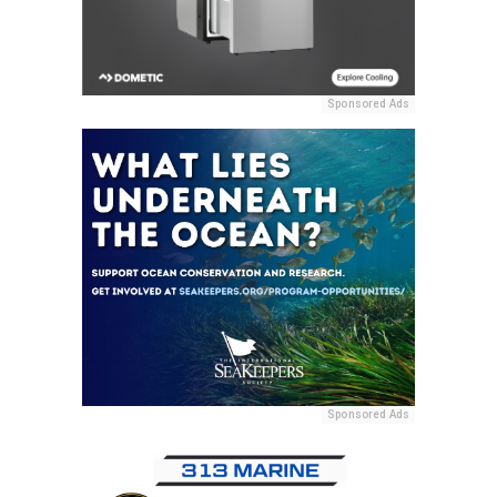
Sponsored Ads
Sponsored Ads