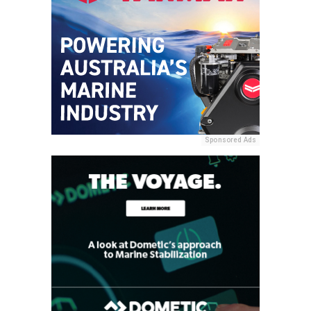
Sponsored Ads