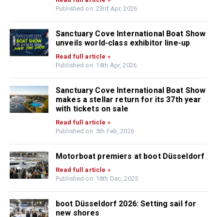
Published on: 23rd Apr, 2026
Sanctuary Cove International Boat Show
unveils world-class exhibitor line-up
Read full article »
Published on: 14th Apr, 2026
Sanctuary Cove International Boat Show
makes a stellar return for its 37th year
with tickets on sale
Read full article »
Published on: 5th Feb, 2026
Motorboat premiers at boot Düsseldorf
Read full article »
Published on: 18th Dec, 2025
boot Düsseldorf 2026: Setting sail for
new shores