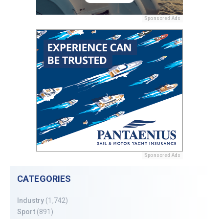
Sponsored Ads
Sponsored Ads
CATEGORIES
Industry
(1,742)
Sport
(891)