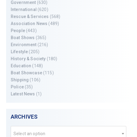
Government
(630)
International
(620)
Rescue & Services
(568)
Association News
(489)
People
(443)
Boat Shows
(365)
Environment
(216)
Lifestyle
(205)
History & Society
(180)
Education
(148)
Boat Showcase
(115)
Shipping
(106)
Police
(35)
Latest News
(1)
ARCHIVES
Select an option