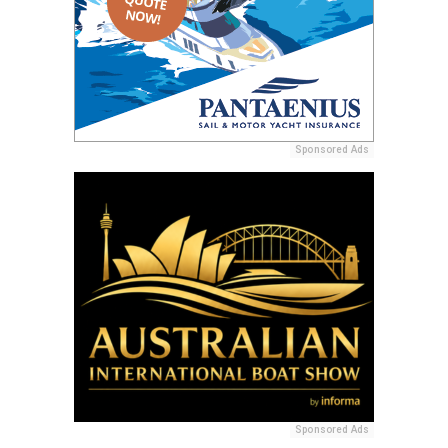
Sponsored Ads
Sponsored Ads