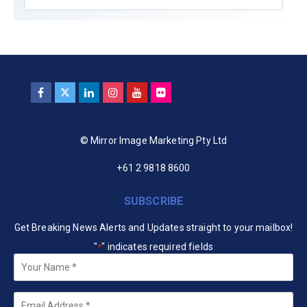
© Mirror Image Marketing Pty Ltd
+61 2 9818 8600
SUBSCRIBE
Get Breaking News Alerts and Updates straight to your mailbox!
"
" indicates required fields
*
Your
Name
*
Email
*