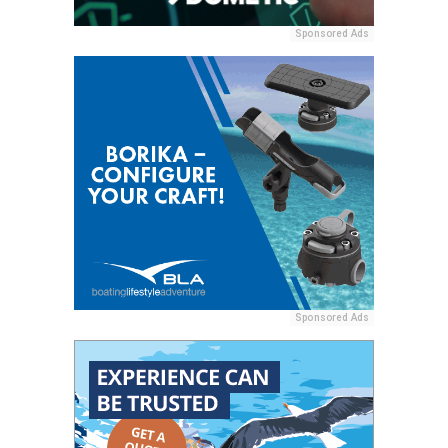
Sponsored Ads
Sponsored Ads