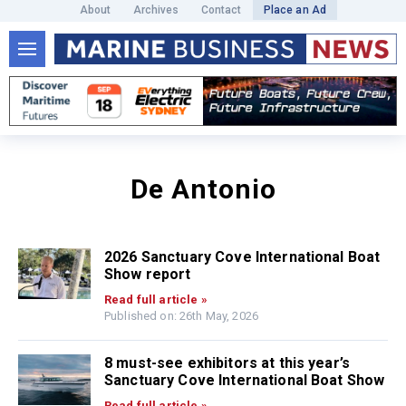
About
Archives
Contact
Place an Ad
De Antonio
2026 Sanctuary Cove International Boat
Show report
Read full article »
Published on: 26th May, 2026
8 must-see exhibitors at this year’s
Sanctuary Cove International Boat Show
Read full article »