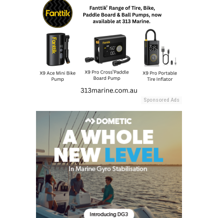
Sponsored Ads