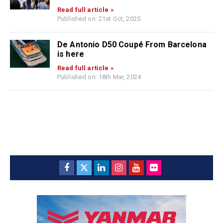
Read full article »
Published on: 21st Oct, 2025
De Antonio D50 Coupé From Barcelona
is here
Read full article »
Published on: 18th Mar, 2024