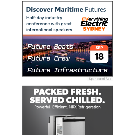
Sponsored Ads