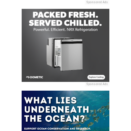
Sponsored Ads
Sponsored Ads