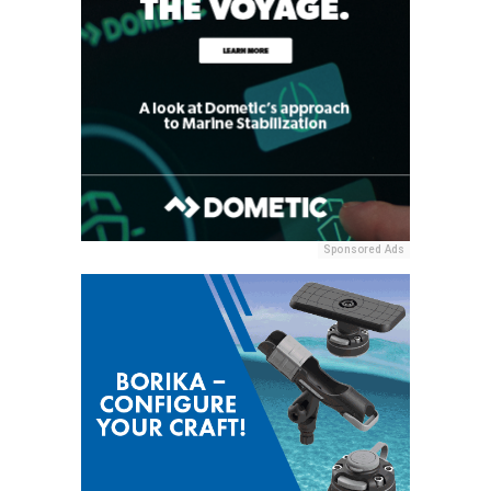
Sponsored Ads