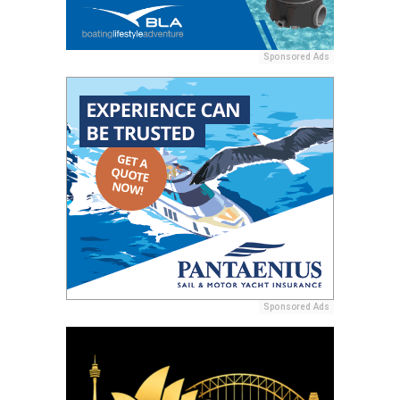
Sponsored Ads
Sponsored Ads