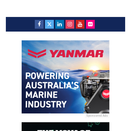
Sponsored Ads