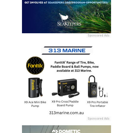
Sponsored Ads
Sponsored Ads