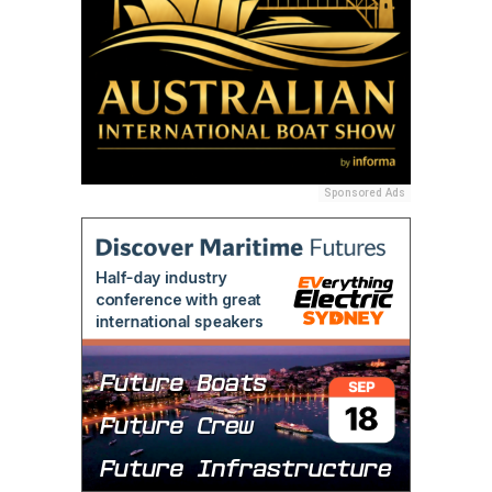
Sponsored Ads