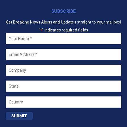
SUBSCRIBE
Get Breaking News Alerts and Updates straight to your mailbox!
"
" indicates required fields
*
Your
Name
*
Email
*
Company
State
Country
SUBMIT