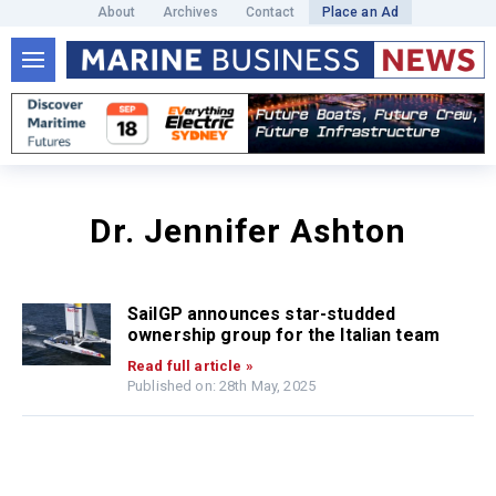
About
Archives
Contact
Place an Ad
Dr. Jennifer Ashton
SailGP announces star-studded
ownership group for the Italian team
Read full article »
Published on: 28th May, 2025