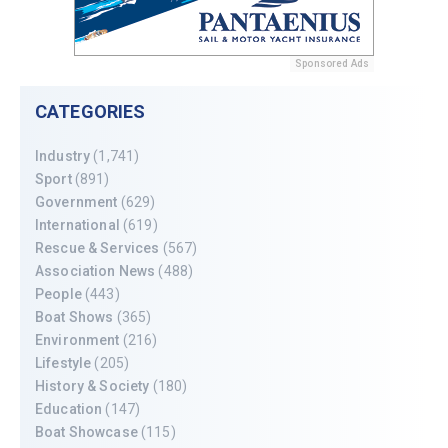
Sponsored Ads
CATEGORIES
Industry
(1,741)
Sport
(891)
Government
(629)
International
(619)
Rescue & Services
(567)
Association News
(488)
People
(443)
Boat Shows
(365)
Environment
(216)
Lifestyle
(205)
History & Society
(180)
Education
(147)
Boat Showcase
(115)