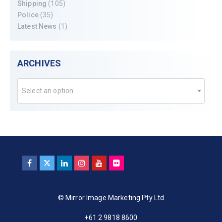
Shipping
(105)
Police
(35)
Latest News
(1)
ARCHIVES
Select an option
© Mirror Image Marketing Pty Ltd
+61 2 9818 8600