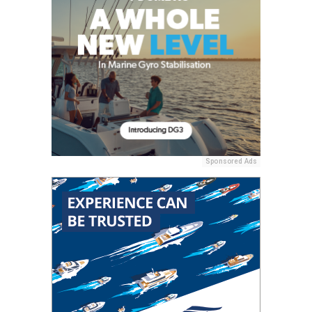
Sponsored Ads