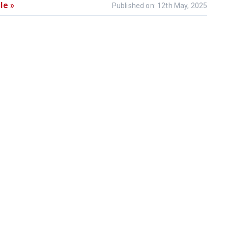
le »
Published on: 12th May, 2025