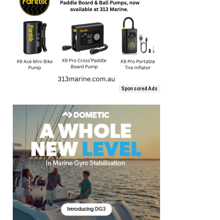
Sponsored Ads