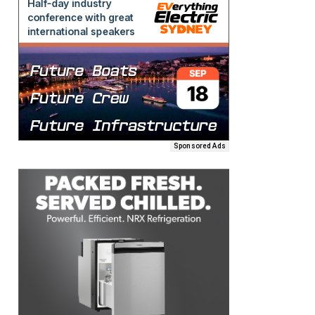
Sponsored Ads