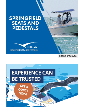
Sponsored Ads