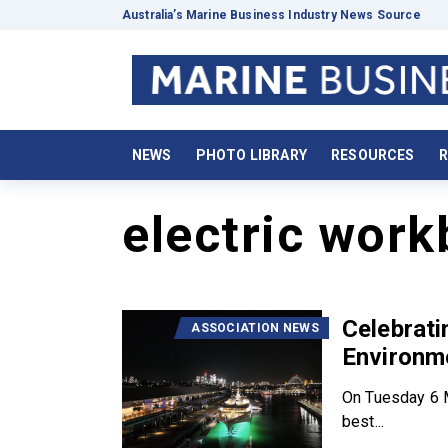
Australia’s Marine Business Industry News Source
NEWS
PHOTO LIBRARY
RESOURCES
R
electric work
Celebrat
ASSOCIATION NEWS
Environm
On Tuesday 6 M
best...