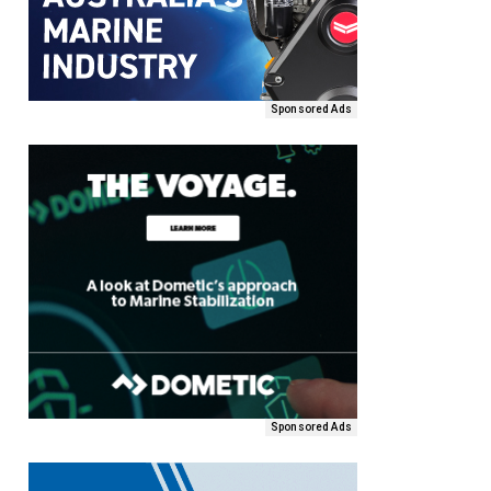
Sponsored Ads
Sponsored Ads