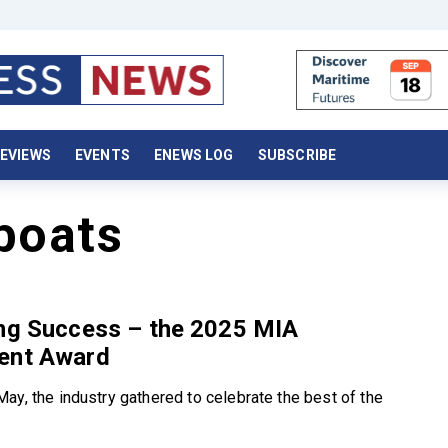
EVIEWS
EVENTS
ENEWS LOG
SUBSCRIBE
boats
ing Success – the 2025 MIA
ent Award
ay, the industry gathered to celebrate the best of the