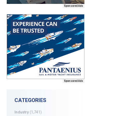
Sponsored Ads
Sponsored Ads
CATEGORIES
Industry
(1,741)