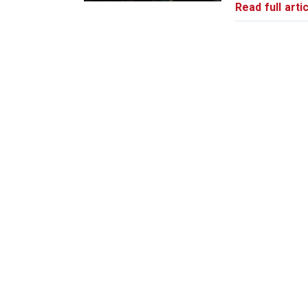
Read full artic