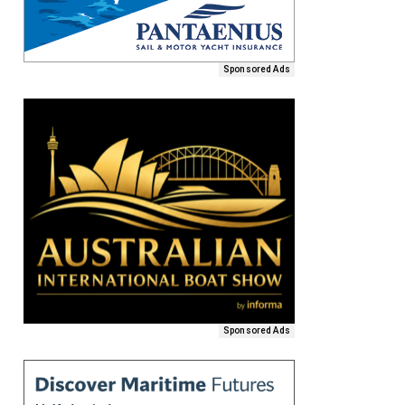
Sponsored Ads
Sponsored Ads