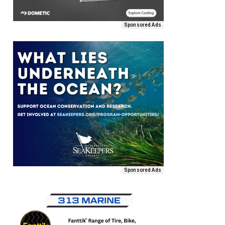
Sponsored Ads
Sponsored Ads