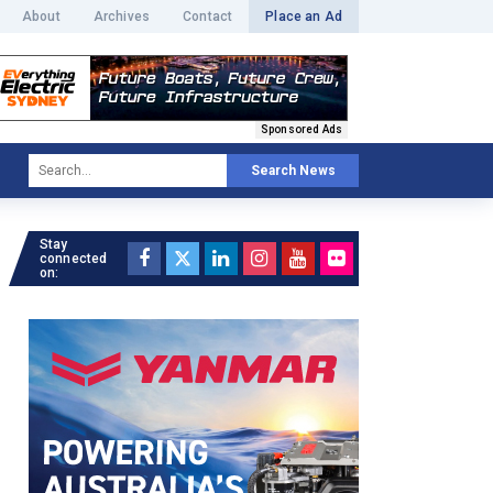
About
Archives
Contact
Place an Ad
Sponsored Ads
Search News
Stay
connected
on: