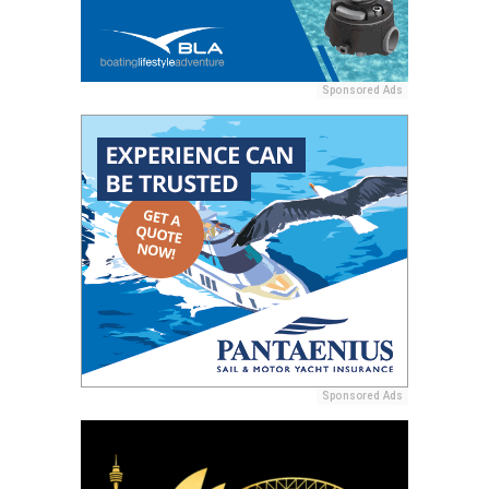
Sponsored Ads
Sponsored Ads