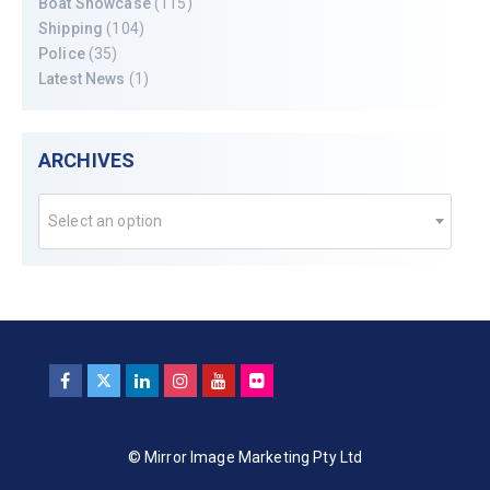
Boat Showcase
(115)
Shipping
(104)
Police
(35)
Latest News
(1)
ARCHIVES
Select an option
© Mirror Image Marketing Pty Ltd