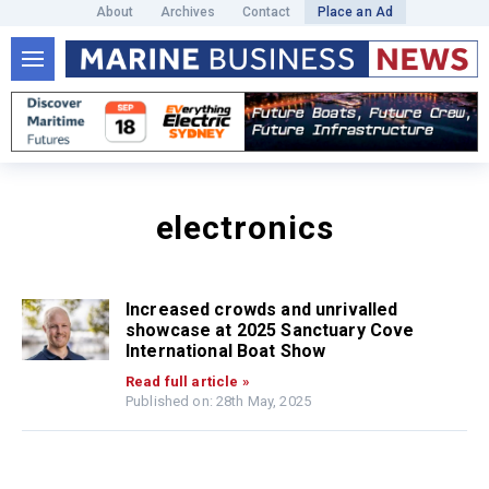
About
Archives
Contact
Place an Ad
electronics
Increased crowds and unrivalled
showcase at 2025 Sanctuary Cove
International Boat Show
Read full article »
Published on: 28th May, 2025