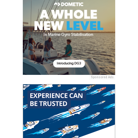
Sponsored Ads