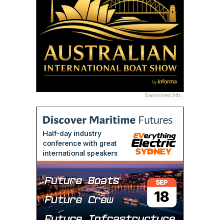
Sponsored Ads