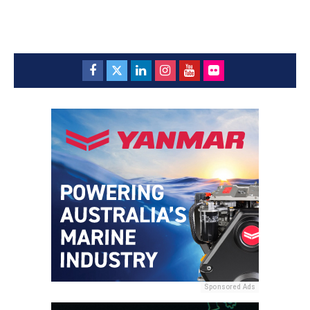
Sponsored Ads