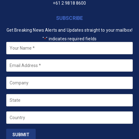
+61 2 9818 8600
SUBSCRIBE
Get Breaking News Alerts and Updates straight to your mailbox!
"
" indicates required fields
*
Your
Name
*
Email
*
Company
State
Country