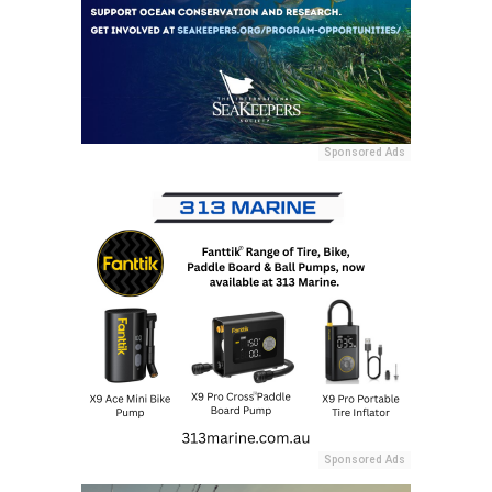
Sponsored Ads
Sponsored Ads