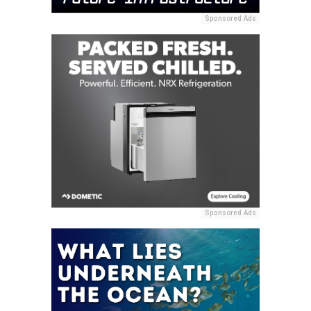
Sponsored Ads
Sponsored Ads