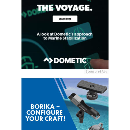
Sponsored Ads