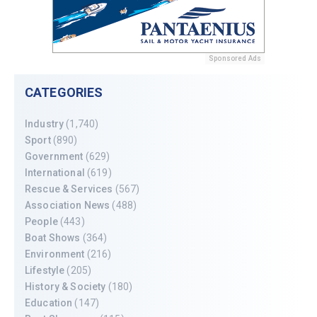
Sponsored Ads
CATEGORIES
Industry
(1,740)
Sport
(890)
Government
(629)
International
(619)
Rescue & Services
(567)
Association News
(488)
People
(443)
Boat Shows
(364)
Environment
(216)
Lifestyle
(205)
History & Society
(180)
Education
(147)