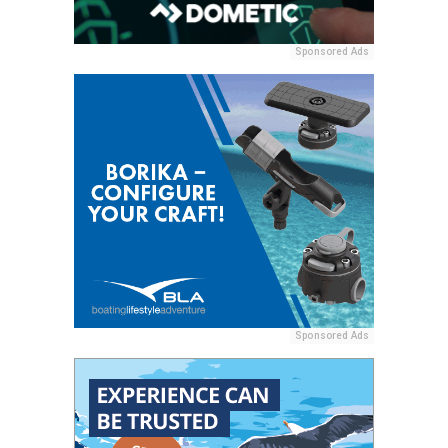
Sponsored Ads
Sponsored Ads