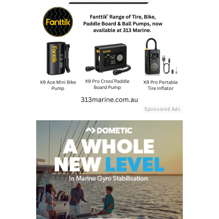
Sponsored Ads