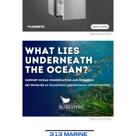
Sponsored Ads
Sponsored Ads