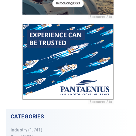
Sponsored Ads
Sponsored Ads
CATEGORIES
Industry
(1,741)