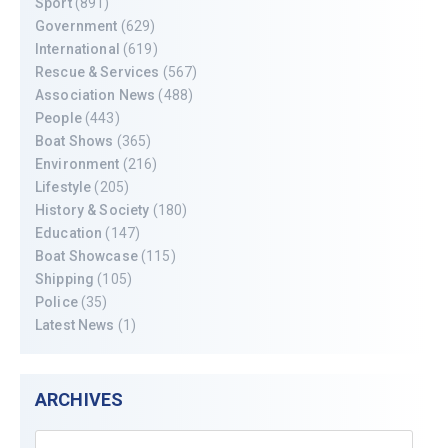
Sport
(891)
Government
(629)
International
(619)
Rescue & Services
(567)
Association News
(488)
People
(443)
Boat Shows
(365)
Environment
(216)
Lifestyle
(205)
History & Society
(180)
Education
(147)
Boat Showcase
(115)
Shipping
(105)
Police
(35)
Latest News
(1)
ARCHIVES