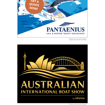
Sponsored Ads
Sponsored Ads