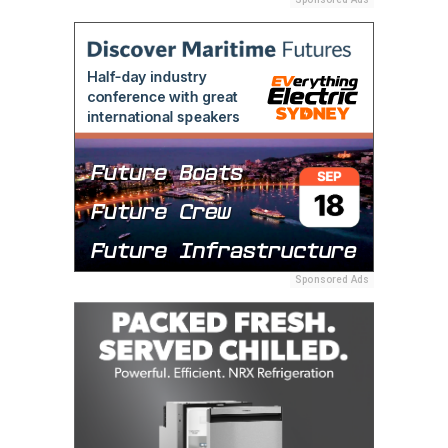
Sponsored Ads