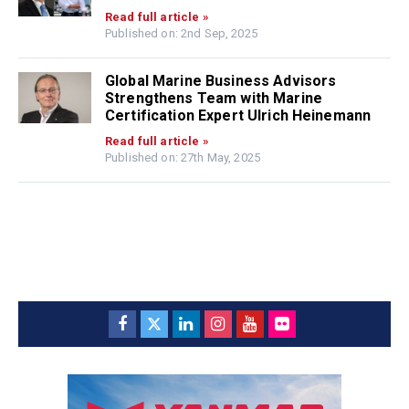
Read full article »
Published on: 2nd Sep, 2025
Global Marine Business Advisors
Strengthens Team with Marine
Certification Expert Ulrich Heinemann
Read full article »
Published on: 27th May, 2025