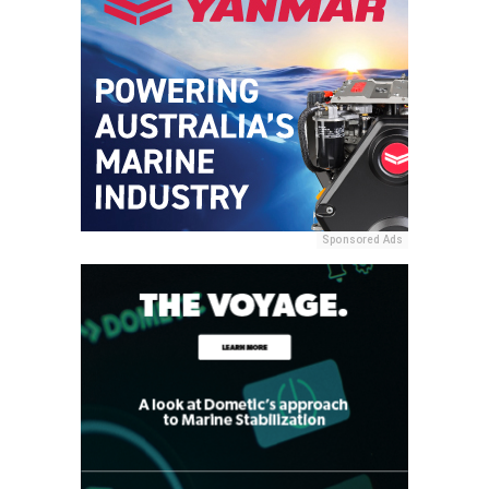
Sponsored Ads