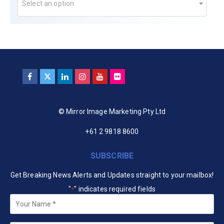
Select an option
© Mirror Image Marketing Pty Ltd
+61 2 9818 8600
SUBSCRIBE
Get Breaking News Alerts and Updates straight to your mailbox!
"
" indicates required fields
*
Your
Name
*