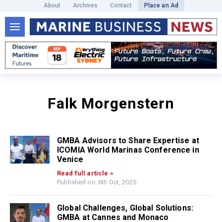
About
Archives
Contact
Place an Ad
Falk Morgenstern
GMBA Advisors to Share Expertise at
ICOMIA World Marinas Conference in
Venice
Read full article »
Published on: 6th Oct, 2025
Global Challenges, Global Solutions:
GMBA at Cannes and Monaco