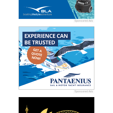
Sponsored Ads
Sponsored Ads