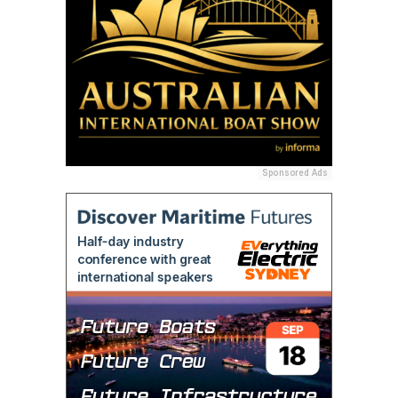
Sponsored Ads