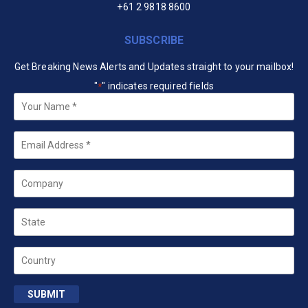
+61 2 9818 8600
SUBSCRIBE
Get Breaking News Alerts and Updates straight to your mailbox!
"
" indicates required fields
*
Your
Name
*
Email
*
Company
State
Country
SUBMIT