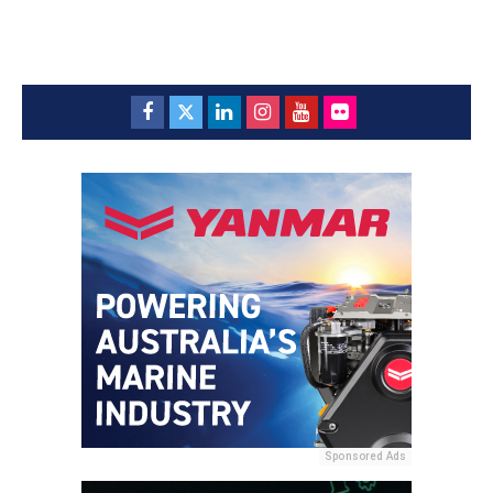
Sponsored Ads