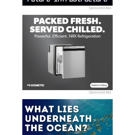
Sponsored Ads
Sponsored Ads