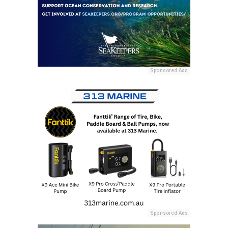
Sponsored Ads
Sponsored Ads