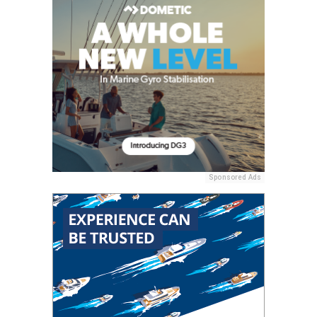
Sponsored Ads