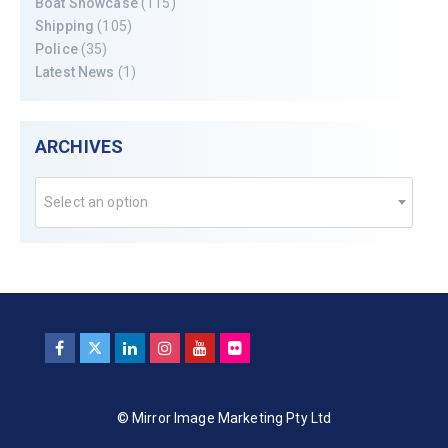
Boat Showcase
(115)
Shipping
(105)
Police
(35)
Latest News
(1)
ARCHIVES
Select an option
© Mirror Image Marketing Pty Ltd