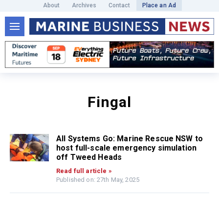
About
Archives
Contact
Place an Ad
Fingal
All Systems Go: Marine Rescue NSW to
host full-scale emergency simulation
off Tweed Heads
Read full article »
Published on: 27th May, 2025