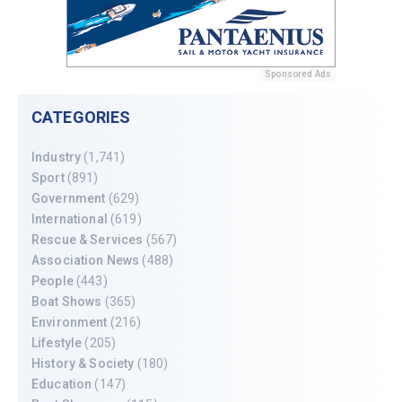
Sponsored Ads
CATEGORIES
Industry
(1,741)
Sport
(891)
Government
(629)
International
(619)
Rescue & Services
(567)
Association News
(488)
People
(443)
Boat Shows
(365)
Environment
(216)
Lifestyle
(205)
History & Society
(180)
Education
(147)