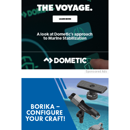
Sponsored Ads