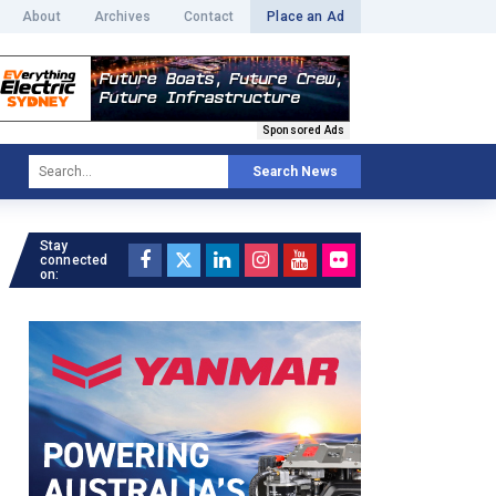
About
Archives
Contact
Place an Ad
Sponsored Ads
Search News
Stay
connected
on: