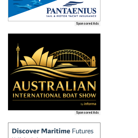
Sponsored Ads
Sponsored Ads