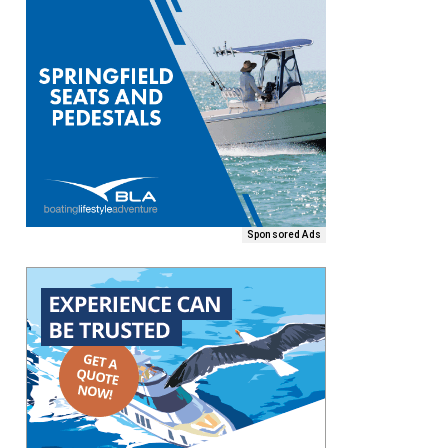
Sponsored Ads