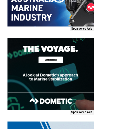
Sponsored Ads
Sponsored Ads