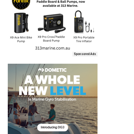
Sponsored Ads