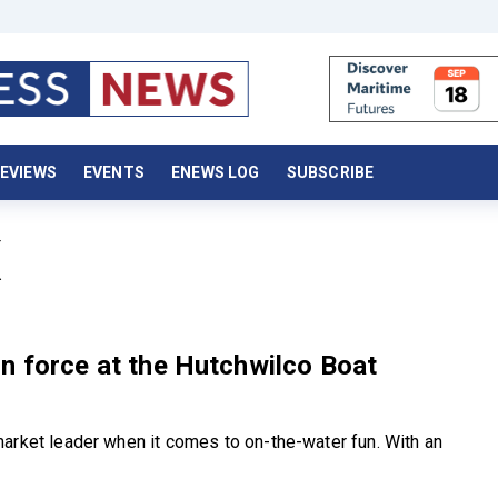
EVIEWS
EVENTS
ENEWS LOG
SUBSCRIBE
X
n force at the Hutchwilco Boat
arket leader when it comes to on-the-water fun. With an