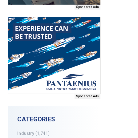
Sponsored Ads
Sponsored Ads
CATEGORIES
Industry
(1,741)