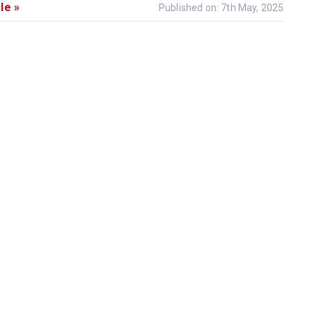
le »
Published on: 7th May, 2025