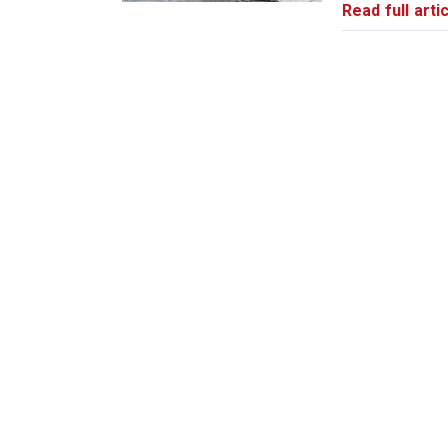
Read full artic