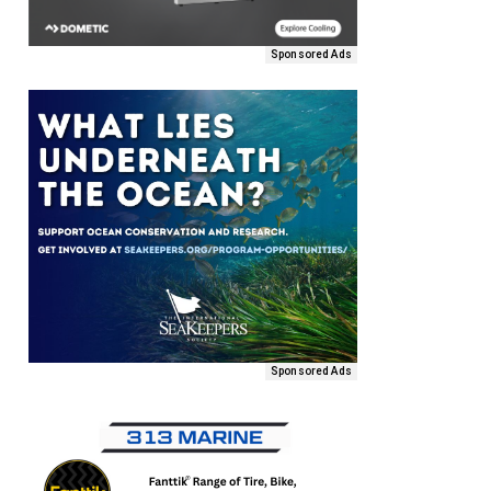
Sponsored Ads
Sponsored Ads