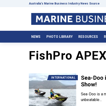
Australia’s Marine Business Industry News Source
NEWS
PHOTO LIBRARY
RESOURCES
R
FishPro APE
Sea-Doo i
INTERNATIONAL
Show!
Sea-Doo is a m
unbeatable...