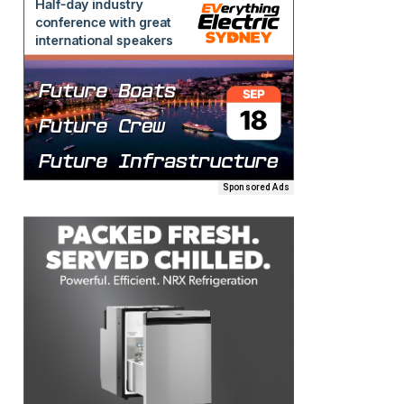
Sponsored Ads