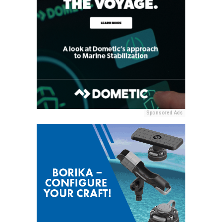
Sponsored Ads