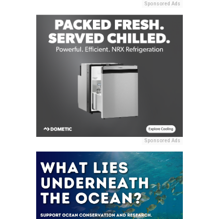
Sponsored Ads
Sponsored Ads