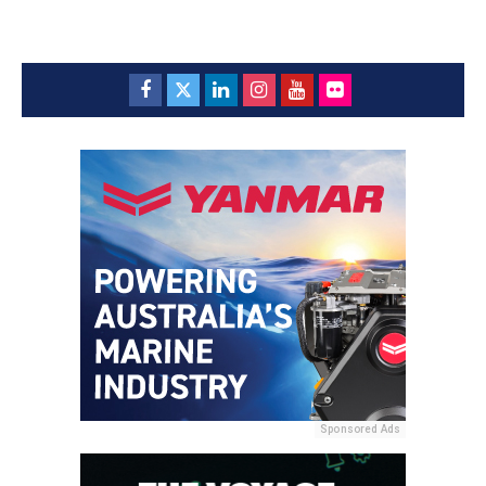
Sponsored Ads