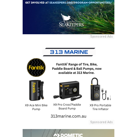
Sponsored Ads
Sponsored Ads