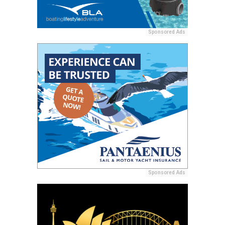
Sponsored Ads
Sponsored Ads