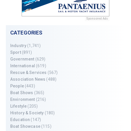
Sponsored Ads
CATEGORIES
Industry
(1,741)
Sport
(891)
Government
(629)
International
(619)
Rescue & Services
(567)
Association News
(488)
People
(443)
Boat Shows
(365)
Environment
(216)
Lifestyle
(205)
History & Society
(180)
Education
(147)
Boat Showcase
(115)