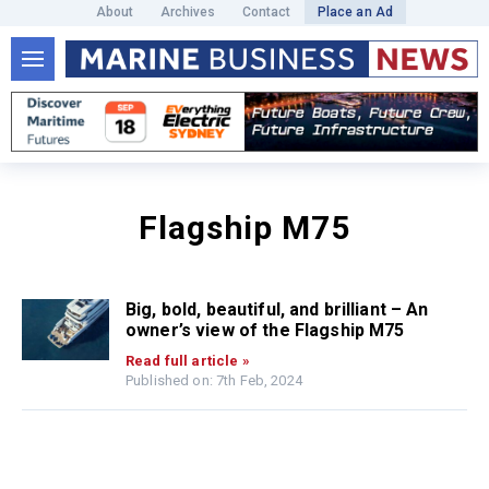
About
Archives
Contact
Place an Ad
Flagship M75
Big, bold, beautiful, and brilliant – An
owner’s view of the Flagship M75
Read full article »
Published on: 7th Feb, 2024