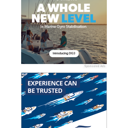
Sponsored Ads