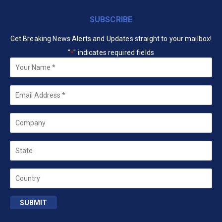
SUBSCRIBE
Get Breaking News Alerts and Updates straight to your mailbox!
"
" indicates required fields
*
Your
Name
*
Email
*
Company
State
Country
SUBMIT