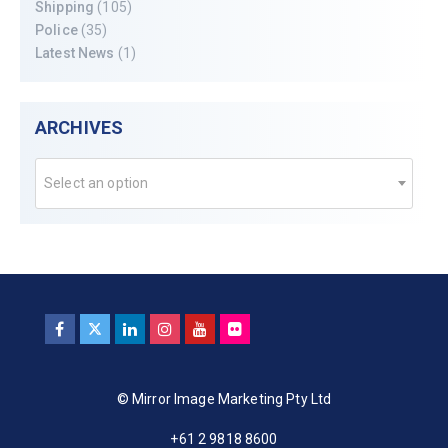
Shipping
(105)
Police
(35)
Latest News
(1)
ARCHIVES
Select an option
© Mirror Image Marketing Pty Ltd
+61 2 9818 8600