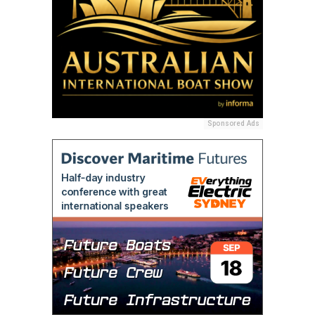
Sponsored Ads