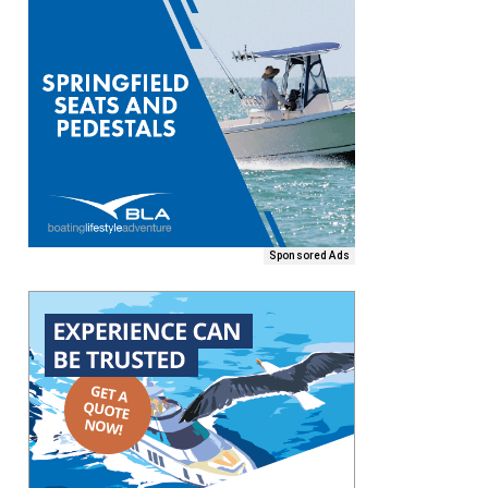
Sponsored Ads