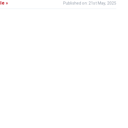
le »
Published on: 21st May, 2025