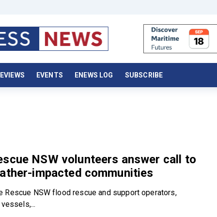
EVIEWS
EVENTS
ENEWS LOG
SUBSCRIBE
escue NSW volunteers answer call to
eather-impacted communities
e Rescue NSW flood rescue and support operators,
 vessels,...