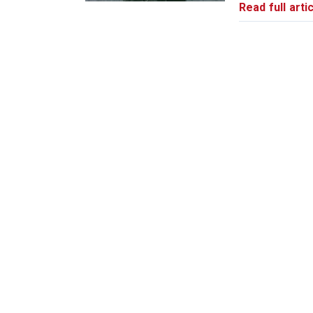
Read full artic