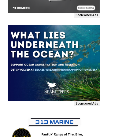
Sponsored Ads
Sponsored Ads