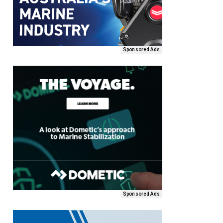
Sponsored Ads
Sponsored Ads