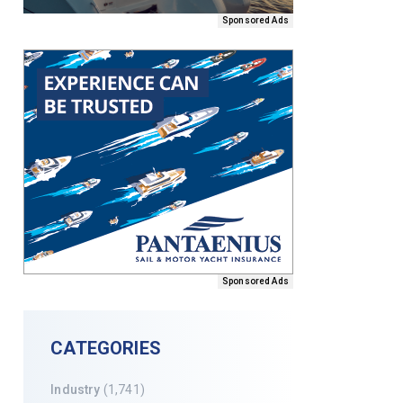
Sponsored Ads
Sponsored Ads
CATEGORIES
Industry
(1,741)