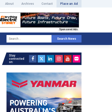
About
Archives
Contact
Place an Ad
Sponsored Ads
Search News
Stay
connected
on: