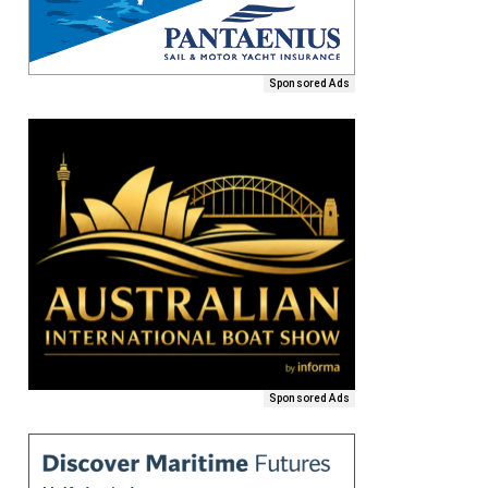
Sponsored Ads
Sponsored Ads