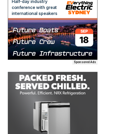
Sponsored Ads