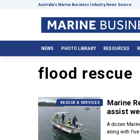
Australia’s Marine Business Industry News Source
NEWS
PHOTO LIBRARY
RESOURCES
R
flood rescue
Marine R
RESCUE & SERVICES
assist w
A dozen Marin
along with five