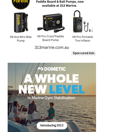
Sponsored Ads