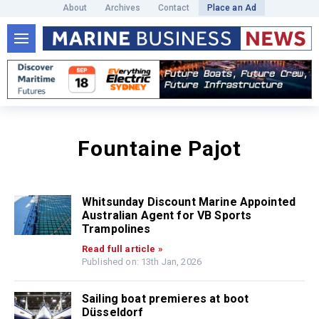
About
Archives
Contact
Place an Ad
Fountaine Pajot
Whitsunday Discount Marine Appointed
Australian Agent for VB Sports
Trampolines
Read full article »
Published on: 13th Jan, 2026
Sailing boat premieres at boot
Düsseldorf