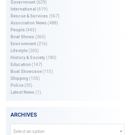
Government
(629)
International
(619)
Rescue & Services
(567)
Association News
(488)
People
(443)
Boat Shows
(365)
Environment
(216)
Lifestyle
(205)
History & Society
(180)
Education
(147)
Boat Showcase
(115)
Shipping
(105)
Police
(35)
Latest News
(1)
ARCHIVES
Select an option