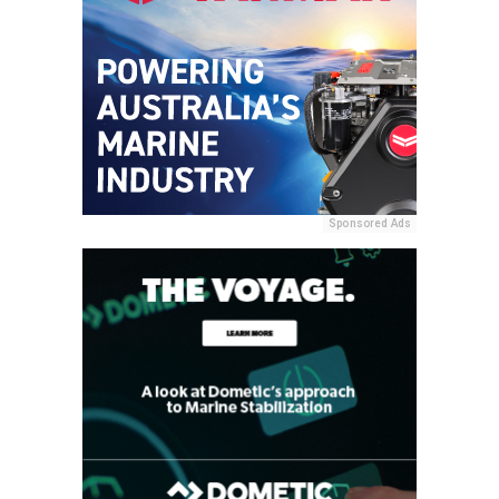
Sponsored Ads