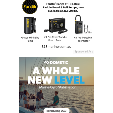
Sponsored Ads