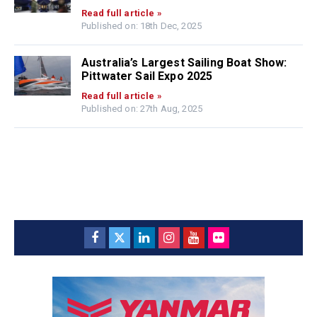
Read full article »
Published on: 18th Dec, 2025
Australia’s Largest Sailing Boat Show:
Pittwater Sail Expo 2025
Read full article »
Published on: 27th Aug, 2025