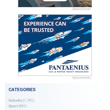
Sponsored Ads
Sponsored Ads
CATEGORIES
Industry
(1,741)
Sport
(891)