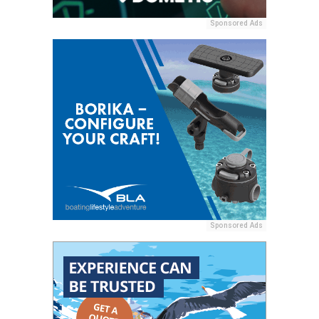
Sponsored Ads
Sponsored Ads