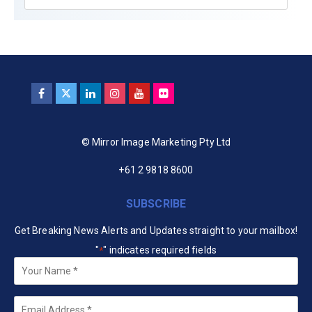
© Mirror Image Marketing Pty Ltd
+61 2 9818 8600
SUBSCRIBE
Get Breaking News Alerts and Updates straight to your mailbox!
"
" indicates required fields
*
Your
Name
*
Email
*