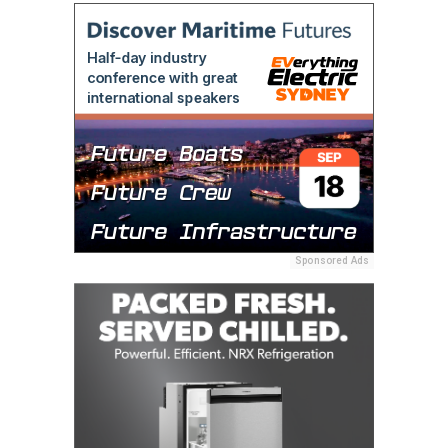
Sponsored Ads