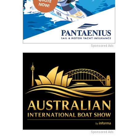
Sponsored Ads
Sponsored Ads