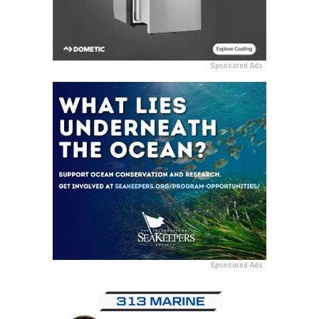
Sponsored Ads
Sponsored Ads