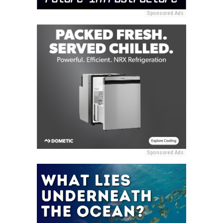
Sponsored Ads
Sponsored Ads