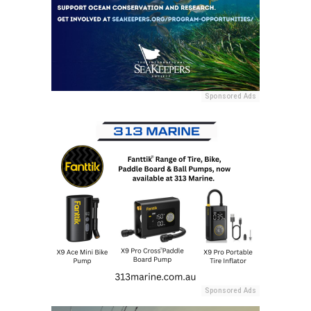
Sponsored Ads
Sponsored Ads