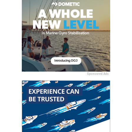
Sponsored Ads