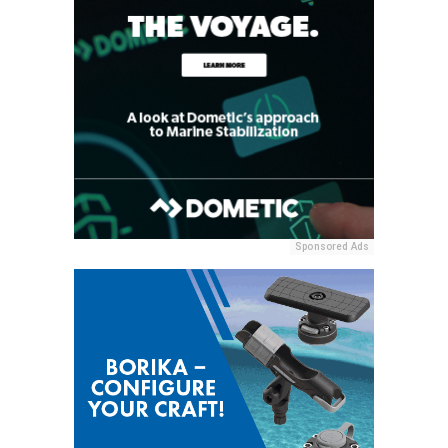
Sponsored Ads