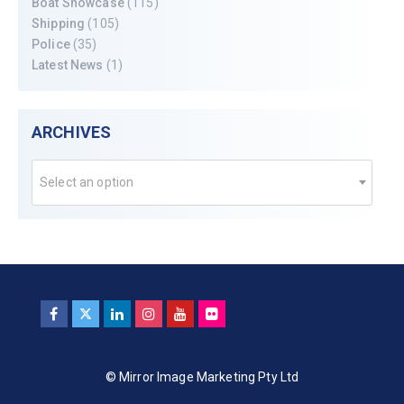
Boat Showcase
(115)
Shipping
(105)
Police
(35)
Latest News
(1)
ARCHIVES
Select an option
© Mirror Image Marketing Pty Ltd