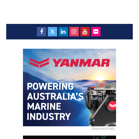
Sponsored Ads