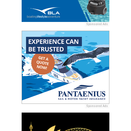
Sponsored Ads
Sponsored Ads