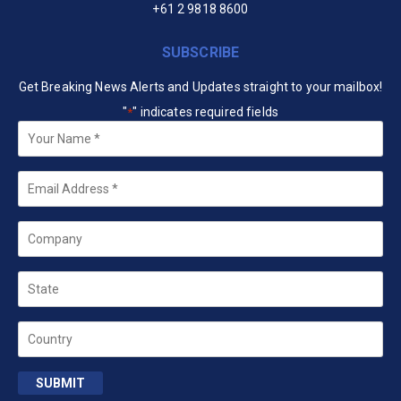
+61 2 9818 8600
SUBSCRIBE
Get Breaking News Alerts and Updates straight to your mailbox!
"
" indicates required fields
*
Your
Name
*
Email
*
Company
State
Country
SUBMIT