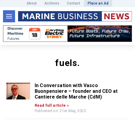
About
Archives
Contact
Place an Ad
fuels.
In Conversation with Vasco
Buonpensiere – founder and CEO at
Cantiere delle Marche (CdM)
Read full article »
Published on: 21st May, 2025