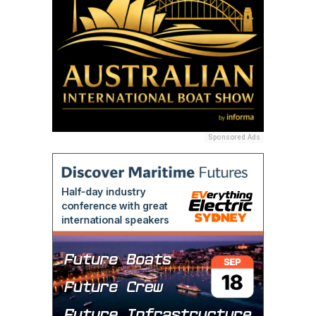
Sponsored Ads