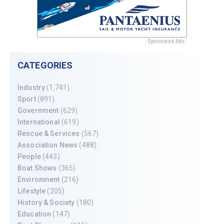
Sponsored Ads
CATEGORIES
Industry
(1,741)
Sport
(891)
Government
(629)
International
(619)
Rescue & Services
(567)
Association News
(488)
People
(443)
Boat Shows
(365)
Environment
(216)
Lifestyle
(205)
History & Society
(180)
Education
(147)