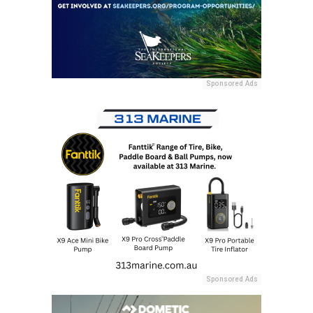
Sponsored Ads
Sponsored Ads