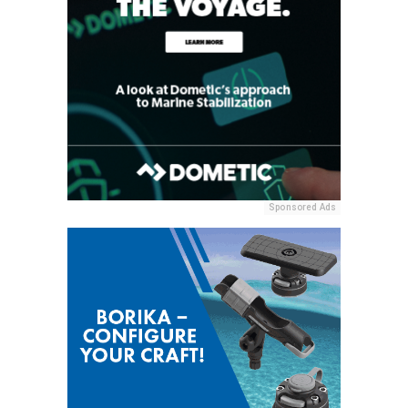
Sponsored Ads