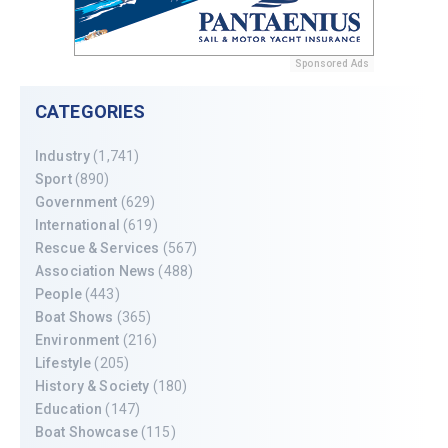
Sponsored Ads
CATEGORIES
Industry
(1,741)
Sport
(890)
Government
(629)
International
(619)
Rescue & Services
(567)
Association News
(488)
People
(443)
Boat Shows
(365)
Environment
(216)
Lifestyle
(205)
History & Society
(180)
Education
(147)
Boat Showcase
(115)