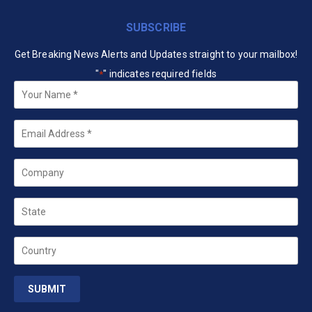
SUBSCRIBE
Get Breaking News Alerts and Updates straight to your mailbox!
"
" indicates required fields
*
Your
Name
*
Email
*
Company
State
Country