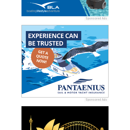
Sponsored Ads
Sponsored Ads