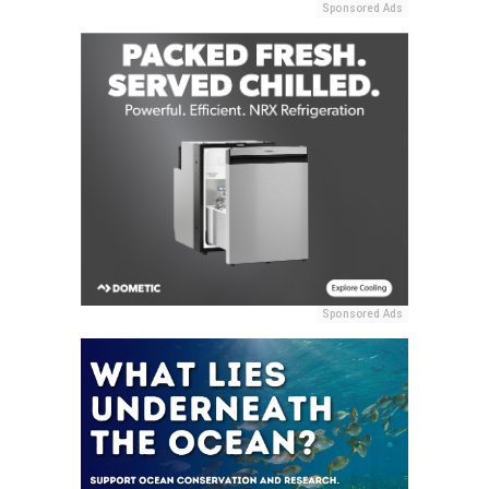
Sponsored Ads
Sponsored Ads