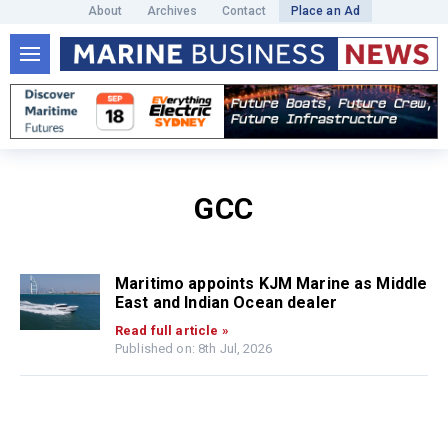
About
Archives
Contact
Place an Ad
GCC
Maritimo appoints KJM Marine as Middle
East and Indian Ocean dealer
Read full article »
Published on: 8th Jul, 2026