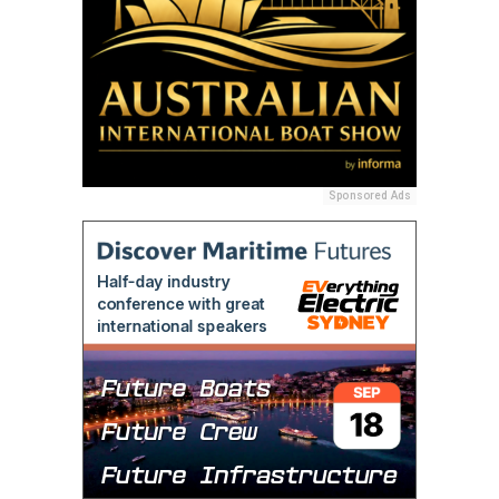
Sponsored Ads