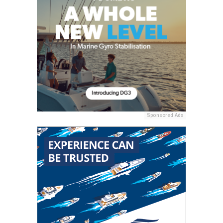
Sponsored Ads