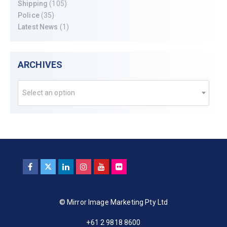
Shipping
(105)
Police
(35)
Latest News
(1)
ARCHIVES
Select an option
© Mirror Image Marketing Pty Ltd
+61 2 9818 8600