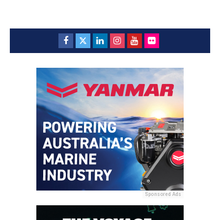
Sponsored Ads