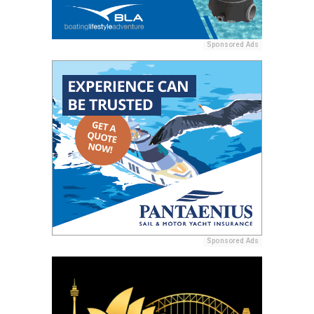
Sponsored Ads
Sponsored Ads