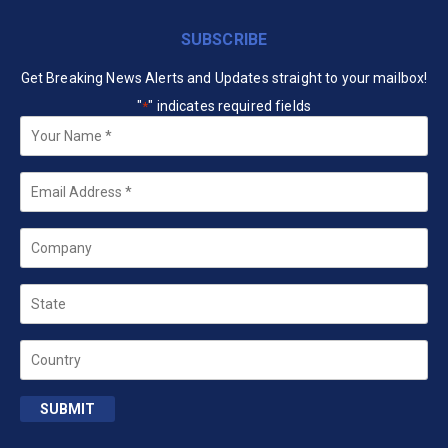
SUBSCRIBE
Get Breaking News Alerts and Updates straight to your mailbox!
"
" indicates required fields
*
Your
Name
*
Email
*
Company
State
Country
SUBMIT