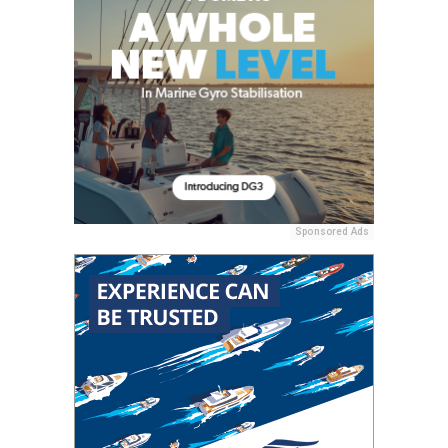
Sponsored Ads