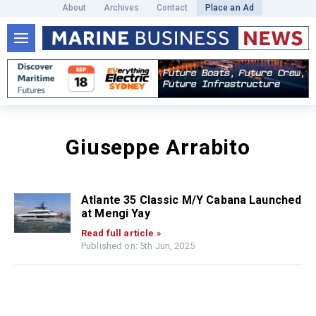
About
Archives
Contact
Place an Ad
Giuseppe Arrabito
Atlante 35 Classic M/Y Cabana Launched
at Mengi Yay
Read full article »
Published on: 5th Jun, 2025