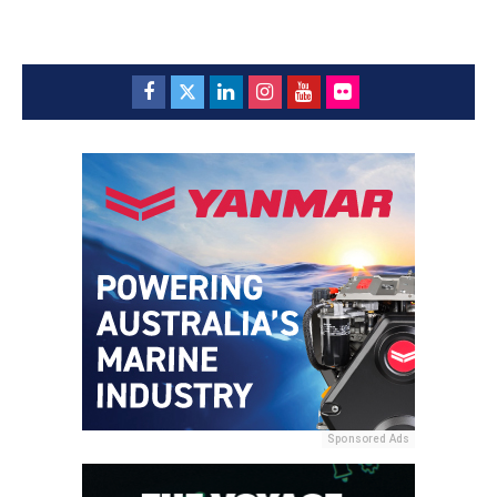
Sponsored Ads