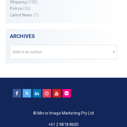
Shipping
(105)
Police
(35)
Latest News
(1)
ARCHIVES
Select an option
© Mirror Image Marketing Pty Ltd
+61 2 9818 8600