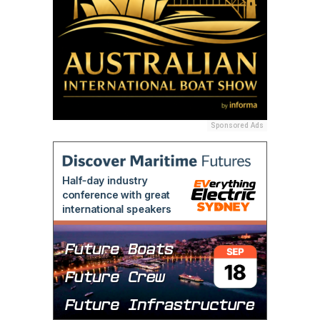
Sponsored Ads