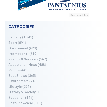
Sponsored Ads
CATEGORIES
Industry
(1,741)
Sport
(891)
Government
(629)
International
(619)
Rescue & Services
(567)
Association News
(488)
People
(443)
Boat Shows
(365)
Environment
(216)
Lifestyle
(205)
History & Society
(180)
Education
(147)
Boat Showcase
(115)