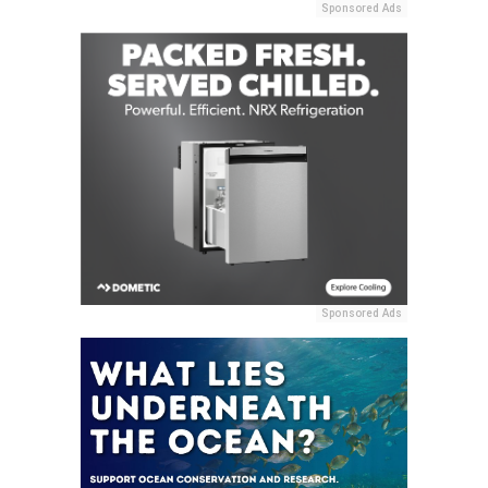
Sponsored Ads
Sponsored Ads