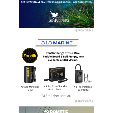
Sponsored Ads
Sponsored Ads