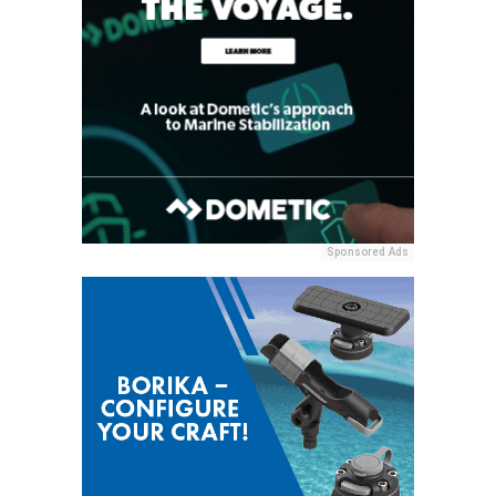
Sponsored Ads