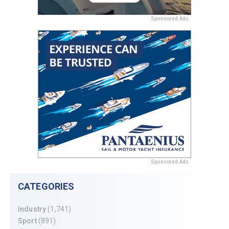
Sponsored Ads
Sponsored Ads
CATEGORIES
Industry
(1,741)
Sport
(891)