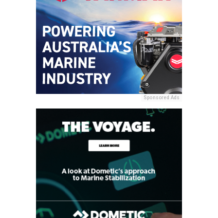
Sponsored Ads