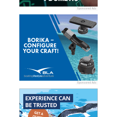
Sponsored Ads
Sponsored Ads