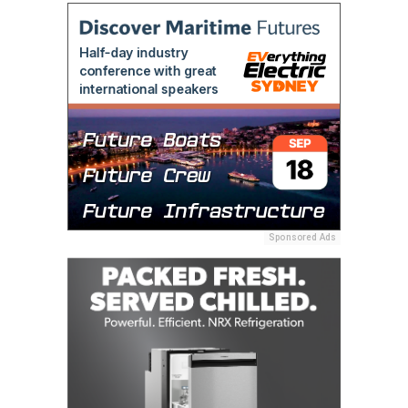
Sponsored Ads