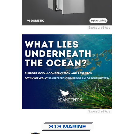
Sponsored Ads
Sponsored Ads