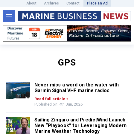
About
Archives
Contact
Place an Ad
GPS
Never miss a word on the water with
Garmin Signal VHF marine radios
Read full article »
Published on: 4th Jun, 2026
Sailing Zingaro and PredictWind Launch
New “Playbook” for Leveraging Modern
Marine Weather Technology