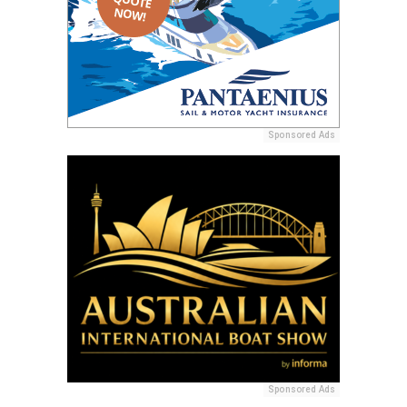
Sponsored Ads
Sponsored Ads