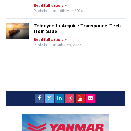
Read full article »
Published on: 16th Mar, 2026
Teledyne to Acquire TransponderTech
from Saab
Read full article »
Published on: 4th Sep, 2025