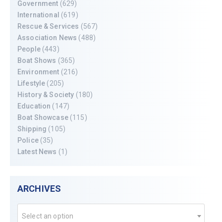
Government
(629)
International
(619)
Rescue & Services
(567)
Association News
(488)
People
(443)
Boat Shows
(365)
Environment
(216)
Lifestyle
(205)
History & Society
(180)
Education
(147)
Boat Showcase
(115)
Shipping
(105)
Police
(35)
Latest News
(1)
ARCHIVES
Select an option