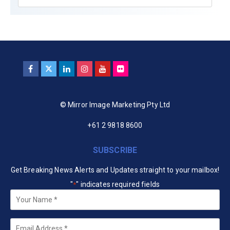
© Mirror Image Marketing Pty Ltd
+61 2 9818 8600
SUBSCRIBE
Get Breaking News Alerts and Updates straight to your mailbox!
"
" indicates required fields
*
Your
Name
*
Email
*