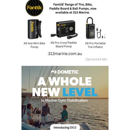
Sponsored Ads