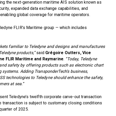
ing the next-generation maritime AIS solution known as
rity, expanded data exchange capabilities, and
s, enabling global coverage for maritime operators.
eledyne FLIR’s Maritime group — which includes
ets familiar to Teledyne and designs and manufactures
Teledyne products,”
said
Grégoire Outters, Vice
ne FLIR Maritime and Raymarine
.
“Today, Teledyne
 and safety by offering products such as electronic chart
ng systems. Adding TransponderTech’s business,
S technologies to Teledyne should enhance the safety,
omers at sea.”
sent Teledyne’s twelfth corporate carve-out transaction
e transaction is subject to customary closing conditions
quarter of 2025.