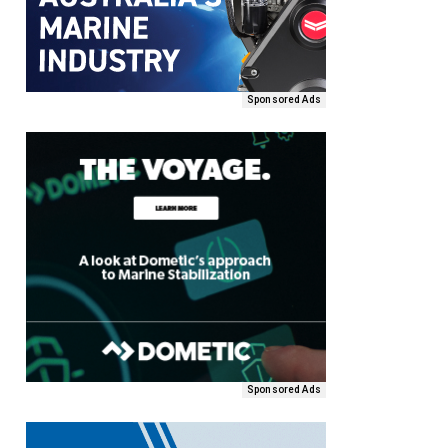
Sponsored Ads
Sponsored Ads