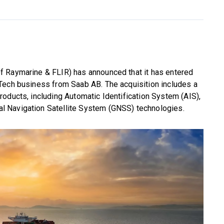
f Raymarine & FLIR) has announced that it has entered
Tech business from Saab AB. The acquisition includes a
oducts, including Automatic Identification System (AIS),
 Navigation Satellite System (GNSS) technologies.