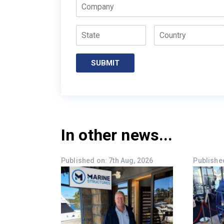
Company
State
Country
SUBMIT
In other news...
Published on: 7th Aug, 2026
Published