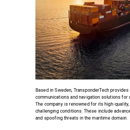
Based in Sweden, TransponderTech provides cl
communications and navigation solutions for c
The company is renowned for its high-quality,
challenging conditions. These include advan
and spoofing threats in the maritime domain.