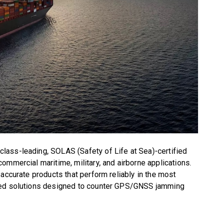
ass-leading, SOLAS (Safety of Life at Sea)-certified
ommercial maritime, military, and airborne applications.
 accurate products that perform reliably in the most
ced solutions designed to counter GPS/GNSS jamming