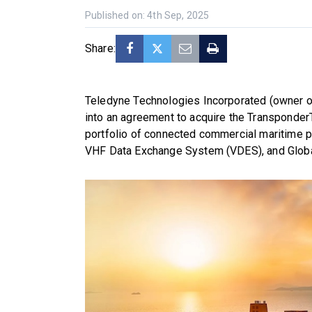
Published on: 4th Sep, 2025
Share:
Teledyne Technologies Incorporated (owner o
into an agreement to acquire the Transponder
portfolio of connected commercial maritime pr
VHF Data Exchange System (VDES), and Global