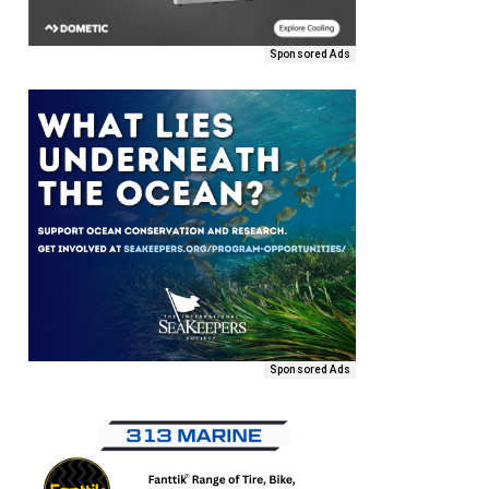
Sponsored Ads
Sponsored Ads