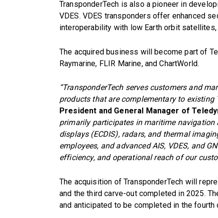
TransponderTech is also a pioneer in develop
VDES. VDES transponders offer enhanced secu
interoperability with low Earth orbit satellite
The acquired business will become part of T
Raymarine, FLIR Marine, and ChartWorld.
“TransponderTech serves customers and mark
products that are complementary to existing 
President and General Manager of Teledy
primarily participates in maritime navigation
displays (ECDIS), radars, and thermal imagi
employees, and advanced AIS, VDES, and GNS
efficiency, and operational reach of our cust
The acquisition of TransponderTech will repre
and the third carve-out completed in 2025. Th
and anticipated to be completed in the fourth 