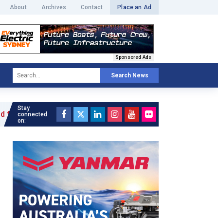
About
Archives
Contact
Place an Ad
Sponsored Ads
Search News
Stay
e »
connected
on: