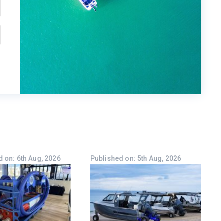
 on: 6th Aug, 2026
Published on: 5th Aug, 2026