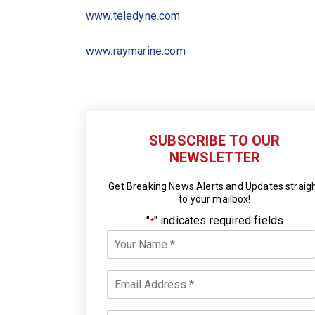
www.teledyne.com
www.raymarine.com
SUBSCRIBE TO OUR
NEWSLETTER
Get Breaking News Alerts and Updates straig
to your mailbox!
"
" indicates required fields
*
Your
Name
*
Email
*