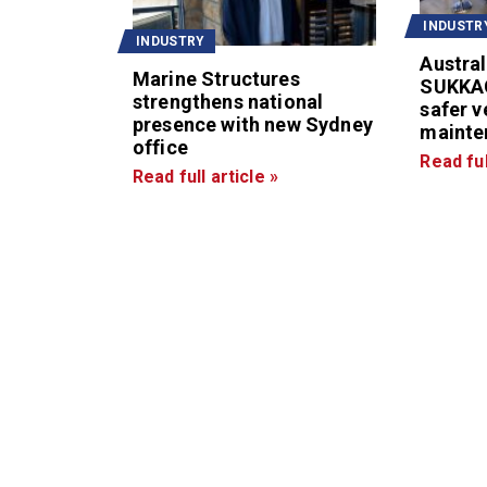
INDUSTR
INDUSTRY
Austral
Marine Structures
SUKKA
strengthens national
safer v
presence with new Sydney
mainte
office
Read ful
Read full article »