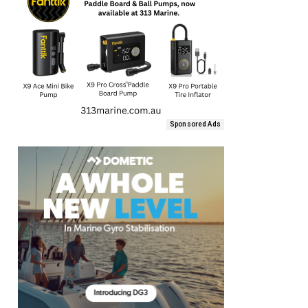
Sponsored Ads