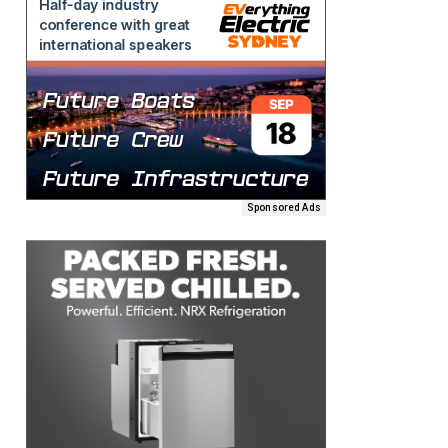
Sponsored Ads