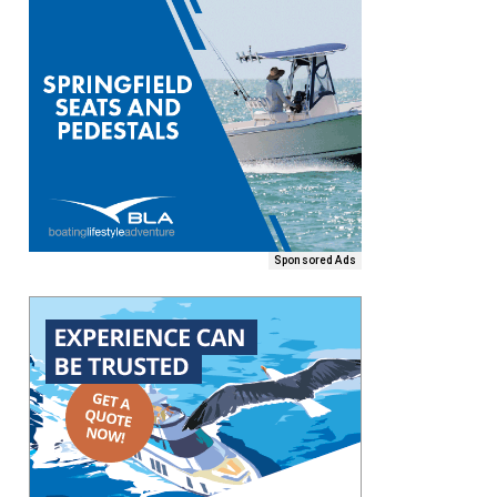
Sponsored Ads