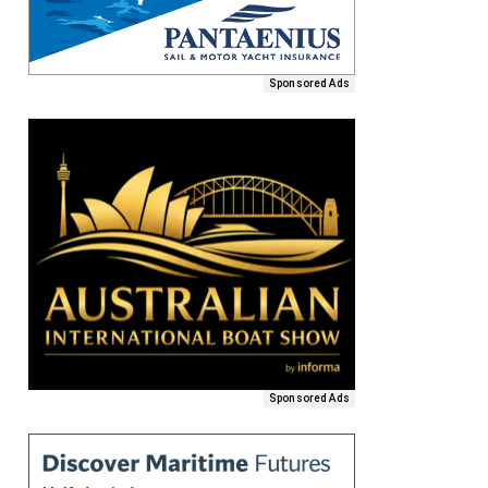
Sponsored Ads
Sponsored Ads