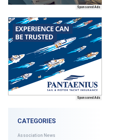
Sponsored Ads
Sponsored Ads
CATEGORIES
Association News