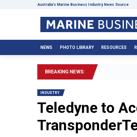
Australia’s Marine Business Industry News Source
NEWS
PHOTO LIBRARY
RESOURCES
R
BREAKING NEWS:
2
INDUSTRY
Teledyne to Ac
TransponderTe