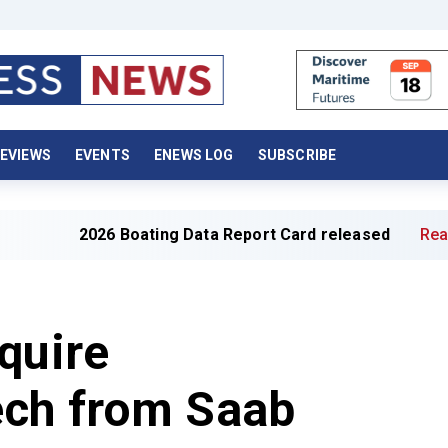
EVIEWS
EVENTS
ENEWS LOG
SUBSCRIBE
026 Boating Data Report Card released
Read full articl
quire
ch from Saab