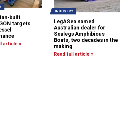
Y
INDUSTRY
ian-built
LegASea named
GON targets
Australian dealer for
essel
Sealegs Amphibious
nance
Boats, two decades in the
l article »
making
Read full article »