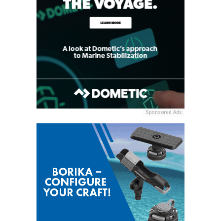
Sponsored Ads