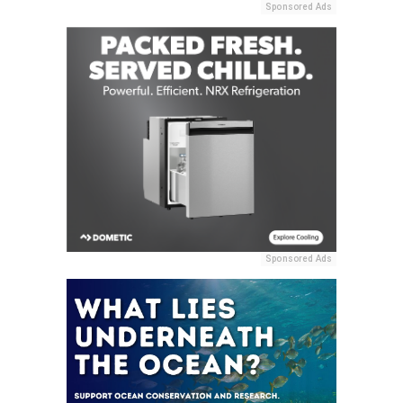
Sponsored Ads
Sponsored Ads