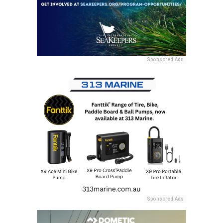
Sponsored Ads
Sponsored Ads