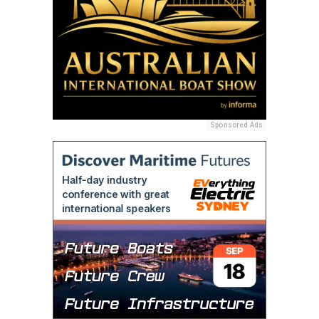
Sponsored Ads