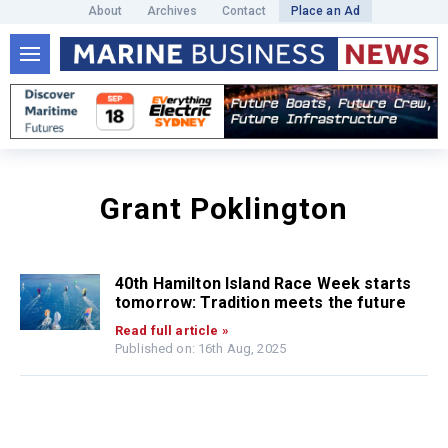
About
Archives
Contact
Place an Ad
Grant Poklington
40th Hamilton Island Race Week starts
tomorrow: Tradition meets the future
Read full article »
Published on: 16th Aug, 2025