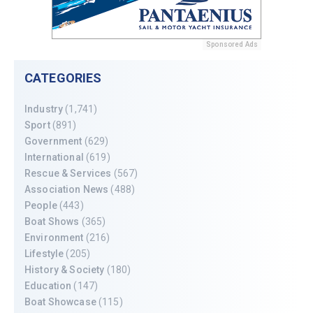
Sponsored Ads
CATEGORIES
Industry
(1,741)
Sport
(891)
Government
(629)
International
(619)
Rescue & Services
(567)
Association News
(488)
People
(443)
Boat Shows
(365)
Environment
(216)
Lifestyle
(205)
History & Society
(180)
Education
(147)
Boat Showcase
(115)