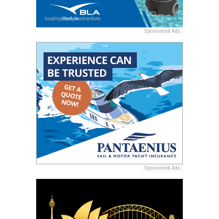
Sponsored Ads
Sponsored Ads