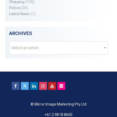
Shipping
(105)
Police
(35)
Latest News
(1)
ARCHIVES
Select an option
© Mirror Image Marketing Pty Ltd
+61 2 9818 8600