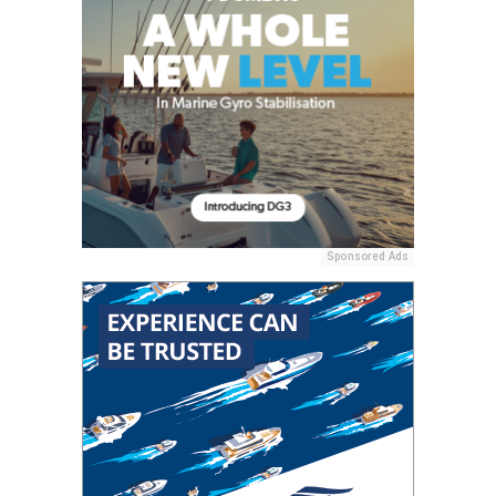
Sponsored Ads