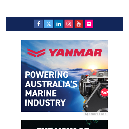
Sponsored Ads