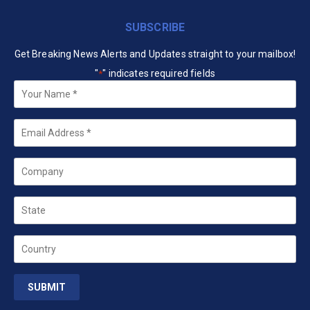
SUBSCRIBE
Get Breaking News Alerts and Updates straight to your mailbox!
"
" indicates required fields
*
Your
Name
*
Email
*
Company
State
Country