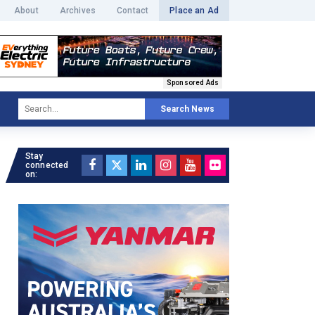
About
Archives
Contact
Place an Ad
Sponsored Ads
Search News
Stay
connected
on: