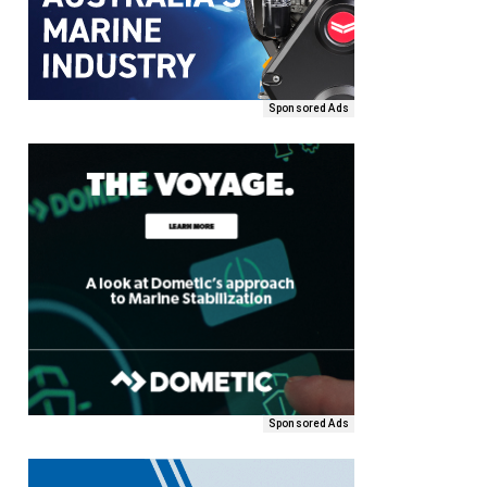
Sponsored Ads
Sponsored Ads