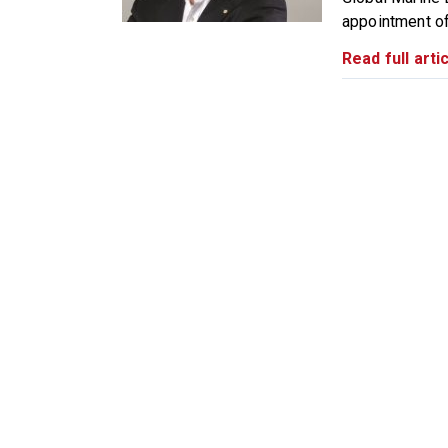
appointment of 
Read full artic