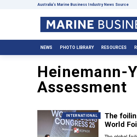
Australia’s Marine Business Industry News Source
NEWS
PHOTO LIBRARY
RESOURCES
R
Heinemann-Y
Assessment
The foili
INTERNATIONAL
World Fo
The global foil