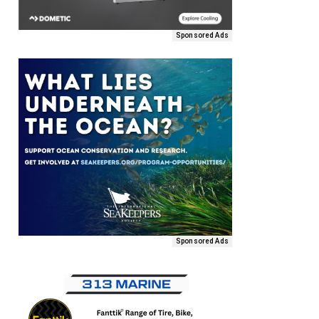
Sponsored Ads
Sponsored Ads