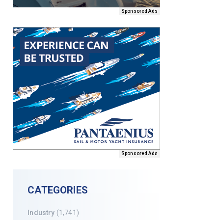
Sponsored Ads
Sponsored Ads
CATEGORIES
Industry
(1,741)