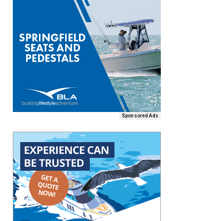
Sponsored Ads