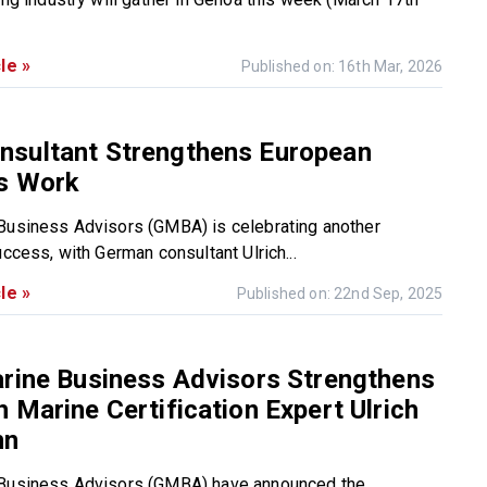
le »
Published on: 16th Mar, 2026
sultant Strengthens European
s Work
Business Advisors (GMBA) is celebrating another
uccess, with German consultant Ulrich...
le »
Published on: 22nd Sep, 2025
rine Business Advisors Strengthens
 Marine Certification Expert Ulrich
nn
 Business Advisors (GMBA) have announced the