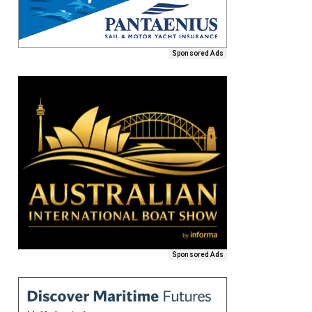
Sponsored Ads
Sponsored Ads