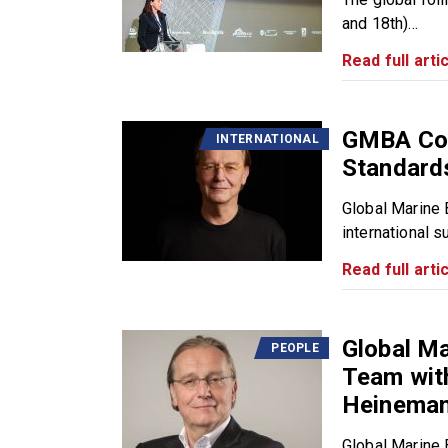
and 18th)...
Read full artic
GMBA Con
INTERNATIONAL
Standard
Global Marine 
international s
Read full artic
Global Ma
PEOPLE
Team with
Heinema
Global Marine