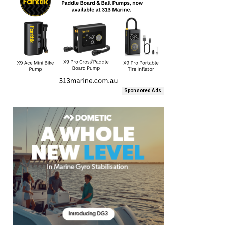
Sponsored Ads