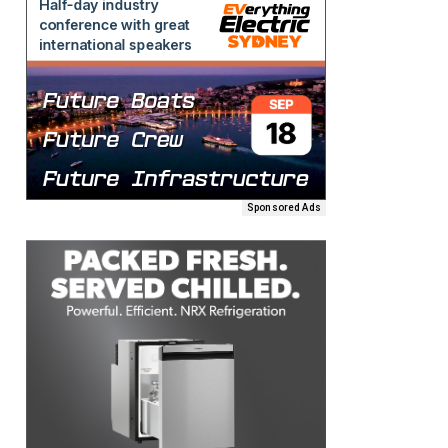
Sponsored Ads