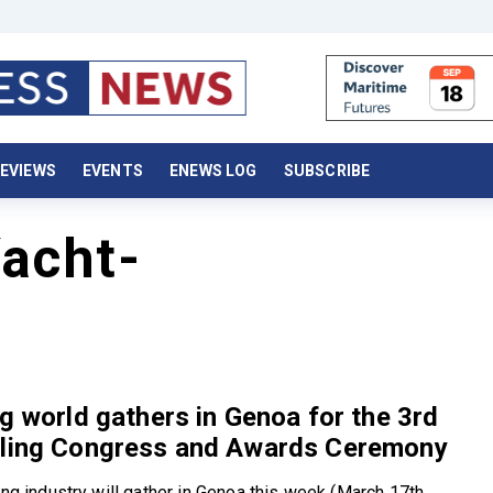
EVIEWS
EVENTS
ENEWS LOG
SUBSCRIBE
acht-
ng world gathers in Genoa for the 3rd
iling Congress and Awards Ceremony
ing industry will gather in Genoa this week (March 17th