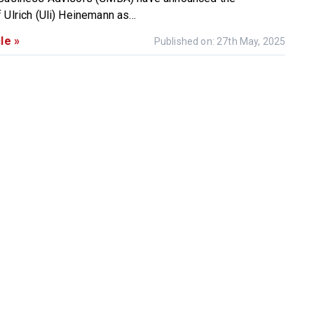
Ulrich (Uli) Heinemann as...
le »
Published on: 27th May, 2025