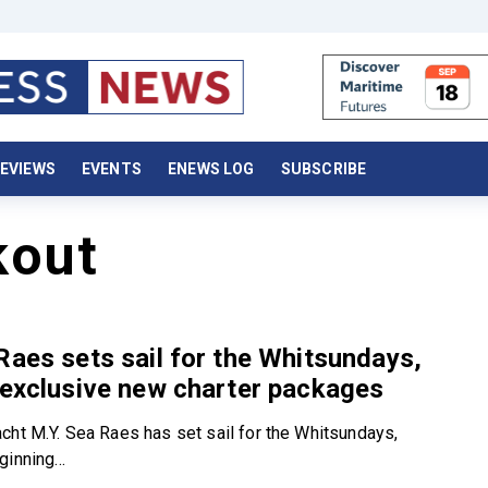
EVIEWS
EVENTS
ENEWS LOG
SUBSCRIBE
kout
Raes sets sail for the Whitsundays,
 exclusive new charter packages
cht M.Y. Sea Raes has set sail for the Whitsundays,
inning...