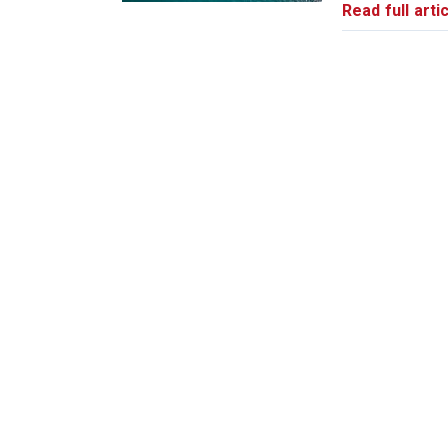
Read full artic