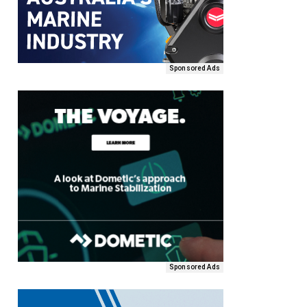
Sponsored Ads
Sponsored Ads