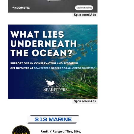
Sponsored Ads
Sponsored Ads