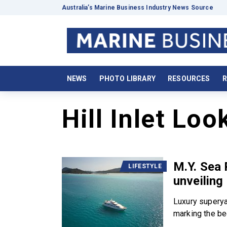
Australia’s Marine Business Industry News Source
NEWS
PHOTO LIBRARY
RESOURCES
R
Hill Inlet Loo
M.Y. Sea 
LIFESTYLE
unveiling
Luxury superya
marking the beg