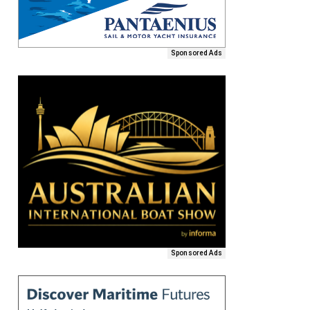
Sponsored Ads
Sponsored Ads