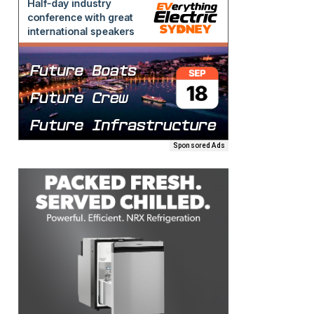
Sponsored Ads