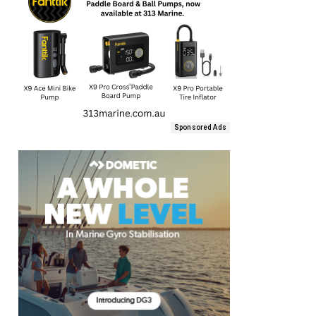
Sponsored Ads