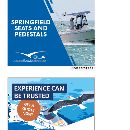
Sponsored Ads