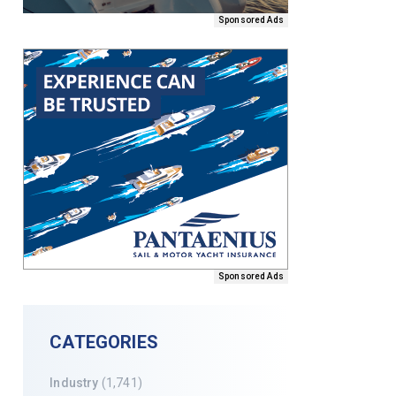
Sponsored Ads
Sponsored Ads
CATEGORIES
Industry
(1,741)