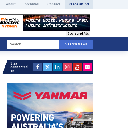
About
Archives
Contact
Place an Ad
Sponsored Ads
Search News
Stay
connected
on: