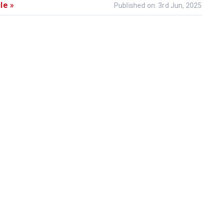
le »
Published on: 3rd Jun, 2025