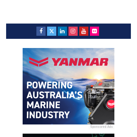
Sponsored Ads