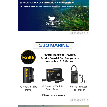
Sponsored Ads
Sponsored Ads