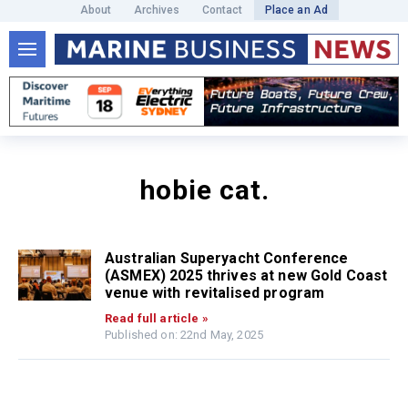
About
Archives
Contact
Place an Ad
hobie cat.
Australian Superyacht Conference
(ASMEX) 2025 thrives at new Gold Coast
venue with revitalised program
Read full article »
Published on: 22nd May, 2025