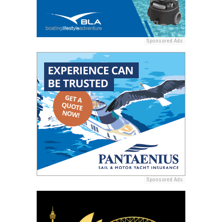
Sponsored Ads
Sponsored Ads