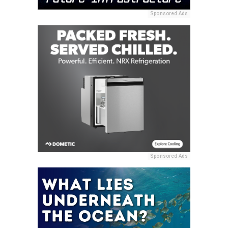
Sponsored Ads
Sponsored Ads