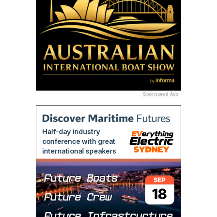
Sponsored Ads