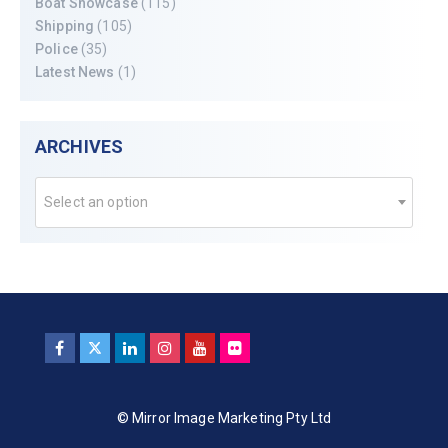
Boat Showcase
(115)
Shipping
(105)
Police
(35)
Latest News
(1)
ARCHIVES
Select an option
© Mirror Image Marketing Pty Ltd