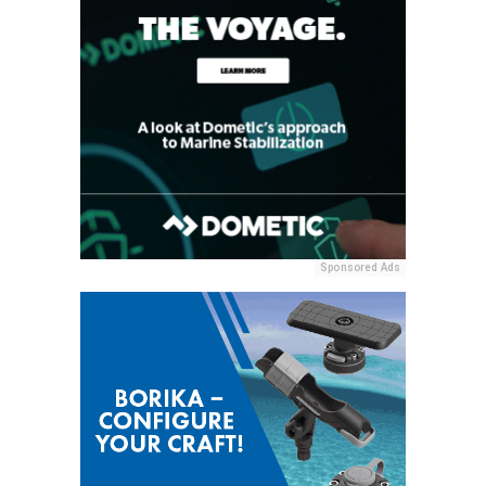
Sponsored Ads