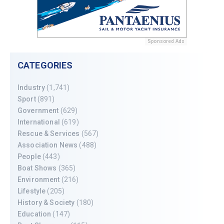
Sponsored Ads
CATEGORIES
Industry
(1,741)
Sport
(891)
Government
(629)
International
(619)
Rescue & Services
(567)
Association News
(488)
People
(443)
Boat Shows
(365)
Environment
(216)
Lifestyle
(205)
History & Society
(180)
Education
(147)