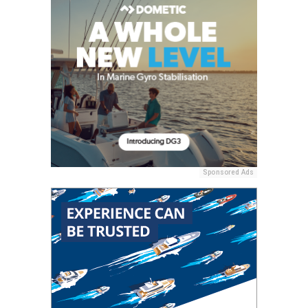
Sponsored Ads