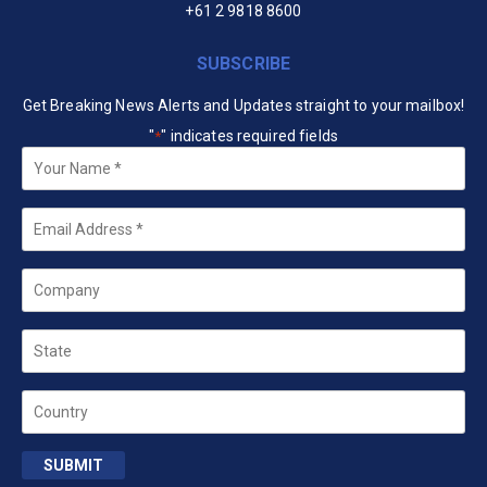
+61 2 9818 8600
SUBSCRIBE
Get Breaking News Alerts and Updates straight to your mailbox!
"
" indicates required fields
*
Your
Name
*
Email
*
Company
State
Country
SUBMIT