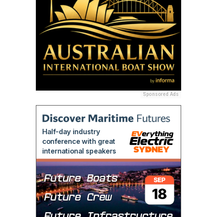
Sponsored Ads