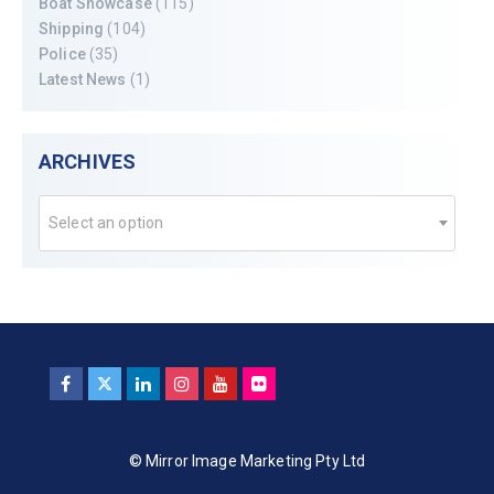
Boat Showcase
(115)
Shipping
(104)
Police
(35)
Latest News
(1)
ARCHIVES
Select an option
© Mirror Image Marketing Pty Ltd