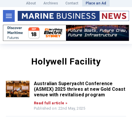
About
Archives
Contact
Place an Ad
Holywell Facility
Australian Superyacht Conference
(ASMEX) 2025 thrives at new Gold Coast
venue with revitalised program
Read full article »
Published on: 22nd May, 2025