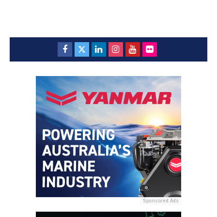
Sponsored Ads