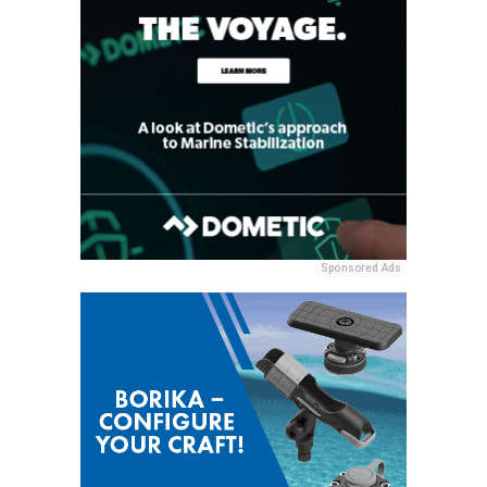
Sponsored Ads