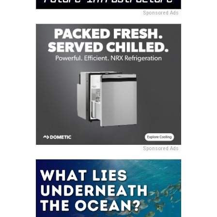
Sponsored Ads
Sponsored Ads