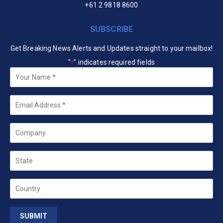
+61 2 9818 8600
SUBSCRIBE
Get Breaking News Alerts and Updates straight to your mailbox!
"
" indicates required fields
*
Your
Name
*
Email
*
Company
State
Country