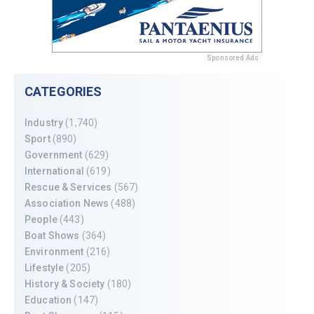
Sponsored Ads
CATEGORIES
Industry
(1,740)
Sport
(890)
Government
(629)
International
(619)
Rescue & Services
(567)
Association News
(488)
People
(443)
Boat Shows
(364)
Environment
(216)
Lifestyle
(205)
History & Society
(180)
Education
(147)