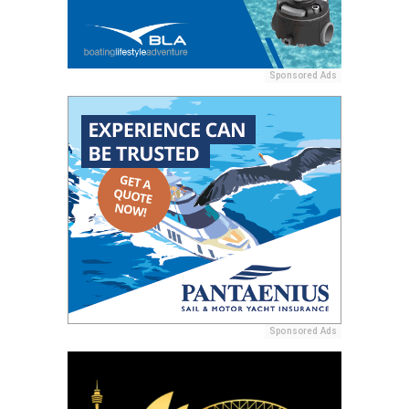
Sponsored Ads
Sponsored Ads