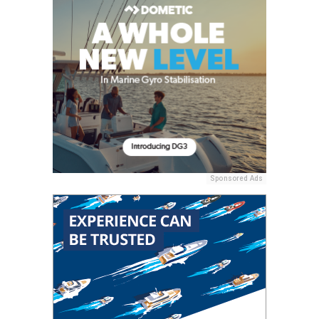
Sponsored Ads