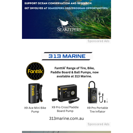
Sponsored Ads
Sponsored Ads