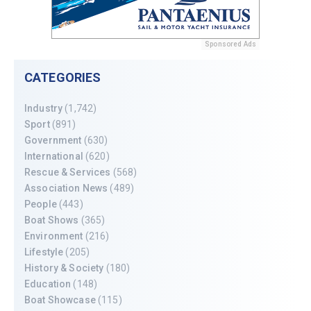
Sponsored Ads
CATEGORIES
Industry
(1,742)
Sport
(891)
Government
(630)
International
(620)
Rescue & Services
(568)
Association News
(489)
People
(443)
Boat Shows
(365)
Environment
(216)
Lifestyle
(205)
History & Society
(180)
Education
(148)
Boat Showcase
(115)