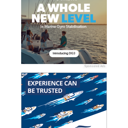
Sponsored Ads