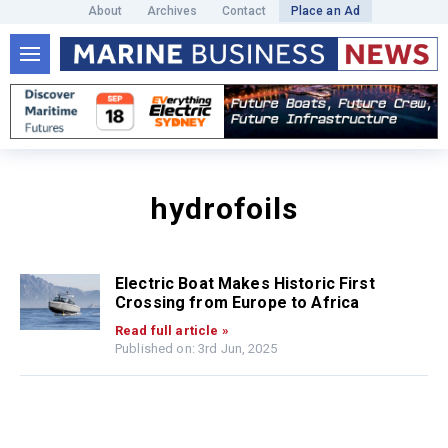
About
Archives
Contact
Place an Ad
hydrofoils
Electric Boat Makes Historic First
Crossing from Europe to Africa
Read full article »
Published on: 3rd Jun, 2025