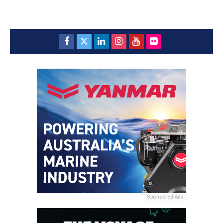
Sponsored Ads