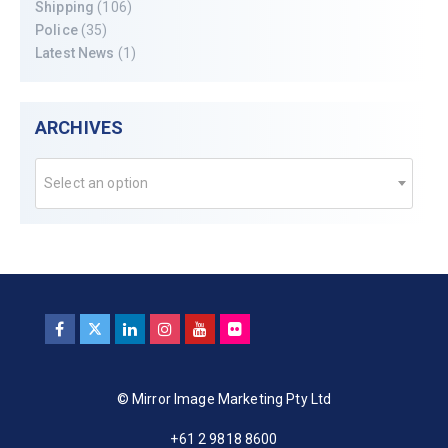
Shipping
(106)
Police
(35)
Latest News
(1)
ARCHIVES
Select an option
© Mirror Image Marketing Pty Ltd
+61 2 9818 8600