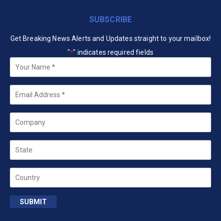
SUBSCRIBE
Get Breaking News Alerts and Updates straight to your mailbox!
"
" indicates required fields
*
Your
Name
*
Email
*
Company
State
Country
SUBMIT