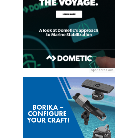
Sponsored Ads