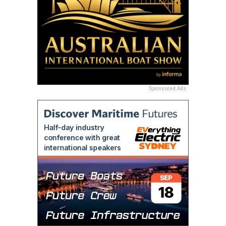
Sponsored Ads