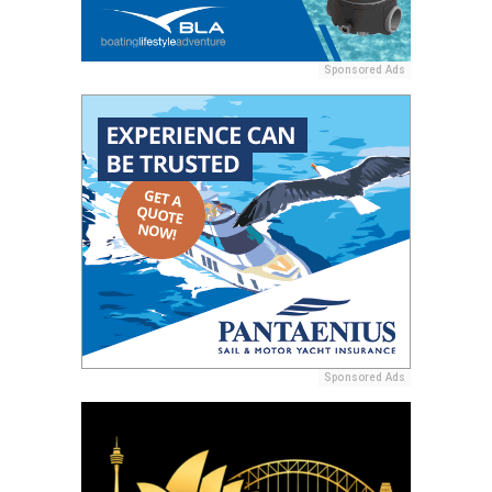
Sponsored Ads
Sponsored Ads