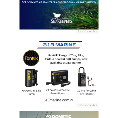
Sponsored Ads
Sponsored Ads