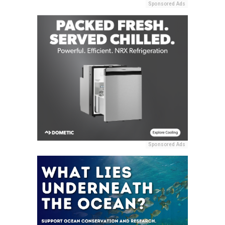
Sponsored Ads
Sponsored Ads