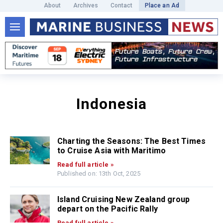
About
Archives
Contact
Place an Ad
Indonesia
Charting the Seasons: The Best Times
to Cruise Asia with Maritimo
Read full article »
Published on: 13th Oct, 2025
Island Cruising New Zealand group
depart on the Pacific Rally
Read full article »