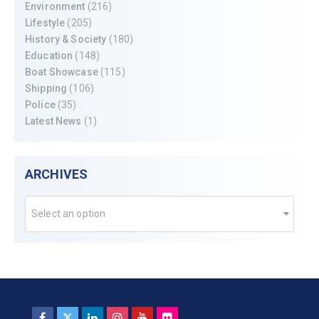
Environment
(216)
Lifestyle
(205)
History & Society
(180)
Education
(148)
Boat Showcase
(115)
Shipping
(106)
Police
(35)
Latest News
(1)
ARCHIVES
Select an option