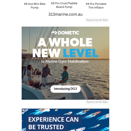
Sponsored Ads
Sponsored Ads