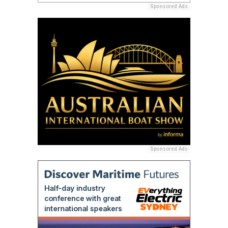
Sponsored Ads
Sponsored Ads