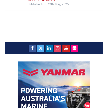
Published on: 12th May, 2025