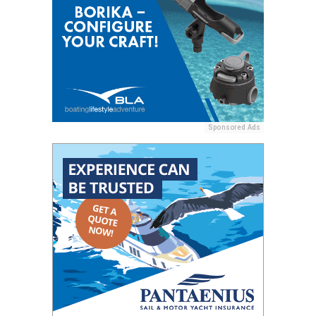
Sponsored Ads