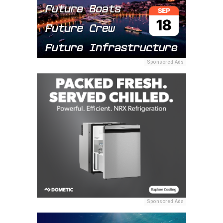
Sponsored Ads
Sponsored Ads