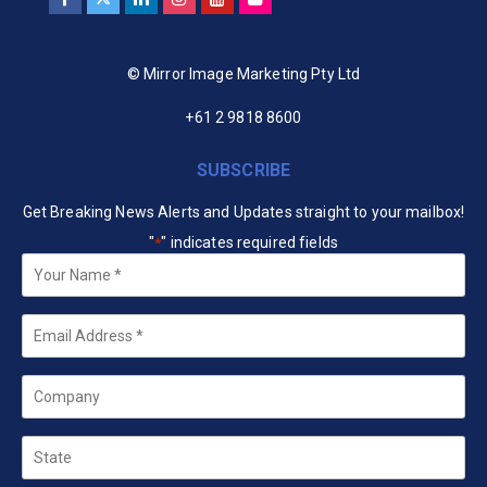
© Mirror Image Marketing Pty Ltd
+61 2 9818 8600
SUBSCRIBE
Get Breaking News Alerts and Updates straight to your mailbox!
"
" indicates required fields
*
Your
Name
*
Email
*
Company
State