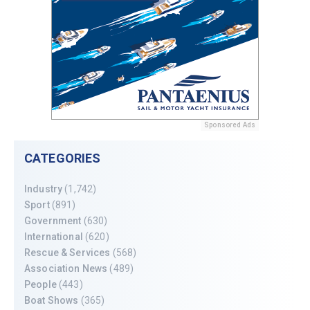
Sponsored Ads
CATEGORIES
Industry
(1,742)
Sport
(891)
Government
(630)
International
(620)
Rescue & Services
(568)
Association News
(489)
People
(443)
Boat Shows
(365)