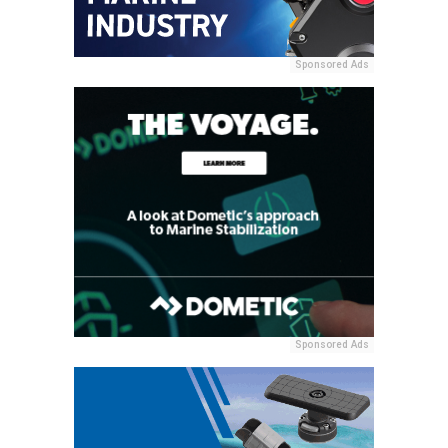
Sponsored Ads
Sponsored Ads