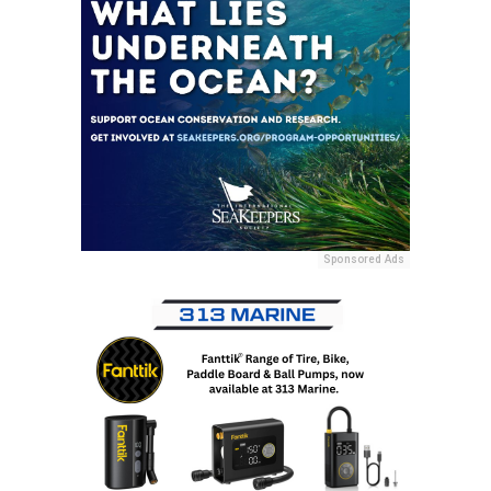
Sponsored Ads